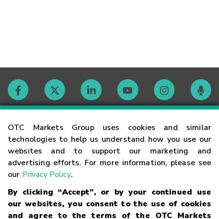
Contact
OTC Markets Group uses cookies and similar
technologies to help us understand how you use our
websites and to support our marketing and
Careers
advertising efforts. For more information, please see
our
Privacy Policy
.
Market Hours
By clicking “Accept”, or by your continued use
our websites, you consent to the use of cookies
Glossary
and agree to the terms of the OTC Markets