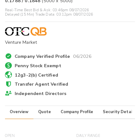
0.1788
/
0.1848
(
5000
x
5000
)
Real-Time Best Bid & Ask:
03:46pm 08/07/2026
Delayed (15 Min) Trade Data:
03:12pm 08/07/2026
Venture Market
Company Verified Profile
06/2026
Penny Stock Exempt
12g3-2(b) Certified
Transfer Agent Verified
Independent Directors
Overview
Quote
Company Profile
Security Details
OPEN
DAILY RANGE