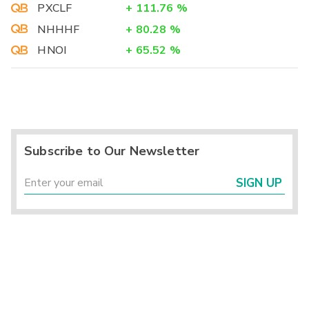
PXCLF
+
111.76
%
NHHHF
+
80.28
%
HNOI
+
65.52
%
Subscribe to Our Newsletter
SIGN UP