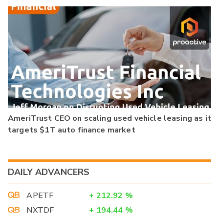
AmeriTrust CEO on scaling used vehicle leasing as it
targets $1T auto finance market
DAILY ADVANCERS
APETF
+
212.92
%
NXTDF
+
194.44
%