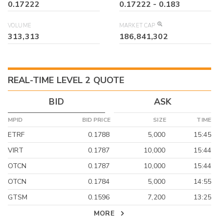
0.17222
0.17222
-
0.183
VOLUME
MARKET CAP
313,313
186,841,302
REAL-TIME LEVEL 2 QUOTE
BID
ASK
MPID
BID PRICE
SIZE
TIME
ETRF
0.1788
5,000
15:45
VIRT
0.1787
10,000
15:44
OTCN
0.1787
10,000
15:44
OTCN
0.1784
5,000
14:55
GTSM
0.1596
7,200
13:25
MORE