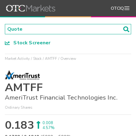
OTCIQ
Stock Screener
Market Activity
Stock
AMTFF
Overview
AMTFF
AmeriTrust Financial Technologies Inc.
Ordinary Shares
0.183
0.008
4.57%