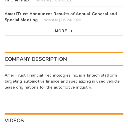
Partnership
Newsfile | 07/07/2026
AmeriTrust Announces Results of Annual General and
Special Meeting
Newsfile | 06/24/2026
MORE
COMPANY DESCRIPTION
AmeriTrust Financial Technologies Inc. is a fintech platform
targeting automotive finance and specializing in used vehicle
lease originations for the automotive industry.
VIDEOS