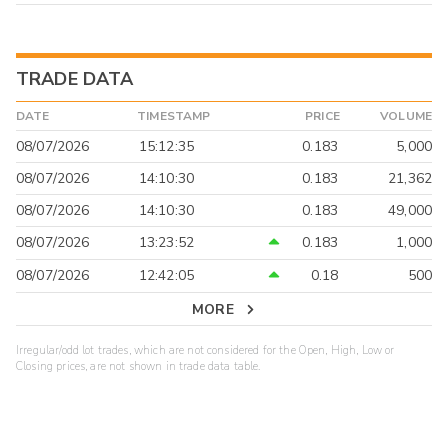
TRADE DATA
DATE
TIMESTAMP
PRICE
VOLUME
08/07/2026
15:12:35
0.183
5,000
08/07/2026
14:10:30
0.183
21,362
08/07/2026
14:10:30
0.183
49,000
08/07/2026
13:23:52
0.183
1,000
08/07/2026
12:42:05
0.18
500
MORE
Irregular/odd lot trades, which are not considered for the Open, High, Low or
Closing prices, are not shown in trade data table.