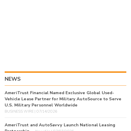
NEWS
AmeriTrust Financial Named Exclusive Global Used-
Vehicle Lease Partner for Military AutoSource to Serve
U.S. Military Personnel Worldwide
BUSINESS WIRE | 07/14/2026
AmeriTrust and AutoSavvy Launch National Leasing