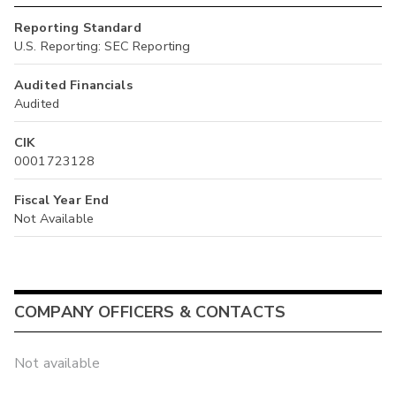
Reporting Standard
U.S. Reporting: SEC Reporting
Audited Financials
Audited
CIK
0001723128
Fiscal Year End
Not Available
COMPANY OFFICERS & CONTACTS
Not available