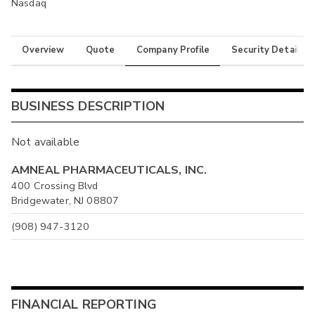
Nasdaq
Overview
Quote
Company Profile
Security Details
BUSINESS DESCRIPTION
Not available
AMNEAL PHARMACEUTICALS, INC.
400 Crossing Blvd
Bridgewater, NJ 08807
(908) 947-3120
FINANCIAL REPORTING