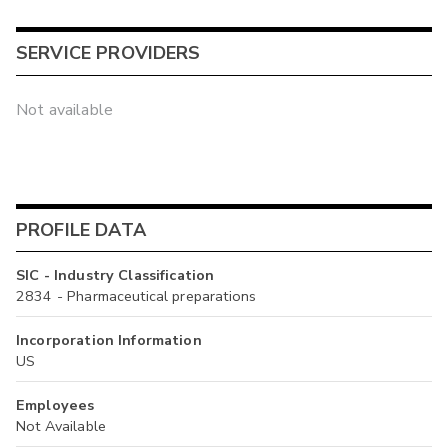
SERVICE PROVIDERS
Not available
PROFILE DATA
SIC - Industry Classification
2834 - Pharmaceutical preparations
Incorporation Information
US
Employees
Not Available