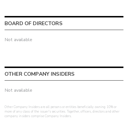
BOARD OF DIRECTORS
Not available
OTHER COMPANY INSIDERS
Not available
Other Company Insiders are all persons or entities beneficially owning 10% or
more of any class of the issuer's securities. Together, officers, directors and other
company insiders comprise Company Insiders.