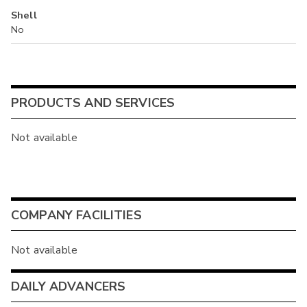
Shell
No
PRODUCTS AND SERVICES
Not available
COMPANY FACILITIES
Not available
DAILY ADVANCERS