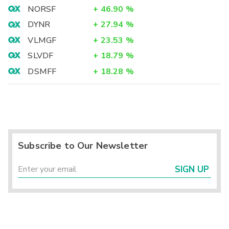
NORSF
+
46.90
%
DYNR
+
27.94
%
VLMGF
+
23.53
%
SLVDF
+
18.79
%
DSMFF
+
18.28
%
Subscribe to Our Newsletter
SIGN UP