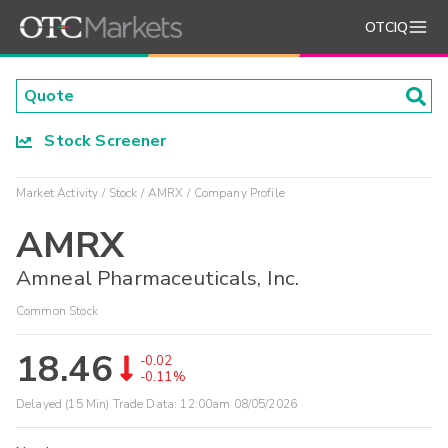
OTCIQ
Stock Screener
Market Activity
Stock
AMRX
Company Profile
AMRX
Amneal Pharmaceuticals, Inc.
Common Stock
18.46
-0.02
-0.11%
Delayed (15 Min) Trade Data:
12:00am 08/05/2026