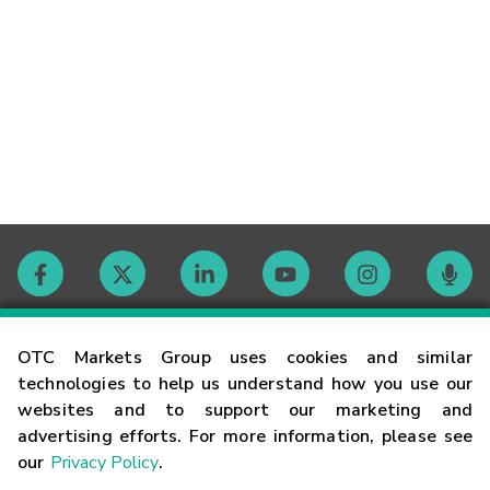
Contact
OTC Markets Group uses cookies and similar
technologies to help us understand how you use our
websites and to support our marketing and
Careers
advertising efforts. For more information, please see
our
Privacy Policy
.
Market Hours