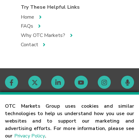
Try These Helpful Links
Home
FAQs
Why OTC Markets?
Contact
Contact
OTC Markets Group uses cookies and similar
technologies to help us understand how you use our
websites and to support our marketing and
Careers
advertising efforts. For more information, please see
our
Privacy Policy
.