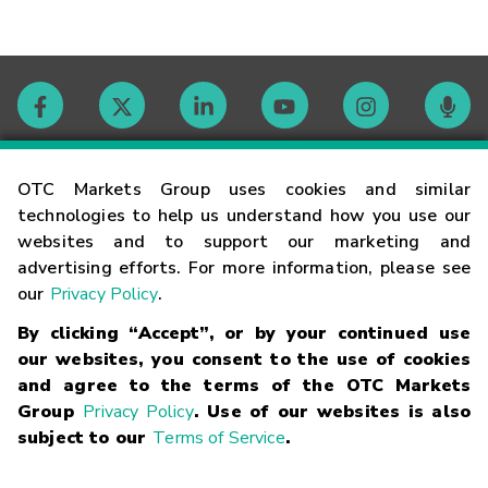
Contact
OTC Markets Group uses cookies and similar
technologies to help us understand how you use our
websites and to support our marketing and
Careers
advertising efforts. For more information, please see
our
Privacy Policy
.
Market Hours
By clicking “Accept”, or by your continued use
our websites, you consent to the use of cookies
Glossary
and agree to the terms of the OTC Markets
Group
Privacy Policy
. Use of our websites is also
subject to our
Terms of Service
.
©
2026
OTC Markets Group Inc.
Terms of Service
Linking