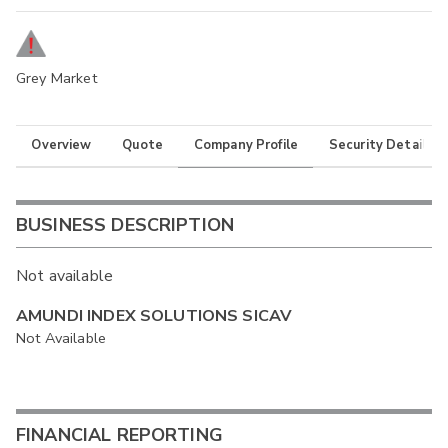
Grey Market
Overview
Quote
Company Profile
Security Details
BUSINESS DESCRIPTION
Not available
AMUNDI INDEX SOLUTIONS SICAV
Not Available
FINANCIAL REPORTING