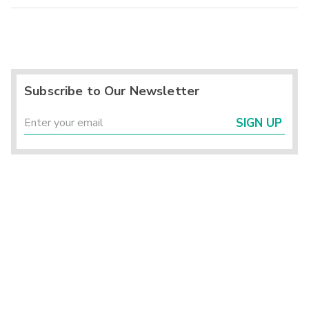
Subscribe to Our Newsletter
SIGN UP