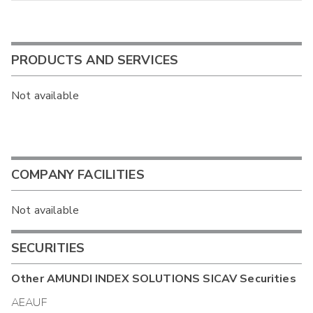
PRODUCTS AND SERVICES
Not available
COMPANY FACILITIES
Not available
SECURITIES
Other
AMUNDI INDEX SOLUTIONS SICAV
Securities
AEAUF