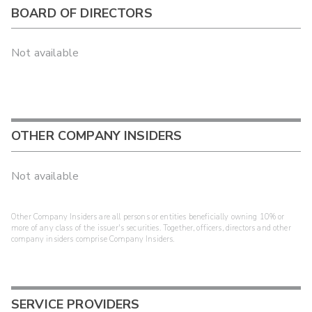
BOARD OF DIRECTORS
Not available
OTHER COMPANY INSIDERS
Not available
Other Company Insiders are all persons or entities beneficially owning 10% or
more of any class of the issuer's securities. Together, officers, directors and other
company insiders comprise Company Insiders.
SERVICE PROVIDERS