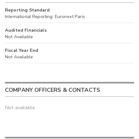
Reporting Standard
International Reporting: Euronext Paris
Audited Financials
Not Available
Fiscal Year End
Not Available
COMPANY OFFICERS & CONTACTS
Not available