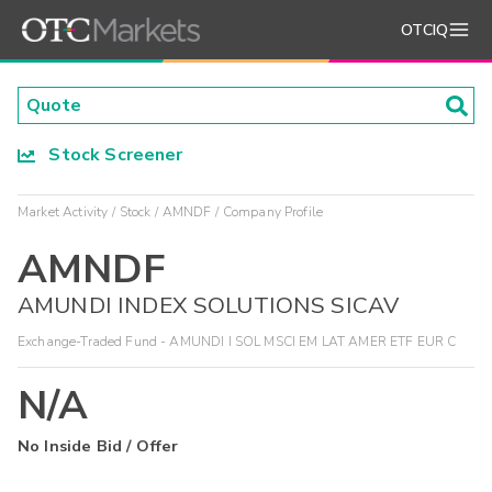
OTCIQ
Stock Screener
Market Activity
Stock
AMNDF
Company Profile
AMNDF
AMUNDI INDEX SOLUTIONS SICAV
Exchange-Traded Fund - AMUNDI I SOL MSCI EM LAT AMER ETF EUR C
N/A
No Inside Bid / Offer