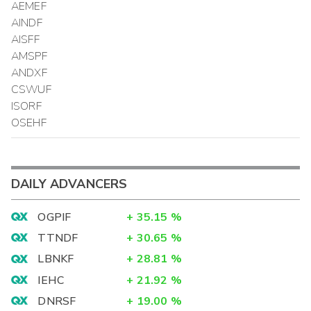
AEMEF
AINDF
AISFF
AMSPF
ANDXF
CSWUF
ISORF
OSEHF
DAILY ADVANCERS
OGPIF
+
35.15
%
TTNDF
+
30.65
%
LBNKF
+
28.81
%
IEHC
+
21.92
%
DNRSF
+
19.00
%