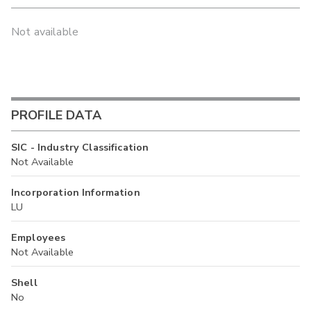
Not available
PROFILE DATA
SIC - Industry Classification
Not Available
Incorporation Information
LU
Employees
Not Available
Shell
No