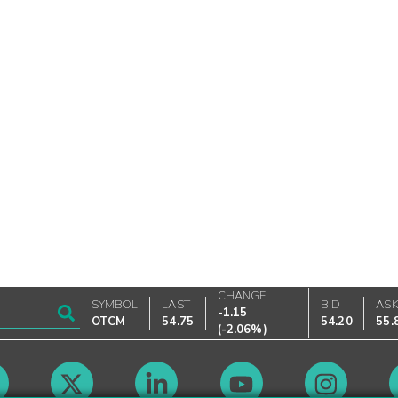
CHANGE
SYMBOL
LAST
BID
AS
-1.15
OTCM
54.75
54.20
55.
(
-2.06%
)