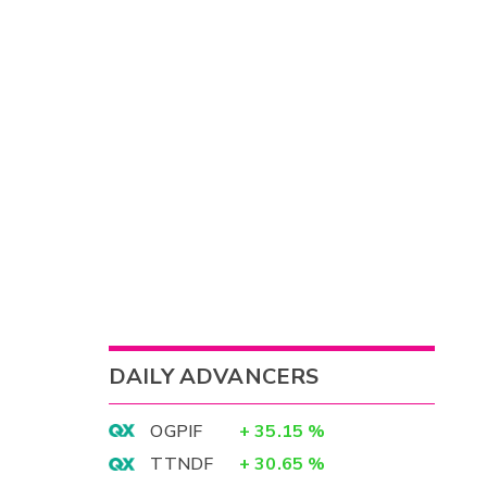
DAILY ADVANCERS
OGPIF
+
35.15
%
TTNDF
+
30.65
%