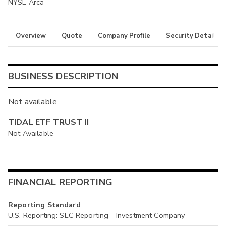
NYSE Arca
Overview
Quote
Company Profile
Security Details
BUSINESS DESCRIPTION
Not available
TIDAL ETF TRUST II
Not Available
FINANCIAL REPORTING
Reporting Standard
U.S. Reporting: SEC Reporting - Investment Company