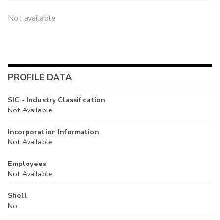
Not available
PROFILE DATA
SIC - Industry Classification
Not Available
Incorporation Information
Not Available
Employees
Not Available
Shell
No