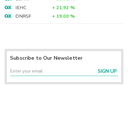
IEHC
+
21.92
%
DNRSF
+
19.00
%
Subscribe to Our Newsletter
SIGN UP