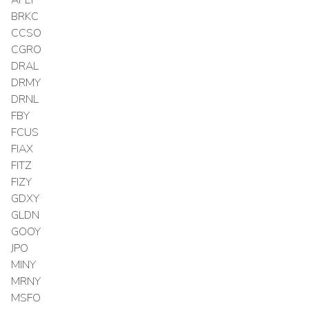
BRKC
CCSO
CGRO
DRAL
DRMY
DRNL
FBY
FCUS
FIAX
FITZ
FIZY
GDXY
GLDN
GOOY
JPO
MINY
MRNY
MSFO