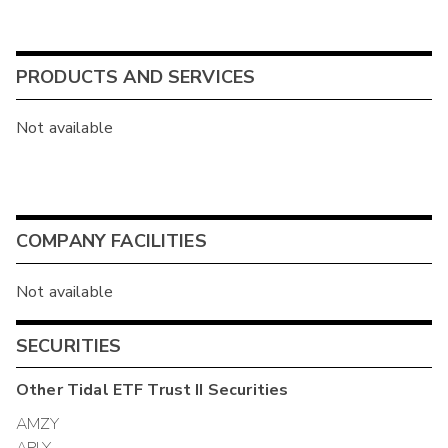
PRODUCTS AND SERVICES
Not available
COMPANY FACILITIES
Not available
SECURITIES
Other
Tidal ETF Trust II
Securities
AMZY
APLY