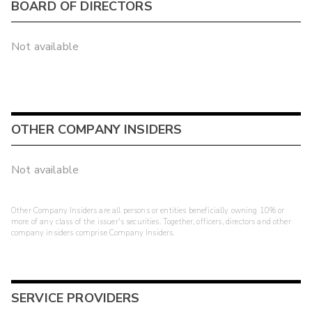
BOARD OF DIRECTORS
Not available
OTHER COMPANY INSIDERS
Not available
Other Company Insiders are all persons or entities beneficially owning 10% or
more of any class of the issuer's securities. Together, officers, directors and other
company insiders comprise Company Insiders.
SERVICE PROVIDERS