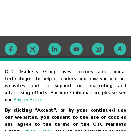
Contact
OTC Markets Group uses cookies and similar
technologies to help us understand how you use our
websites and to support our marketing and
Careers
advertising efforts. For more information, please see
our
Privacy Policy
.
Market Hours
By clicking “Accept”, or by your continued use
our websites, you consent to the use of cookies
Glossary
and agree to the terms of the OTC Markets