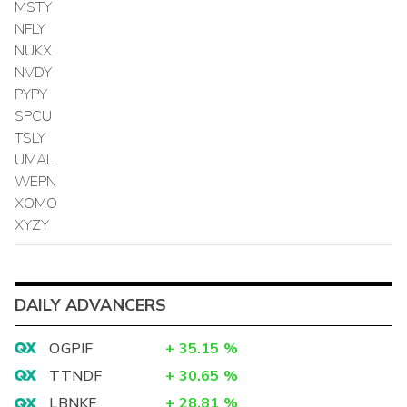
MSTY
NFLY
NUKX
NVDY
PYPY
SPCU
TSLY
UMAL
WEPN
XOMO
XYZY
DAILY ADVANCERS
OGPIF
+
35.15
%
TTNDF
+
30.65
%
LBNKF
+
28.81
%