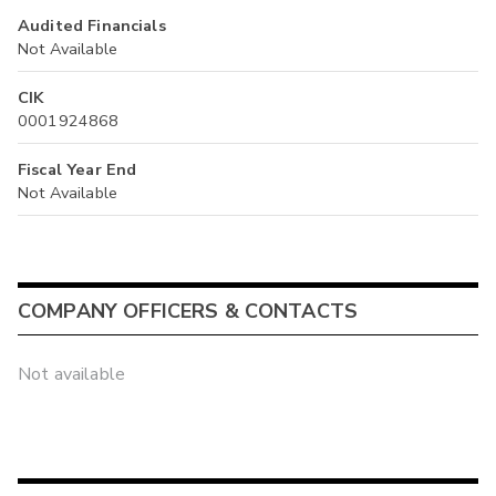
Audited Financials
Not Available
CIK
0001924868
Fiscal Year End
Not Available
COMPANY OFFICERS & CONTACTS
Not available