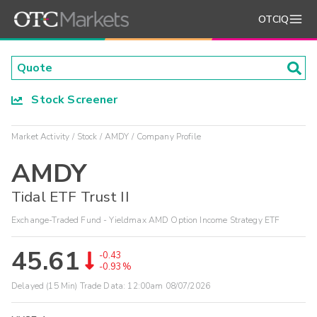
OTCIQ
Stock Screener
Market Activity
Stock
AMDY
Company Profile
AMDY
Tidal ETF Trust II
Exchange-Traded Fund - Yieldmax AMD Option Income Strategy ETF
45.61
-0.43
-0.93%
Delayed (15 Min) Trade Data:
12:00am 08/07/2026