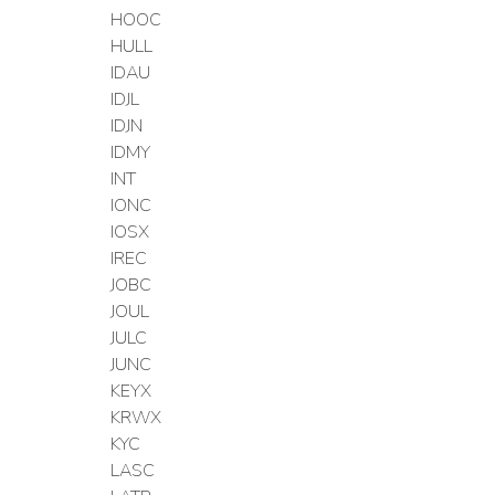
HOOC
HULL
IDAU
IDJL
IDJN
IDMY
INT
IONC
IOSX
IREC
JOBC
JOUL
JULC
JUNC
KEYX
KRWX
KYC
LASC