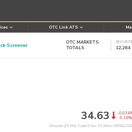
ices
OTC Link ATS
Ma
OTC MARKETS
SECURITI
k Screener
TOTALS
12,264
34.63
-0.0348
-0.10%
Delayed (15 Min) Trade Data:
10:44am 08/06/2026