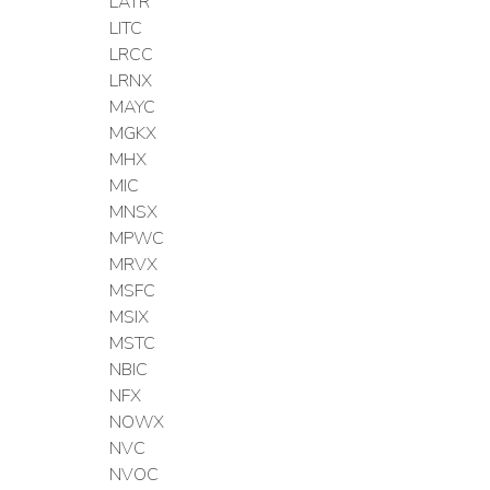
LATR
LITC
LRCC
LRNX
MAYC
MGKX
MHX
MIC
MNSX
MPWC
MRVX
MSFC
MSIX
MSTC
NBIC
NFX
NOWX
NVC
NVOC