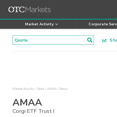
Market Activity
Corporate Serv
Stoc
Market Activity
Stock
AMAA
News
AMAA
Corgi ETF Trust I