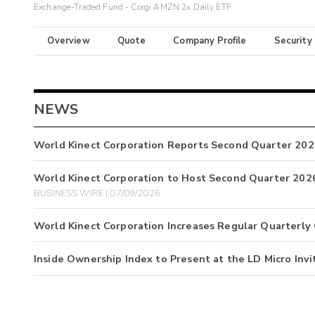
Exchange-Traded Fund - Corgi AMZN 2x Daily ETF
Overview
Quote
Company Profile
Security
NEWS
World Kinect Corporation Reports Second Quarter 202
World Kinect Corporation to Host Second Quarter 2026
BUSINESS WIRE | 07/09/2026
World Kinect Corporation Increases Regular Quarterly
Inside Ownership Index to Present at the LD Micro Invi