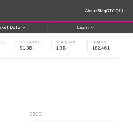
About
Blog
OTCIQ
rket Data
Learn
ES
DOLLAR VOL
SHARE VOL
TRADES
$1.3B
1.3B
182,461
CBOE