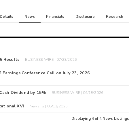
 Details
News
Financials
Disclosure
Research
6 Results
BUSINESS WIRE | 07/23/2026
 Earnings Conference Call on July 23, 2026
 Cash Dividend by 15%
BUSINESS WIRE | 06/18/2026
tational XVI
Newsfile | 05/11/2026
Displaying
4
of
4
News Listings