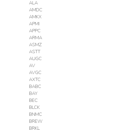
ALA
AMDC
AMKX
APMI
APPC
ARMA
ASMZ
ASTT
AUGC
AV
AVGC
AXTC
BABC
BAY
BEC
BLCK
BNMC
BREW
BRKL