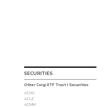
SECURITIES
Other
Corgi ETF Trust I
Securities
ACHX
ACLZ
ACMM