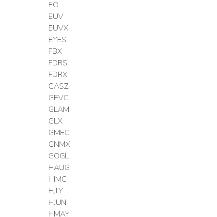
EO
EUV
EUVX
EYES
FBX
FDRS
FDRX
GASZ
GEVC
GLAM
GLX
GMEC
GNMX
GOGL
HAUG
HIMC
HJLY
HJUN
HMAY