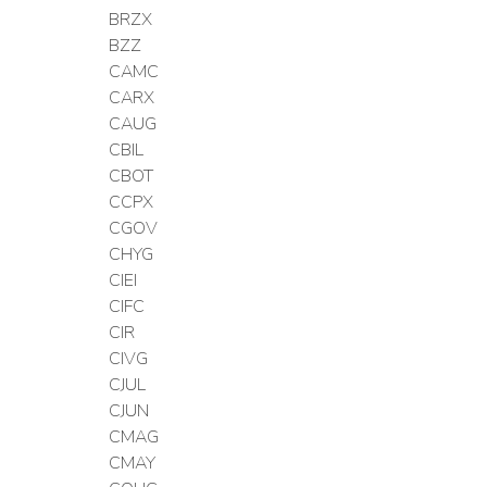
BRZX
BZZ
CAMC
CARX
CAUG
CBIL
CBOT
CCPX
CGOV
CHYG
CIEI
CIFC
CIR
CIVG
CJUL
CJUN
CMAG
CMAY