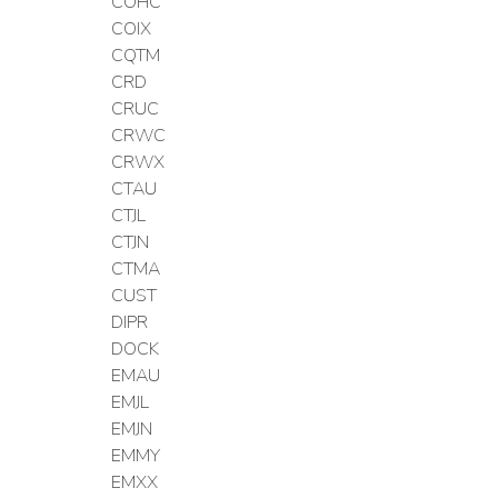
COHC
COIX
CQTM
CRD
CRUC
CRWC
CRWX
CTAU
CTJL
CTJN
CTMA
CUST
DIPR
DOCK
EMAU
EMJL
EMJN
EMMY
EMXX