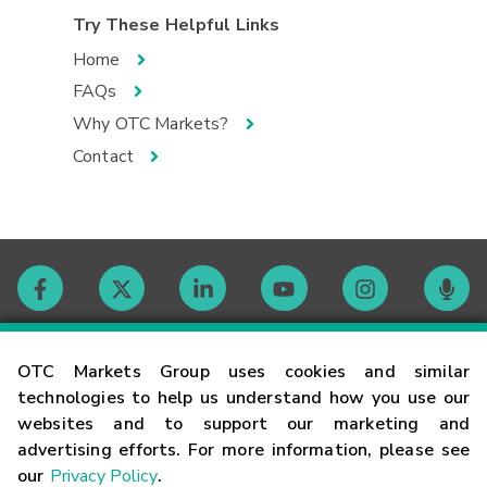
Try These Helpful Links
Home
FAQs
Why OTC Markets?
Contact
Contact
OTC Markets Group uses cookies and similar
technologies to help us understand how you use our
websites and to support our marketing and
Careers
advertising efforts. For more information, please see
our
Privacy Policy
.