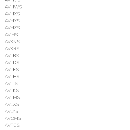
AVHVS
AVHWS
AVHXS
AVHYS
AVHZS
AVIHS
AVKNS
AVKRS
AVLBS
AVLDS
AVLES
AVLHS
AVLJS
AVLKS
AVLMS
AVLXS
AVLYS
AVOMS
AVPCS