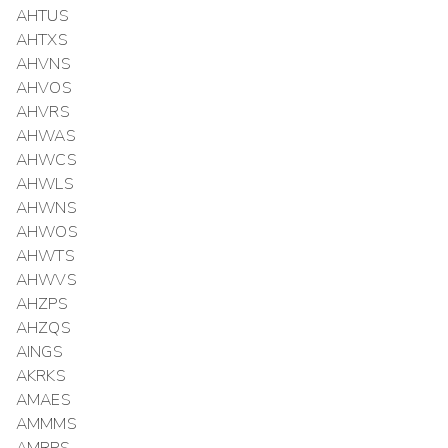
AHTUS
AHTXS
AHVNS
AHVOS
AHVRS
AHWAS
AHWCS
AHWLS
AHWNS
AHWOS
AHWTS
AHWVS
AHZPS
AHZQS
AINGS
AKRKS
AMAES
AMMMS