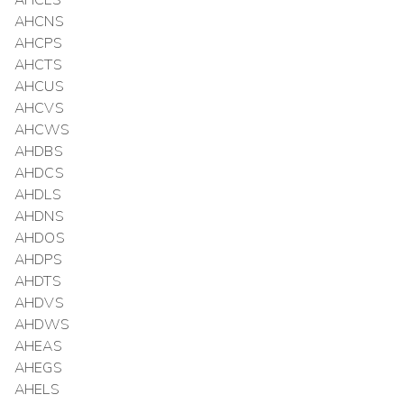
AHCLS
AHCNS
AHCPS
AHCTS
AHCUS
AHCVS
AHCWS
AHDBS
AHDCS
AHDLS
AHDNS
AHDOS
AHDPS
AHDTS
AHDVS
AHDWS
AHEAS
AHEGS
AHELS