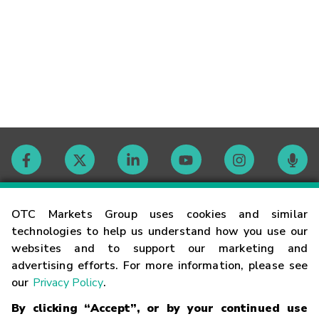
Contact
OTC Markets Group uses cookies and similar
technologies to help us understand how you use our
websites and to support our marketing and
Careers
advertising efforts. For more information, please see
our
Privacy Policy
.
Market Hours
By clicking “Accept”, or by your continued use