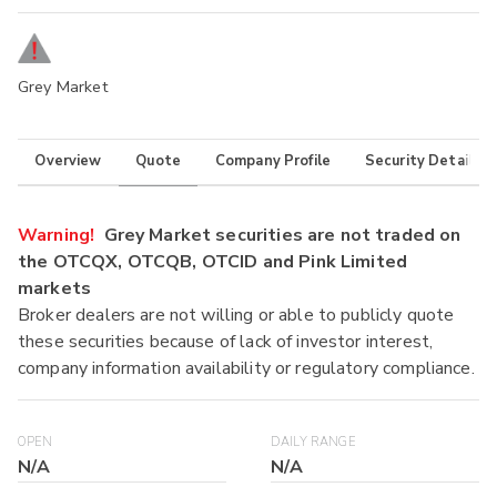
Grey Market
Overview
Quote
Company Profile
Security Details
Warning!
Grey Market securities are not traded on
the OTCQX, OTCQB, OTCID and Pink Limited
markets
Broker dealers are not willing or able to publicly quote
these securities because of lack of investor interest,
company information availability or regulatory compliance.
OPEN
DAILY RANGE
N/A
N/A