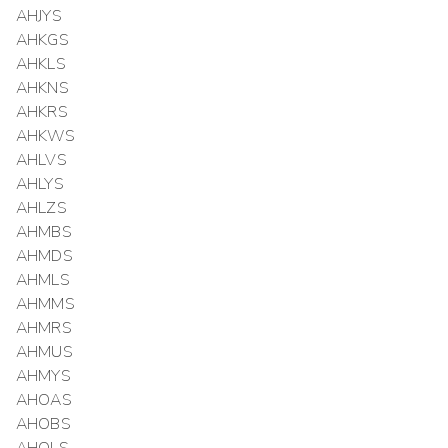
AHJYS
AHKGS
AHKLS
AHKNS
AHKRS
AHKWS
AHLVS
AHLYS
AHLZS
AHMBS
AHMDS
AHMLS
AHMMS
AHMRS
AHMUS
AHMYS
AHOAS
AHOBS