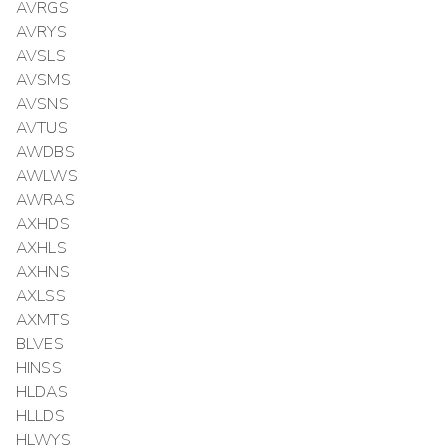
AVRGS
AVRYS
AVSLS
AVSMS
AVSNS
AVTUS
AWDBS
AWLWS
AWRAS
AXHDS
AXHLS
AXHNS
AXLSS
AXMTS
BLVES
HINSS
HLDAS
HLLDS
HLWYS