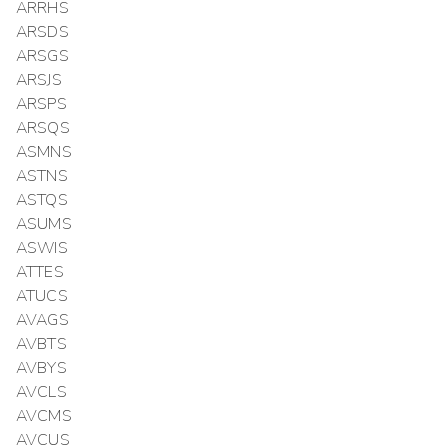
ARRHS
ARSDS
ARSGS
ARSJS
ARSPS
ARSQS
ASMNS
ASTNS
ASTQS
ASUMS
ASWIS
ATTES
ATUCS
AVAGS
AVBTS
AVBYS
AVCLS
AVCMS
AVCUS