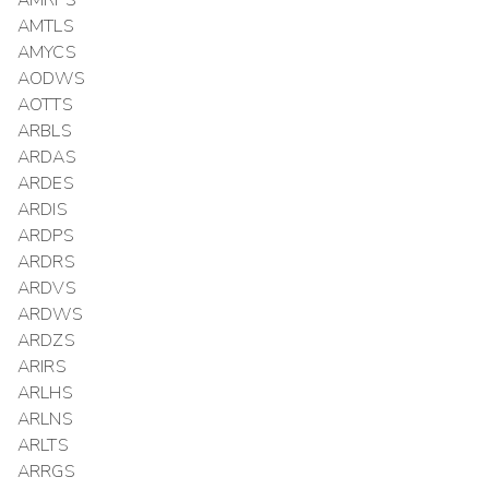
AMRPS
AMTLS
AMYCS
AODWS
AOTTS
ARBLS
ARDAS
ARDES
ARDIS
ARDPS
ARDRS
ARDVS
ARDWS
ARDZS
ARIRS
ARLHS
ARLNS
ARLTS
ARRGS