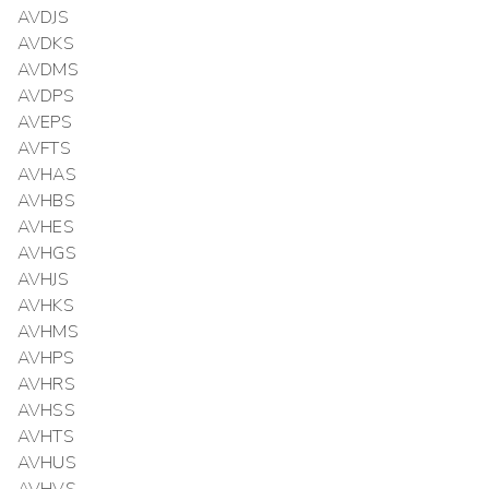
AVDJS
AVDKS
AVDMS
AVDPS
AVEPS
AVFTS
AVHAS
AVHBS
AVHES
AVHGS
AVHJS
AVHKS
AVHMS
AVHPS
AVHRS
AVHSS
AVHTS
AVHUS