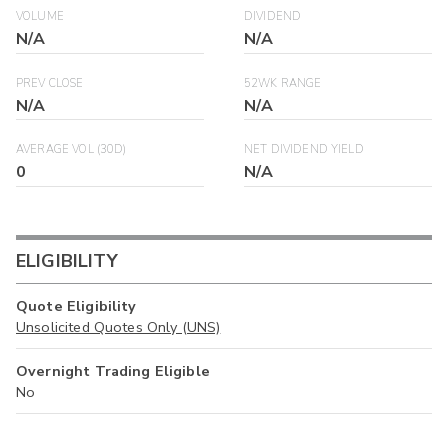
VOLUME
DIVIDEND
N/A
N/A
PREV CLOSE
52WK RANGE
N/A
N/A
AVERAGE VOL (30D)
NET DIVIDEND YIELD
0
N/A
ELIGIBILITY
Quote Eligibility
Unsolicited Quotes Only (UNS)
Overnight Trading Eligible
No