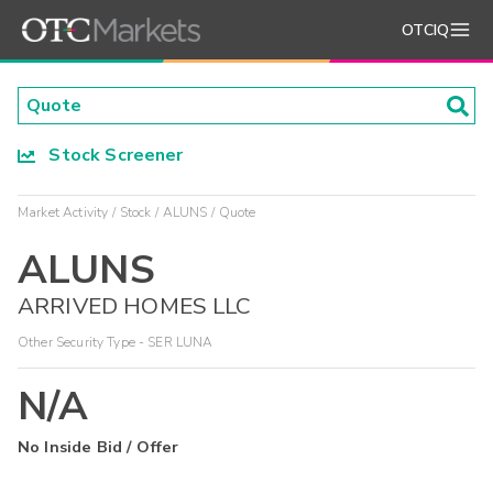
OTCIQ
Stock Screener
Market Activity
Stock
ALUNS
Quote
ALUNS
ARRIVED HOMES LLC
Other Security Type - SER LUNA
N/A
No Inside Bid / Offer