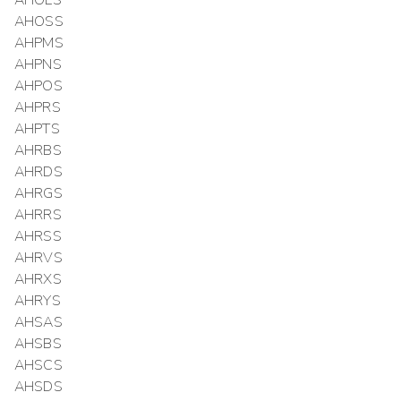
AHOLS
AHOSS
AHPMS
AHPNS
AHPOS
AHPRS
AHPTS
AHRBS
AHRDS
AHRGS
AHRRS
AHRSS
AHRVS
AHRXS
AHRYS
AHSAS
AHSBS
AHSCS
AHSDS