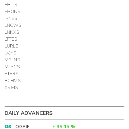
HRITS
HRONS
IRNES
LNGWS
LNNXS
LTTES
LURLS
LVJYS
MGLNS
MLBCS
PTERS
RCHMS
XSIMS
DAILY ADVANCERS
OGPIF
+
35.15
%