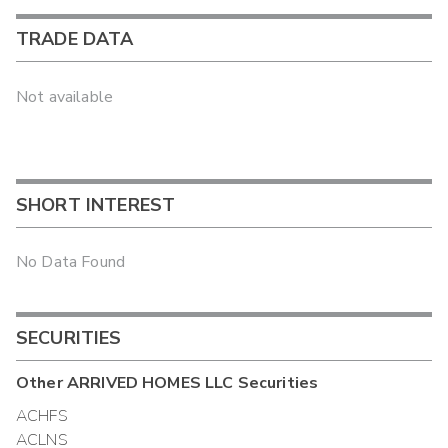
TRADE DATA
Not available
SHORT INTEREST
No Data Found
SECURITIES
Other
ARRIVED HOMES LLC
Securities
ACHFS
ACLNS