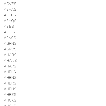
ACVES
AEHAS
AEHPS
AEHQS
AEIES
AELLS
AENSS
AGRNS
AGRVS
AHABS
AHANS
AHAPS
AHBLS
AHBNS
AHBRS
AHBUS
AHBZS
AHCKS