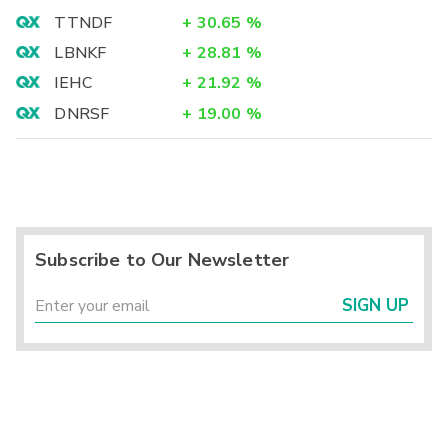
TTNDF
+
30.65
%
LBNKF
+
28.81
%
IEHC
+
21.92
%
DNRSF
+
19.00
%
Subscribe to Our Newsletter
SIGN UP