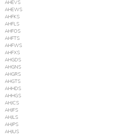
AHEVS
AHEWS
AHFKS
AHFLS
AHFOS
AHFTS
AHFWS
AHFXS
AHGDS
AHGNS
AHGRS
AHGTS
AHHDS
AHHGS
AHJCS
AHJFS
AHJLS
AHJPS
AHJUS