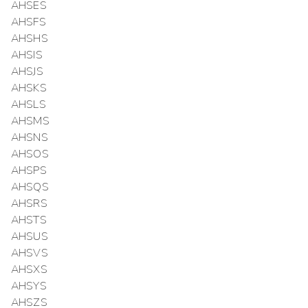
AHSES
AHSFS
AHSHS
AHSIS
AHSJS
AHSKS
AHSLS
AHSMS
AHSNS
AHSOS
AHSPS
AHSQS
AHSRS
AHSTS
AHSUS
AHSVS
AHSXS
AHSYS
AHSZS