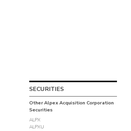
SECURITIES
Other
Alpex Acquisition Corporation
Securities
ALPX
ALPXU