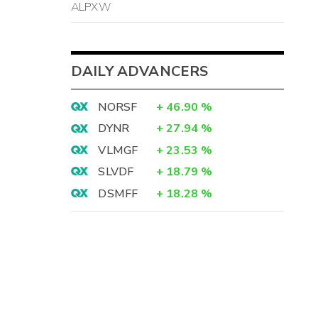
ALPXW
DAILY ADVANCERS
NORSF
+
46.90
%
DYNR
+
27.94
%
VLMGF
+
23.53
%
SLVDF
+
18.79
%
DSMFF
+
18.28
%