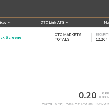
ices
OTC Link ATS
Ma
OTC MARKETS
SECURITI
k Screener
TOTALS
12,264
0.20
0.00
0.00%
Delayed (15 Min) Trade Data:
12:00am 08/04/2026