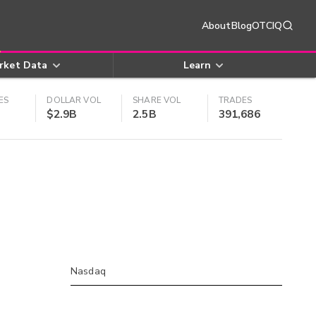
About
Blog
OTCIQ
rket Data
Learn
ES
DOLLAR VOL
SHARE VOL
TRADES
$2.9B
2.5B
391,686
Nasdaq