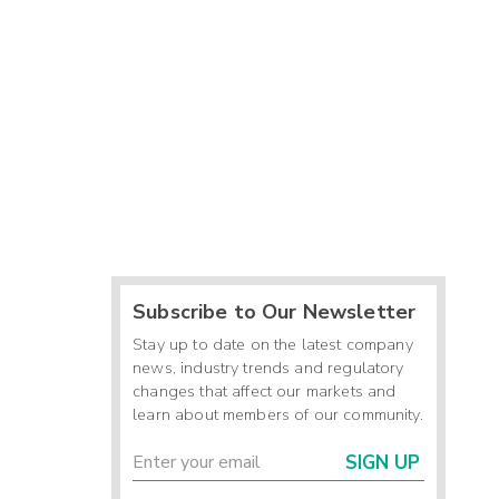
Subscribe to Our Newsletter
Stay up to date on the latest company
news, industry trends and regulatory
changes that affect our markets and
learn about members of our community.
SIGN UP