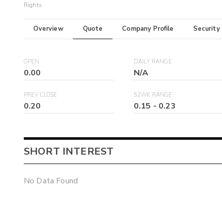
Rights
Overview
Quote
Company Profile
Security
OPEN
DAILY RANGE
0.00
N/A
PREV CLOSE
52WK RANGE
0.20
0.15
-
0.23
SHORT INTEREST
No Data Found