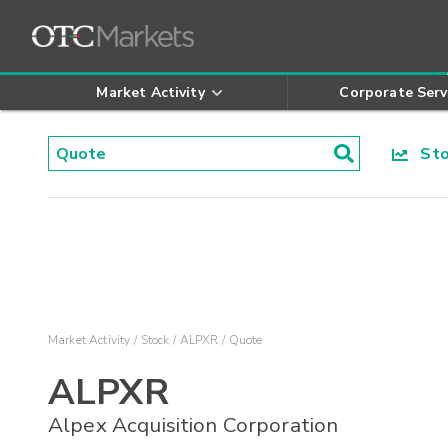
Market Activity
Corporate Serv
Stoc
Market Activity
Stock
ALPXR
Quote
ALPXR
Alpex Acquisition Corporation