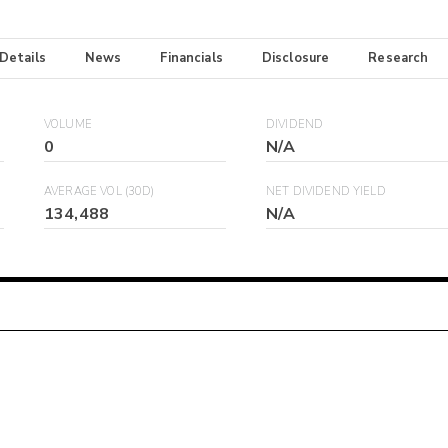
 Details
News
Financials
Disclosure
Research
VOLUME
DIVIDEND
0
N/A
AVERAGE VOL (30D)
NET DIVIDEND YIELD
134,488
N/A