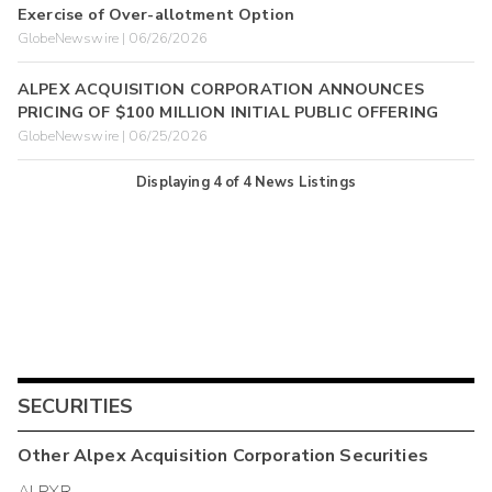
Exercise of Over-allotment Option
GlobeNewswire | 06/26/2026
ALPEX ACQUISITION CORPORATION ANNOUNCES
PRICING OF $100 MILLION INITIAL PUBLIC OFFERING
GlobeNewswire | 06/25/2026
Displaying
4
of
4
News Listings
SECURITIES
Other
Alpex Acquisition Corporation
Securities