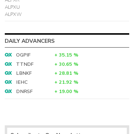
ALPXR
ALPXU
ALPXW
DAILY ADVANCERS
OGPIF
+
35.15
%
TTNDF
+
30.65
%
LBNKF
+
28.81
%
IEHC
+
21.92
%
DNRSF
+
19.00
%