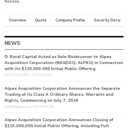
Nasdaq
Overview
Quote
Company Profile
Security Details
NEWS
D. Boral Capital Acted as Sole Bookrunner to Alpex
Acquisition Corporation (NASDAQ: ALPXU) in Connection
with its $115,000,000 Initial Public Offering
ACCESSWIRE | 07/01/2026
Alpex Acquisition Corporation Announces the Separate
Trading of its Class A Ordinary Shares, Warrants and
Rights, Commencing on July 7, 2026
GlobeNewswire | 06/30/2026
Alpex Acquisition Corporation Announces Closing of
$115,000,000 Initial Public Offering, Including Full