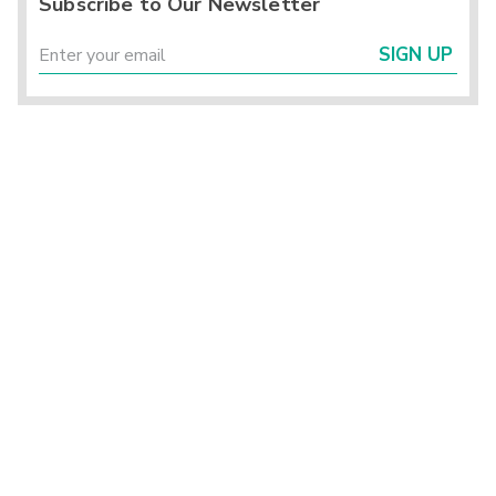
Subscribe to Our Newsletter
SIGN UP