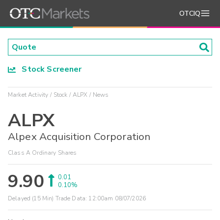
OTCIQ
Stock Screener
Market Activity
Stock
ALPX
News
ALPX
Alpex Acquisition Corporation
Class A Ordinary Shares
9.90
0.01
0.10%
Delayed (15 Min) Trade Data:
12:00am 08/07/2026