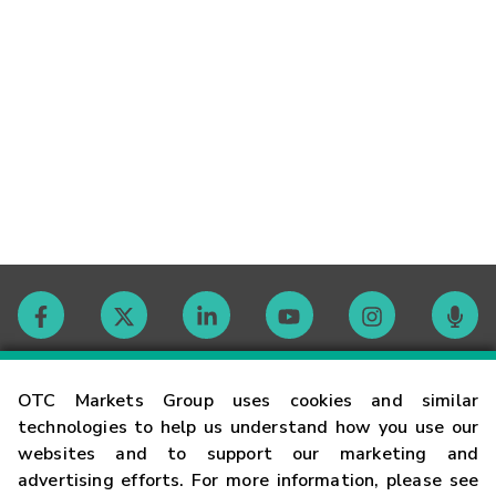
Contact
OTC Markets Group uses cookies and similar
technologies to help us understand how you use our
websites and to support our marketing and
Careers
advertising efforts. For more information, please see