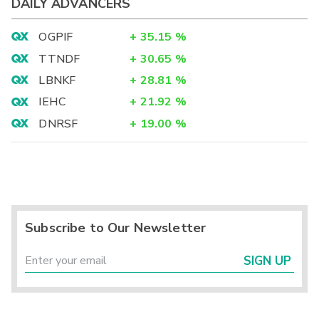
DAILY ADVANCERS
OGPIF
+
35.15
%
TTNDF
+
30.65
%
LBNKF
+
28.81
%
IEHC
+
21.92
%
DNRSF
+
19.00
%
Subscribe to Our Newsletter
SIGN UP