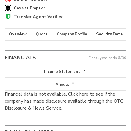
Caveat Emptor
Transfer Agent Verified
Overview
Quote
Company Profile
Security Details
FINANCIALS
Fiscal year ends
6/30
Income Statement
Income Statement
Annual
Financial data is not available. Click
here
to see if the
Balance Sheet
Annual
company has made disclosure available through the OTC
Cash Flow
Disclosure & News Service.
Interim