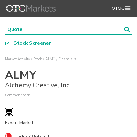
OTCIQ
Stock Screener
Market Activity
Stock
ALMY
Financials
ALMY
Alchemy Creative, Inc.
Common Stock
Expert Market
Dark or Defunct