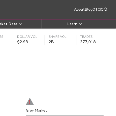
About
Blog
OTCIQ
rket Data
Learn
ES
DOLLAR VOL
SHARE VOL
TRADES
$2.9B
2B
377,018
Grey Market