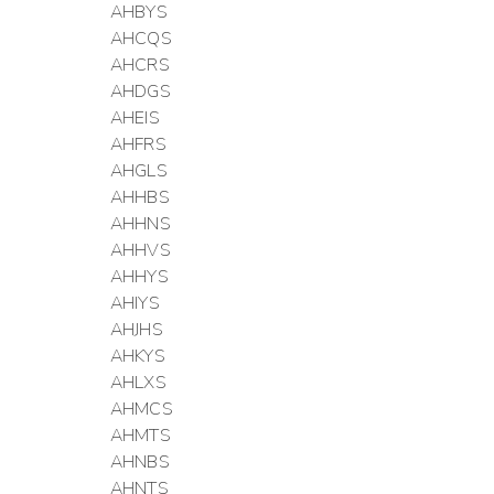
AHBYS
AHCQS
AHCRS
AHDGS
AHEIS
AHFRS
AHGLS
AHHBS
AHHNS
AHHVS
AHHYS
AHIYS
AHJHS
AHKYS
AHLXS
AHMCS
AHMTS
AHNBS
AHNTS