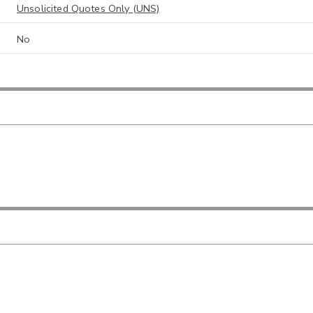
Unsolicited Quotes Only (UNS)
No