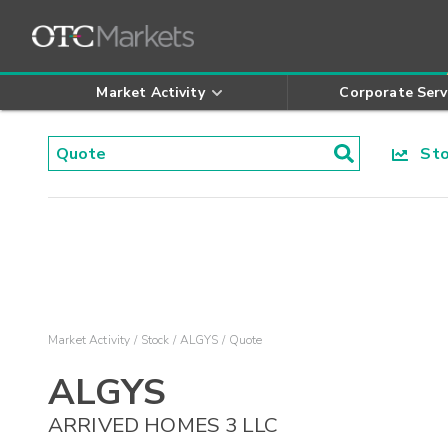
Market Activity
Corporate Serv
Stoc
Market Activity
Stock
ALGYS
Quote
ALGYS
ARRIVED HOMES 3 LLC