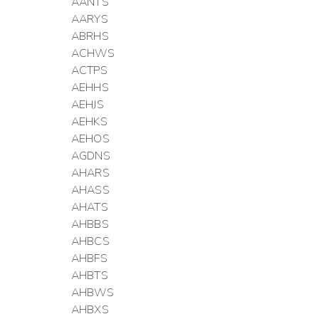
AANTS
AARYS
ABRHS
ACHWS
ACTPS
AEHHS
AEHJS
AEHKS
AEHOS
AGDNS
AHARS
AHASS
AHATS
AHBBS
AHBCS
AHBFS
AHBTS
AHBWS
AHBXS