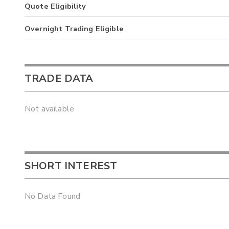
Quote Eligibility
Overnight Trading Eligible
TRADE DATA
Not available
SHORT INTEREST
No Data Found