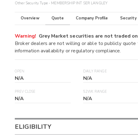
Other Security Type - MEMBERSHIP INT SER LANGLEY
Overview
Quote
Company Profile
Security
Warning!
Grey Market securities are not traded 
Broker dealers are not willing or able to publicly quote
information availability or regulatory compliance.
OPEN
DAILY RANGE
N/A
N/A
PREV CLOSE
52WK RANGE
N/A
N/A
ELIGIBILITY