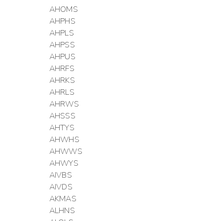
AHOMS
AHPHS
AHPLS
AHPSS
AHPUS
AHRFS
AHRKS
AHRLS
AHRWS
AHSSS
AHTYS
AHWHS
AHWWS
AHWYS
AIVBS
AIVDS
AKMAS
ALHNS