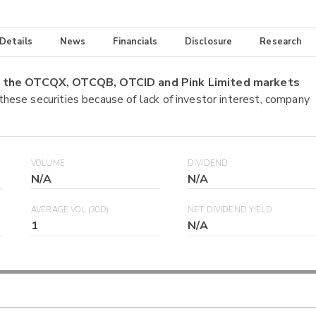
 Details
News
Financials
Disclosure
Research
on the OTCQX, OTCQB, OTCID and Pink Limited markets
 these securities because of lack of investor interest, company
VOLUME
DIVIDEND
N/A
N/A
AVERAGE VOL (30D)
NET DIVIDEND YIELD
1
N/A