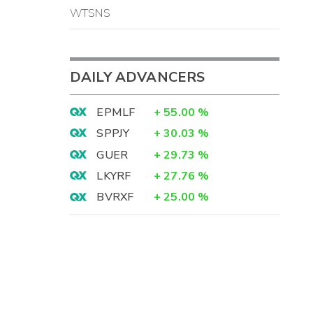
WTSNS
DAILY ADVANCERS
EPMLF
+
55.00
%
SPPJY
+
30.03
%
GUER
+
29.73
%
LKYRF
+
27.76
%
BVRXF
+
25.00
%