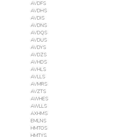
AVDFS
AVDHS
AVDIS
AVDNS
AVDQS
AVDUS
AVDYS
AVDZS
AVHDS
AVHLS
AVLLS
AVMRS
AVZTS
AWHES
AWLLS
AXHMS
EMLNS
HMTOS
HMTYS