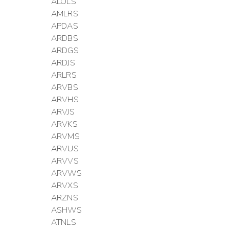
ALOLS
AMLRS
APDAS
ARDBS
ARDGS
ARDJS
ARLRS
ARVBS
ARVHS
ARVJS
ARVKS
ARVMS
ARVUS
ARVVS
ARVWS
ARVXS
ARZNS
ASHWS
ATNLS