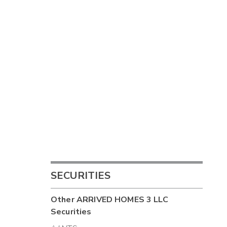
SECURITIES
Other
ARRIVED HOMES 3 LLC
Securities