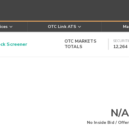
ices
OTC Link ATS
Ma
OTC MARKETS
SECURITI
k Screener
TOTALS
12,264
N/A
No Inside Bid / Offer