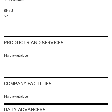
Shell
No
PRODUCTS AND SERVICES
Not available
COMPANY FACILITIES
Not available
DAILY ADVANCERS