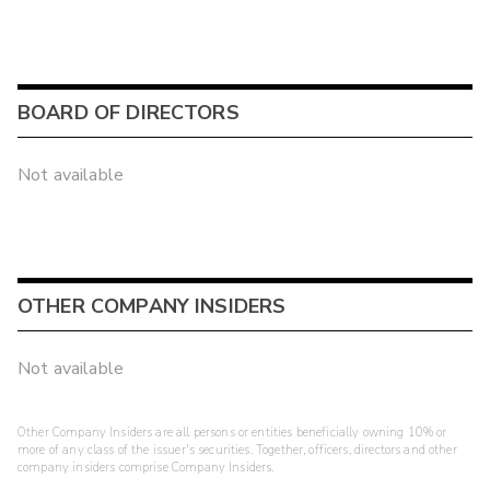
BOARD OF DIRECTORS
Not available
OTHER COMPANY INSIDERS
Not available
Other Company Insiders are all persons or entities beneficially owning 10% or
more of any class of the issuer's securities. Together, officers, directors and other
company insiders comprise Company Insiders.