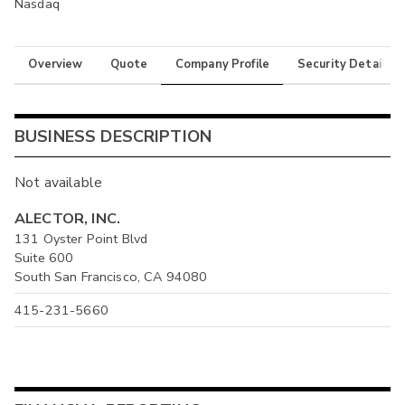
Nasdaq
Overview
Quote
Company Profile
Security Details
BUSINESS DESCRIPTION
Not available
ALECTOR, INC.
131 Oyster Point Blvd
Suite 600
South San Francisco, CA 94080
415-231-5660