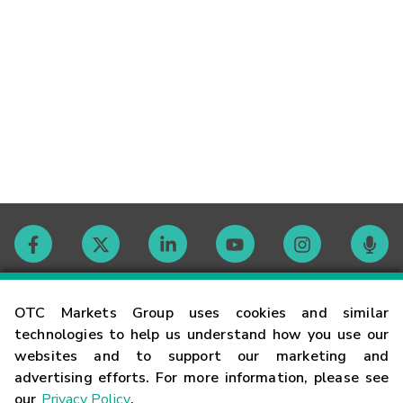
Contact
OTC Markets Group uses cookies and similar
technologies to help us understand how you use our
websites and to support our marketing and
Careers
advertising efforts. For more information, please see
our
Privacy Policy
.