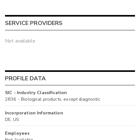
SERVICE PROVIDERS
Not available
PROFILE DATA
SIC - Industry Classification
2836 - Biological products, except diagnostic
Incorporation Information
DE, US
Employees
Not Available