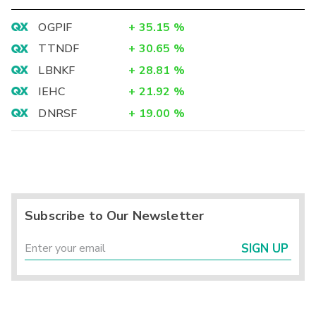
OGPIF
+
35.15
%
TTNDF
+
30.65
%
LBNKF
+
28.81
%
IEHC
+
21.92
%
DNRSF
+
19.00
%
Subscribe to Our Newsletter
SIGN UP