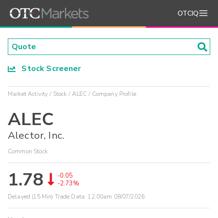
OTCIQ
Stock Screener
Market Activity
Stock
ALEC
Company Profile
ALEC
Alector, Inc.
Common Stock
1.78
-0.05
-2.73%
Delayed (15 Min) Trade Data:
12:00am 08/07/2026