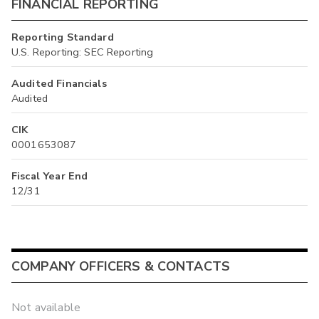
FINANCIAL REPORTING
Reporting Standard
U.S. Reporting: SEC Reporting
Audited Financials
Audited
CIK
0001653087
Fiscal Year End
12/31
COMPANY OFFICERS & CONTACTS
Not available