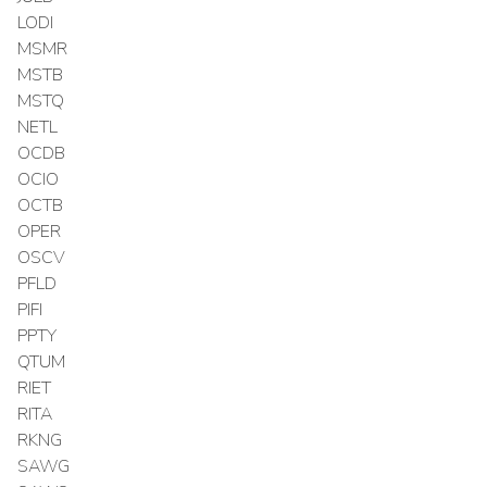
LODI
MSMR
MSTB
MSTQ
NETL
OCDB
OCIO
OCTB
OPER
OSCV
PFLD
PIFI
PPTY
QTUM
RIET
RITA
RKNG
SAWG