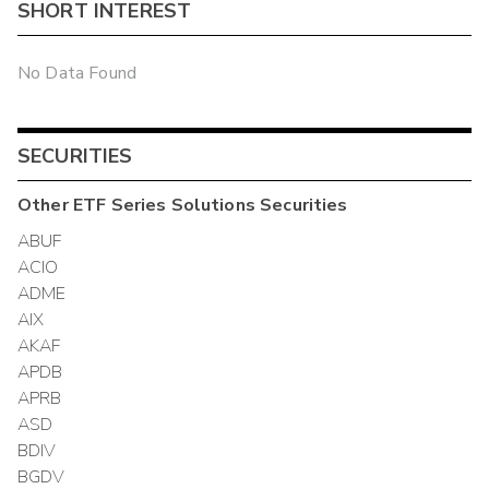
SHORT INTEREST
No Data Found
SECURITIES
Other
ETF Series Solutions
Securities
ABUF
ACIO
ADME
AIX
AKAF
APDB
APRB
ASD
BDIV
BGDV