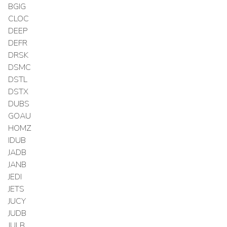
BGIG
CLOC
DEEP
DEFR
DRSK
DSMC
DSTL
DSTX
DUBS
GOAU
HOMZ
IDUB
JADB
JANB
JEDI
JETS
JUCY
JUDB
JULB