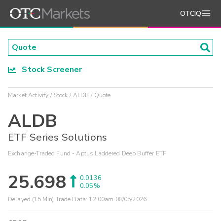
OTCIQ
Stock Screener
Market Activity
Stock
ALDB
Quote
ALDB
ETF Series Solutions
Exchange-Traded Fund - Aptus Laddered Deep Buffer ETF
25.698
0.0136
0.05%
Delayed (15 Min) Trade Data:
12:00am 08/05/2026