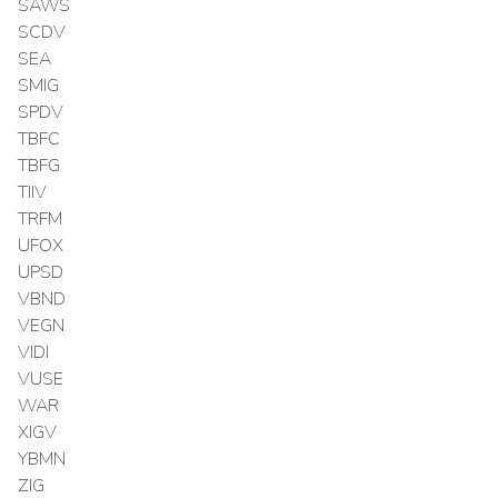
SAWS
SCDV
SEA
SMIG
SPDV
TBFC
TBFG
TIIV
TRFM
UFOX
UPSD
VBND
VEGN
VIDI
VUSE
WAR
XIGV
YBMN
ZIG