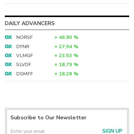
DAILY ADVANCERS
NORSF
+
46.90
%
DYNR
+
27.94
%
VLMGF
+
23.53
%
SLVDF
+
18.79
%
DSMFF
+
18.28
%
Subscribe to Our Newsletter
SIGN UP