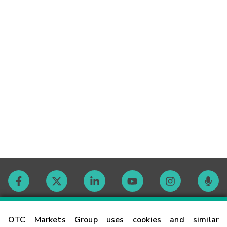
Contact
OTC Markets Group uses cookies and similar