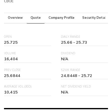
CBOE
Overview
Quote
Company Profile
Security Details
OPEN
DAILY RANGE
25.725
25.66
-
25.73
VOLUME
DIVIDEND
16,404
N/A
PREV CLOSE
52WK RANGE
25.6844
24.8448
-
25.72
AVERAGE VOL (30D)
NET DIVIDEND YIELD
10,415
N/A