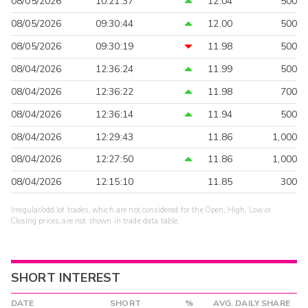
08/05/2026
10:21:37
12.04
500
08/05/2026
09:30:44
12.00
500
08/05/2026
09:30:19
11.98
500
08/04/2026
12:36:24
11.99
500
08/04/2026
12:36:22
11.98
700
08/04/2026
12:36:14
11.94
500
08/04/2026
12:29:43
11.86
1,000
08/04/2026
12:27:50
11.86
1,000
08/04/2026
12:15:10
11.85
300
Irregular/odd lot trades, which are not considered for the Open, High, Low or
Closing prices, are not shown in trade data table.
SHORT INTEREST
DATE
SHORT
%
AVG. DAILY SHARE