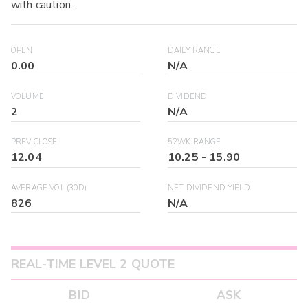
with caution.
OPEN
DAILY RANGE
0.00
N/A
VOLUME
DIVIDEND
2
N/A
PREV CLOSE
52WK RANGE
12.04
10.25
-
15.90
AVERAGE VOL (30D)
NET DIVIDEND YIELD
826
N/A
REAL-TIME LEVEL 2 QUOTE
BID
ASK