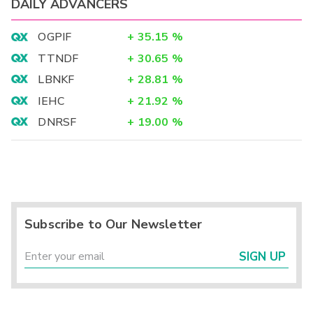
DAILY ADVANCERS
OGPIF
+
35.15
%
TTNDF
+
30.65
%
LBNKF
+
28.81
%
IEHC
+
21.92
%
DNRSF
+
19.00
%
Subscribe to Our Newsletter
SIGN UP