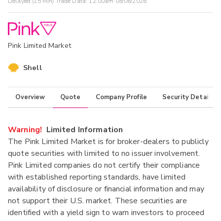
Delayed (15 Min) Trade Data:
12:00am 08/06/2026
Pink Limited Market
Shell
Overview
Quote
Company Profile
Security Details
Warning!
Limited Information
The Pink Limited Market is for broker-dealers to publicly
quote securities with limited to no issuer involvement.
Pink Limited companies do not certify their compliance
with established reporting standards, have limited
availability of disclosure or financial information and may
not support their U.S. market. These securities are
identified with a yield sign to warn investors to proceed