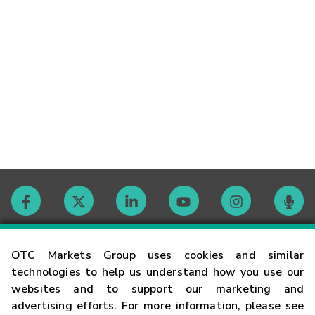
Contact
OTC Markets Group uses cookies and similar
technologies to help us understand how you use our
websites and to support our marketing and
Careers
advertising efforts. For more information, please see