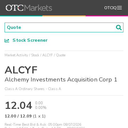
OTCIQ
Stock Screener
Market Activity
Stock
ALCYF
Quote
ALCYF
Alchemy Investments Acquisition Corp 1
Class A Ordinary Shares - Class A
12.04
0.00
0.00%
12.00
/
12.09
(
1
x
1
)
Real-Time Best Bid & Ask:
05:00pm 08/07/2026