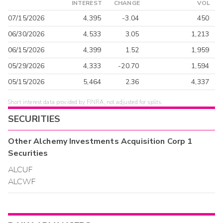
INTEREST
CHANGE
VOL
07/15/2026
4,395
-3.04
450
06/30/2026
4,533
3.05
1,213
06/15/2026
4,399
1.52
1,959
05/29/2026
4,333
-20.70
1,594
05/15/2026
5,464
2.36
4,337
Short interest data provided by FINRA, not adjusted for splits.
SECURITIES
Other
Alchemy Investments Acquisition Corp 1
Securities
ALCUF
ALCWF