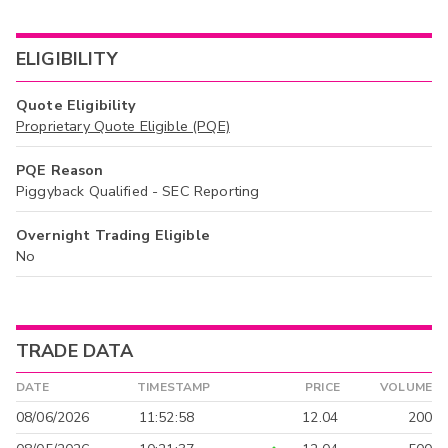
ELIGIBILITY
Quote Eligibility
Proprietary Quote Eligible (PQE)
PQE Reason
Piggyback Qualified - SEC Reporting
Overnight Trading Eligible
No
TRADE DATA
DATE
TIMESTAMP
PRICE
VOLUME
08/06/2026
11:52:58
12.04
200