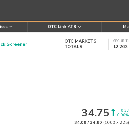
ices
OTC Link ATS
Ma
OTC MARKETS
SECURITI
k Screener
TOTALS
12,262
34.75
0.33
0.96%
34.09
/
34.80
(
1000
x
225
)