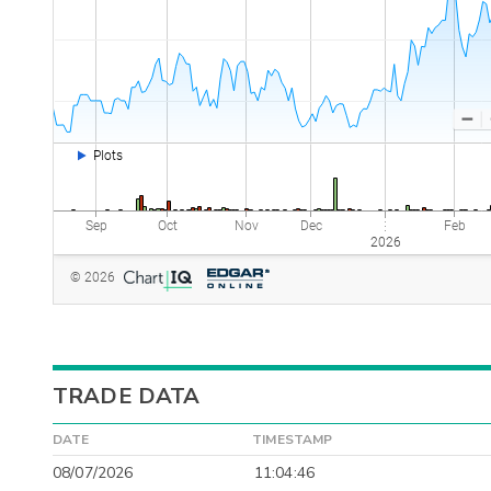
TRADE DATA
DATE
TIMESTAMP
08/07/2026
11:04:46