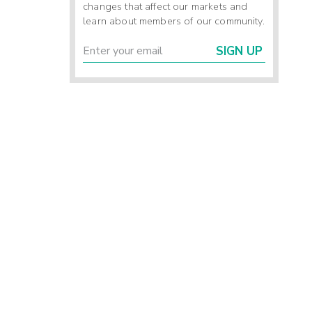
changes that affect our markets and
learn about members of our community.
SIGN UP