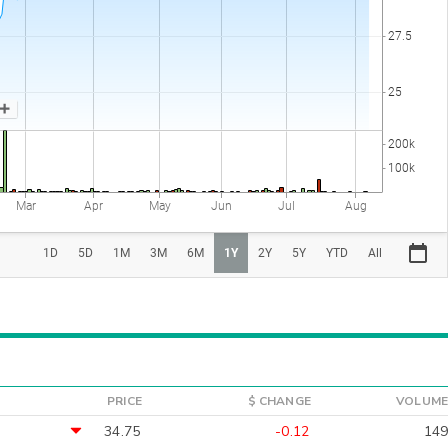
PRICE
$ CHANGE
VOLUME
34.75
-0.12
149