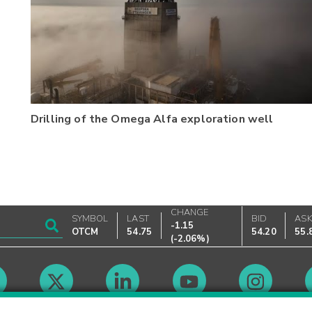
Drilling of the Omega Alfa exploration well
CHANGE
SYMBOL
LAST
BID
AS
-1.15
OTCM
54.75
54.20
55.
(
-2.06%
)