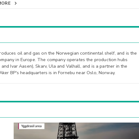
MORE
roduces oil and gas on the Norwegian continental shelf, and is the
ompany in Europe. The company operates the production hubs
and Ivar Aasen), Skarv, Ula and Valhall, and is a partner in the
 Aker BP's headquarters is in Fornebu near Oslo, Norway.