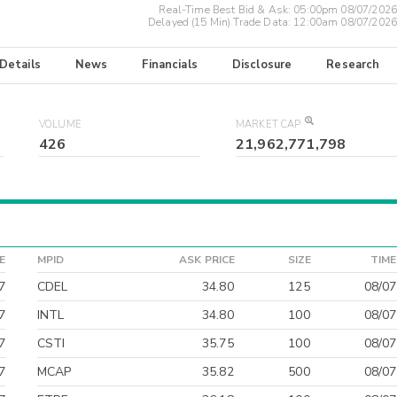
Real-Time Best Bid & Ask:
05:00pm 08/07/2026
Delayed (15 Min) Trade Data:
12:00am 08/07/2026
 Details
News
Financials
Disclosure
Research
VOLUME
MARKET CAP
426
21,962,771,798
E
MPID
ASK PRICE
SIZE
TIME
7
CDEL
34.80
125
08/07
7
INTL
34.80
100
08/07
7
CSTI
35.75
100
08/07
7
MCAP
35.82
500
08/07