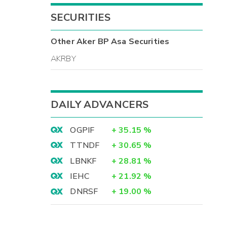
SECURITIES
Other
Aker BP Asa
Securities
AKRBY
DAILY ADVANCERS
OGPIF
+
35.15
%
TTNDF
+
30.65
%
LBNKF
+
28.81
%
IEHC
+
21.92
%
DNRSF
+
19.00
%