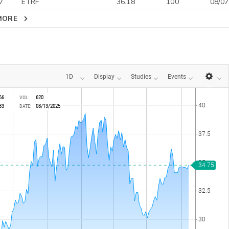
7
ETRF
36.18
100
08/07
MORE