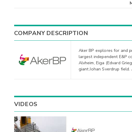
COMPANY DESCRIPTION
Aker BP explores for and p
largest independent E&P c
Alvheim, Eiga (Edvard Grieg 
giant Johan Sverdrup field.
VIDEOS