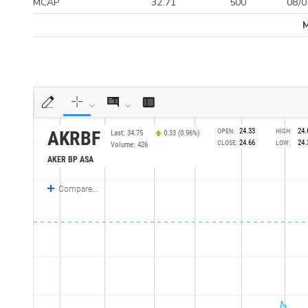
MCAP
32.71
500
08/0