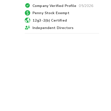
Company Verified Profile
05/2026
Penny Stock Exempt
12g3-2(b) Certified
Independent Directors