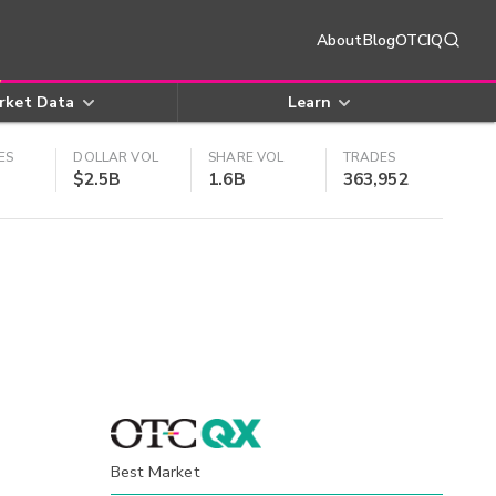
About
Blog
OTCIQ
rket Data
Learn
ES
DOLLAR VOL
SHARE VOL
TRADES
$2.5B
1.6B
363,952
Best Market