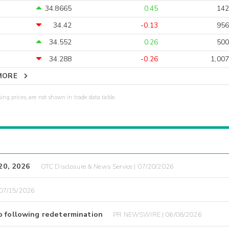
34.8665
0.45
142
34.42
-0.13
956
34.552
0.26
500
34.288
-0.26
1,007
MORE
sing prices, are not shown in trade data table.
 20, 2026
OTC Disclosure & News Service | 07/20/2026
07/15/2026
p following redetermination
PR NEWSWIRE | 06/08/2026