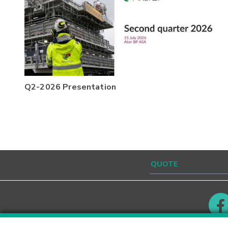
Q2-2026 Presentation