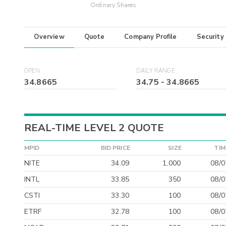
Ordinary Shares
Overview
Quote
Company Profile
Security
OPEN
DAILY RANGE
34.8665
34.75
-
34.8665
REAL-TIME LEVEL 2 QUOTE
MPID
BID PRICE
SIZE
TIM
NITE
34.09
1,000
08/0
INTL
33.85
350
08/0
CSTI
33.30
100
08/0
ETRF
32.78
100
08/0