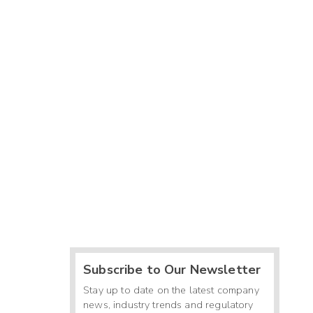
Subscribe to Our Newsletter
Stay up to date on the latest company
news, industry trends and regulatory