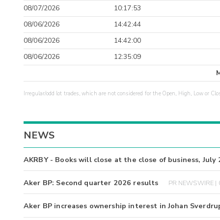
08/07/2026
10:17:53
08/06/2026
14:42:44
08/06/2026
14:42:00
08/06/2026
12:35:09
Irregular/odd lot trades, which are not considered for the Open, High, Low or Clo
NEWS
AKRBY - Books will close at the close of business, July
Aker BP: Second quarter 2026 results
PR NEWSWIRE | 
Aker BP increases ownership interest in Johan Sverdru