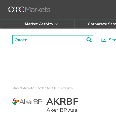
Market Activity
Corporate Serv
Stoc
Market Activity
Stock
AKRBF
Overview
AKRBF
Aker BP Asa