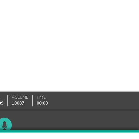
K
VOLUME
TIME
89
10087
00:00