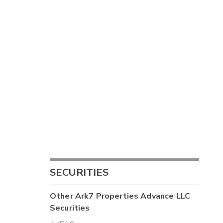
SECURITIES
Other
Ark7 Properties Advance LLC
Securities