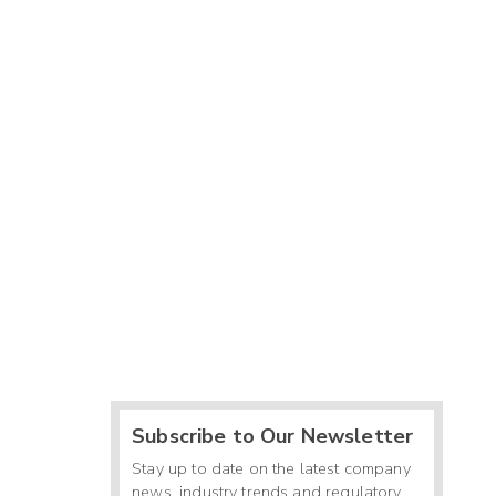
Subscribe to Our Newsletter
Stay up to date on the latest company
news, industry trends and regulatory