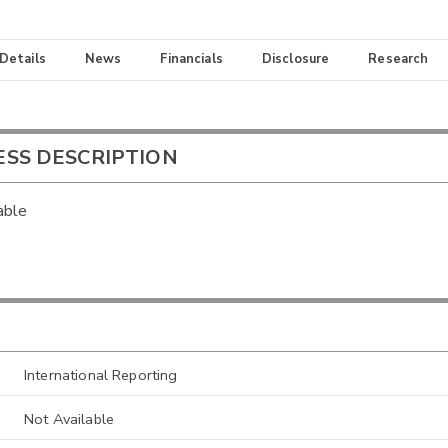
 Details
News
Financials
Disclosure
Research
ESS DESCRIPTION
able
International Reporting
Not Available