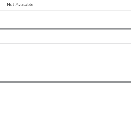
Not Available