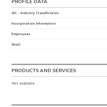
PROFILE DATA
SIC - Industry Classification
Incorporation Information
Employees
Shell
PRODUCTS AND SERVICES
Not available