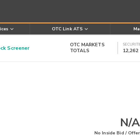
ices
OTC Link ATS
Ma
OTC MARKETS
SECURITI
k Screener
TOTALS
12,262
N/A
No Inside Bid / Offer