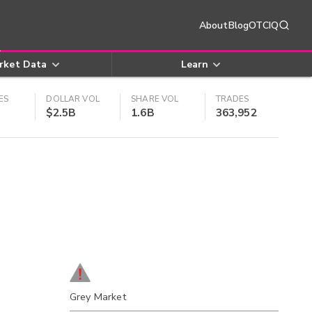
About
Blog
OTCIQ
rket Data
Learn
ES
DOLLAR VOL
SHARE VOL
TRADES
$2.5B
1.6B
363,952
Grey Market