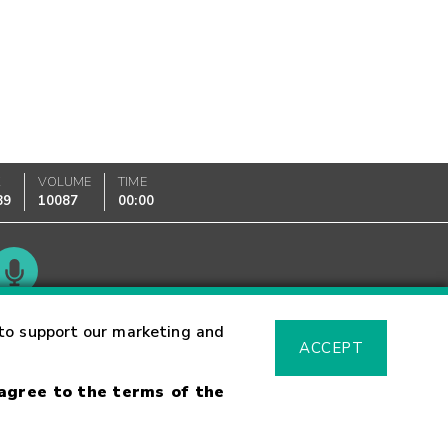
K
VOLUME
TIME
89
10087
00:00
Glossary
to support our marketing and
ACCEPT
 agree to the terms of the
sk Warning
Fraud Alert
Supported Browsers