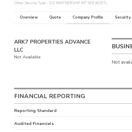
Other Security Type - LTD PARTNERSHIP INT SER #ICBTL
Overview
Quote
Company Profile
Security
ARK7 PROPERTIES ADVANCE
BUSIN
LLC
Not Available
Not avail
FINANCIAL REPORTING
Reporting Standard
Audited Financials