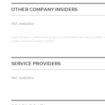
OTHER COMPANY INSIDERS
Not available
Other Company Insiders are all persons or entities beneficially owning 10% or mo
insiders comprise Company Insiders.
SERVICE PROVIDERS
Not available