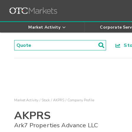
Market Activity
Corporate Serv
Stoc
Market Activity
Stock
AKPRS
Company Profile
AKPRS
Ark7 Properties Advance LLC