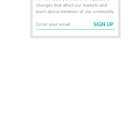
changes that affect our markets and
learn about members of our community.
SIGN UP