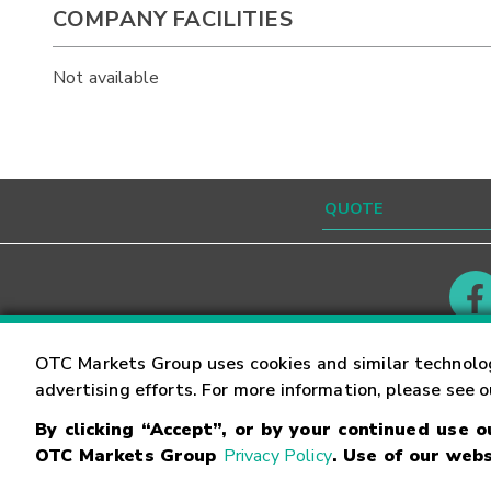
COMPANY FACILITIES
Not available
Contact
Careers
OTC Markets Group uses cookies and similar technolo
advertising efforts. For more information, please see 
By clicking “Accept”, or by your continued use 
©
2026
OTC Markets Group Inc.
Terms of Service
OTC Markets Group
Privacy Policy
. Use of our webs