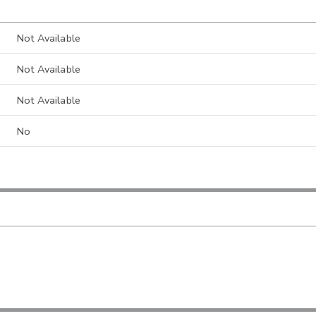
Not Available
Not Available
Not Available
No