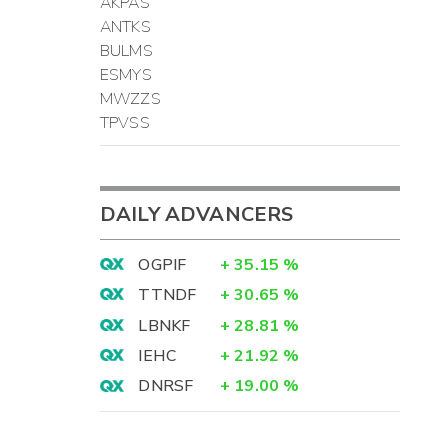
AKPAS
ANTKS
BULMS
ESMYS
MWZZS
TPVSS
DAILY ADVANCERS
OGPIF
+
35.15
%
TTNDF
+
30.65
%
LBNKF
+
28.81
%
IEHC
+
21.92
%
DNRSF
+
19.00
%