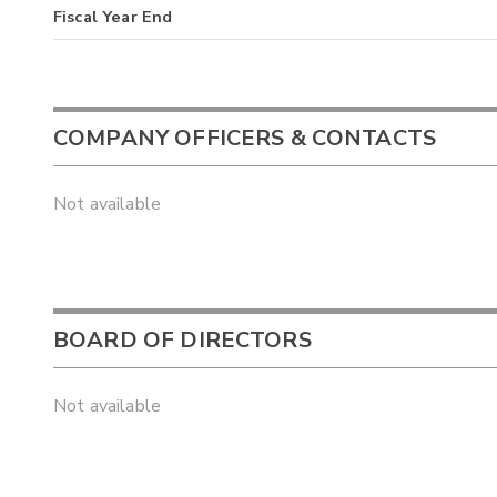
Fiscal Year End
COMPANY OFFICERS & CONTACTS
Not available
BOARD OF DIRECTORS
Not available