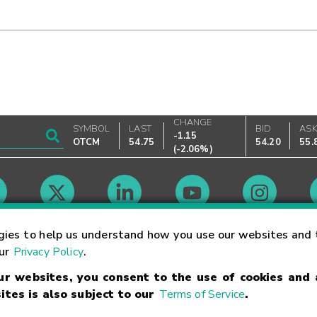
CHANGE
SYMBOL
LAST
BID
AS
-1.15
OTCM
54.75
54.20
55.
(
-2.06%
)
Market Hours
gies to help us understand how you use our websites and 
our
Privacy Policy
.
our websites, you consent to the use of cookies and
Linking Terms
Trademarks
Privacy Statement
Code of Conduct
Ri
ites is also subject to our
Terms of Service
.