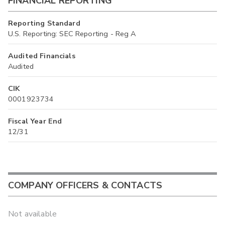
FINANCIAL REPORTING
Reporting Standard
U.S. Reporting: SEC Reporting - Reg A
Audited Financials
Audited
CIK
0001923734
Fiscal Year End
12/31
COMPANY OFFICERS & CONTACTS
Not available