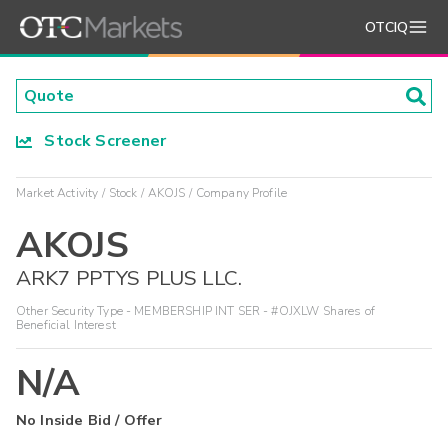
OTCIQ
Stock Screener
Market Activity
Stock
AKOJS
Company Profile
AKOJS
ARK7 PPTYS PLUS LLC.
Other Security Type - MEMBERSHIP INT SER - #OJXLW Shares of
Beneficial Interest
N/A
No Inside Bid / Offer