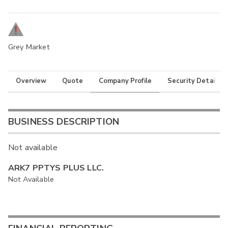
Grey Market
Overview
Quote
Company Profile
Security Details
BUSINESS DESCRIPTION
Not available
ARK7 PPTYS PLUS LLC.
Not Available