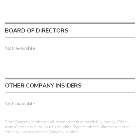
BOARD OF DIRECTORS
Not available
OTHER COMPANY INSIDERS
Not available
Other Company Insiders are all persons or entities beneficially owning 10% or
more of any class of the issuer's securities. Together, officers, directors and other
company insiders comprise Company Insiders.