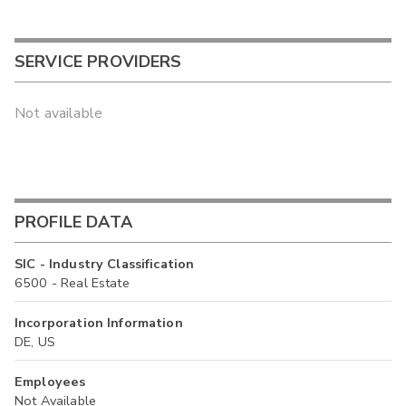
SERVICE PROVIDERS
Not available
PROFILE DATA
SIC - Industry Classification
6500 - Real Estate
Incorporation Information
DE, US
Employees
Not Available