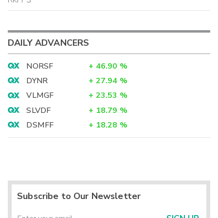
DAILY ADVANCERS
NORSF
+
46.90
%
DYNR
+
27.94
%
VLMGF
+
23.53
%
SLVDF
+
18.79
%
DSMFF
+
18.28
%
Subscribe to Our Newsletter