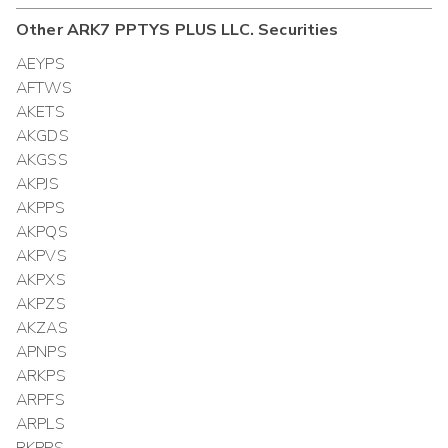
Other
ARK7 PPTYS PLUS LLC.
Securities
AEYPS
AFTWS
AKETS
AKGDS
AKGSS
AKPJS
AKPPS
AKPQS
AKPVS
AKPXS
AKPZS
AKZAS
APNPS
ARKPS
ARPFS
ARPLS
RKPPS