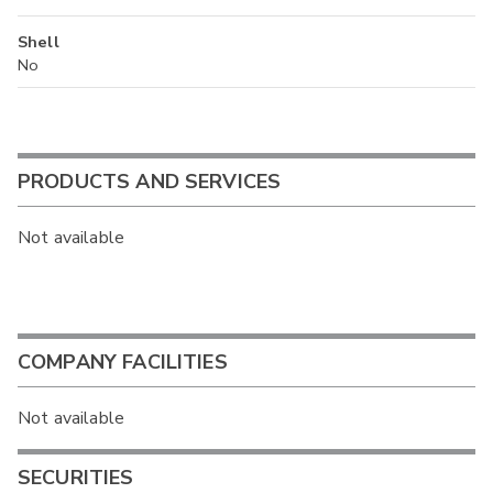
Shell
No
PRODUCTS AND SERVICES
Not available
COMPANY FACILITIES
Not available
SECURITIES