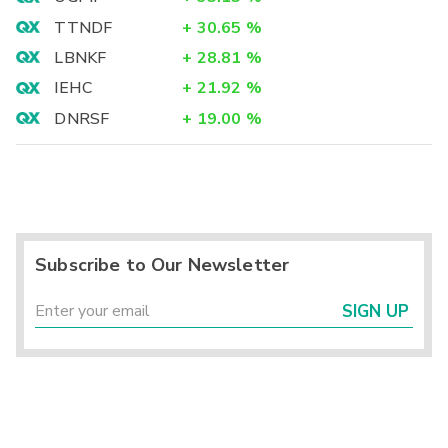
TTNDF
+
30.65
%
LBNKF
+
28.81
%
IEHC
+
21.92
%
DNRSF
+
19.00
%
Subscribe to Our Newsletter
SIGN UP