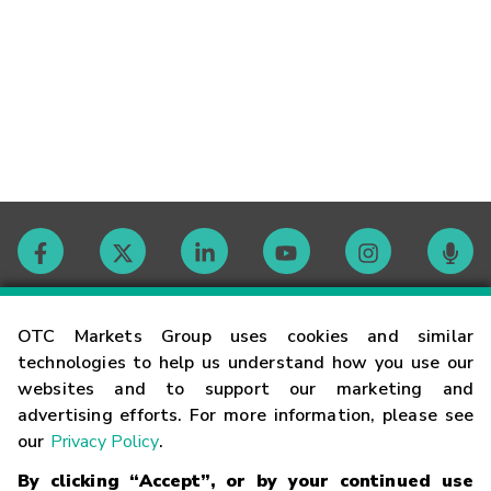
Contact
OTC Markets Group uses cookies and similar
technologies to help us understand how you use our
websites and to support our marketing and
Careers
advertising efforts. For more information, please see
our
Privacy Policy
.
Market Hours
By clicking “Accept”, or by your continued use