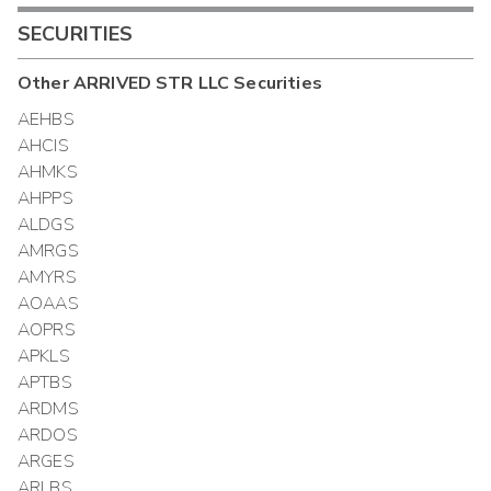
SECURITIES
Other
ARRIVED STR LLC
Securities
AEHBS
AHCIS
AHMKS
AHPPS
ALDGS
AMRGS
AMYRS
AOAAS
AOPRS
APKLS
APTBS
ARDMS
ARDOS
ARGES
ARLBS