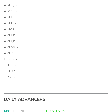
ARPQS
ARVSS
ASLCS
ASLLS
ASMKS
AVLOS
AVLQS
AVLWS
AVLZS
CTUSS
LKRGS
SCRKS
SRNIS
DAILY ADVANCERS
OGPIF
+
35.15
%