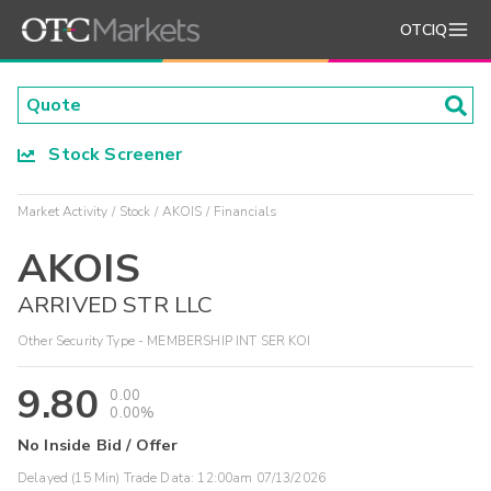
OTCIQ
Stock Screener
Market Activity
Stock
AKOIS
Financials
AKOIS
ARRIVED STR LLC
Other Security Type - MEMBERSHIP INT SER KOI
9.80
0.00
0.00%
No Inside Bid / Offer
Delayed (15 Min) Trade Data:
12:00am 07/13/2026