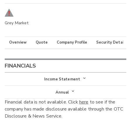
Grey Market
Overview
Quote
Company Profile
Security Details
FINANCIALS
Income Statement
Income Statement
Annual
Financial data is not available. Click
here
to see if the
Balance Sheet
Annual
company has made disclosure available through the OTC
Cash Flow
Disclosure & News Service.
Interim