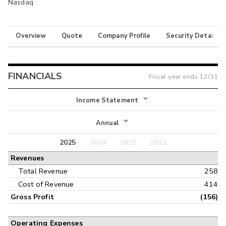
Nasdaq
Overview
Quote
Company Profile
Security Details
FINANCIALS
Fiscal year ends
12/31
Income Statement
Income Statement
Annual
Balance Sheet
2025
2024
2023
2022
Annual
Revenues
Cash Flow
Interim
Total Revenue
258
Cost of Revenue
414
Gross Profit
(156)
Operating Expenses