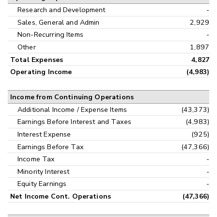
Research and Development
-
Sales, General and Admin
2,929
Non-Recurring Items
-
Other
1,897
Total Expenses
4,827
Operating Income
(4,983)
Income from Continuing Operations
Additional Income / Expense Items
(43,373)
Earnings Before Interest and Taxes
(4,983)
Interest Expense
(925)
Earnings Before Tax
(47,366)
Income Tax
-
Minority Interest
-
Equity Earnings
-
Net Income Cont. Operations
(47,366)