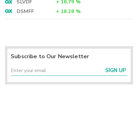
SLVDF
+
18.79
%
DSMFF
+
18.28
%
Subscribe to Our Newsletter
SIGN UP