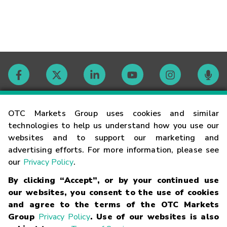
Contact
OTC Markets Group uses cookies and similar
technologies to help us understand how you use our
websites and to support our marketing and
Careers
advertising efforts. For more information, please see
our
Privacy Policy
.
Market Hours
By clicking “Accept”, or by your continued use
our websites, you consent to the use of cookies
Glossary
and agree to the terms of the OTC Markets
Group
Privacy Policy
. Use of our websites is also