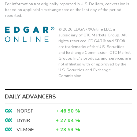
For information not originally reported in U.S. Dollars, conversion is
based on applicable exchange rate on the last day of the period
reported.
©
2026
EDGAR®Online LLC, a
subsidiary of OTC Markets Group. All
rights reserved. EDGAR® and SEC®
are trademarks of the U.S. Securities
and Exchange Commission. OTC Market
Groups Inc.'s products and services are
not affiliated with or approved by the
U.S. Securities and Exchange
Commission.
DAILY ADVANCERS
NORSF
+
46.90
%
DYNR
+
27.94
%
VLMGF
+
23.53
%