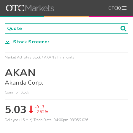
OTCIQ
Stock Screener
Market Activity
Stock
AKAN
Financials
AKAN
Akanda Corp.
Common Stock
5.03
-0.13
-2.52%
Delayed (15 Min) Trade Data:
04:00pm 08/05/2026