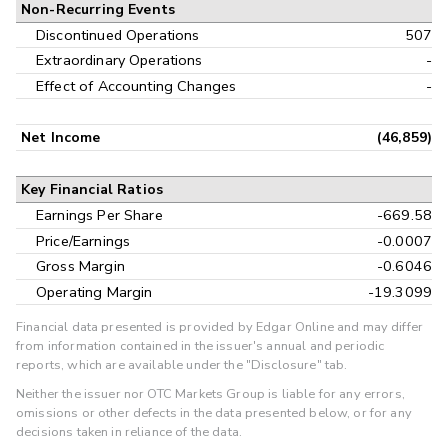
Non-Recurring Events
Discontinued Operations
507
Extraordinary Operations
-
Effect of Accounting Changes
-
Net Income
(46,859)
Key Financial Ratios
Earnings Per Share
-669.58
Price/Earnings
-0.0007
Gross Margin
-0.6046
Operating Margin
-19.3099
Financial data presented is provided by Edgar Online and may differ
from information contained in the issuer's annual and periodic
reports, which are available under the "Disclosure" tab.
Neither the issuer nor OTC Markets Group is liable for any errors,
omissions or other defects in the data presented below, or for any
decisions taken in reliance of the data.