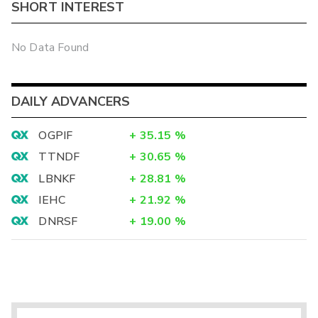
SHORT INTEREST
No Data Found
DAILY ADVANCERS
OGPIF
+
35.15
%
TTNDF
+
30.65
%
LBNKF
+
28.81
%
IEHC
+
21.92
%
DNRSF
+
19.00
%