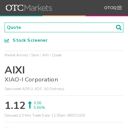
OTCIQ
Stock Screener
Market Activity
Stock
AIXI
Quote
AIXI
XIAO-I Corporation
Sponsored ADR (1 ADS : 60 Ordinary)
1.12
0.06
5.66%
Delayed (15 Min) Trade Data:
12:00am 08/07/2026