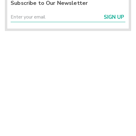
Subscribe to Our Newsletter
SIGN UP