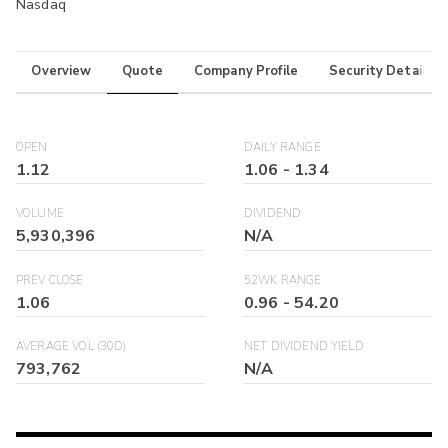
Nasdaq
Overview
Quote
Company Profile
Security Details
OPEN
DAILY RANGE
1.12
1.06
-
1.34
VOLUME
DIVIDEND
5,930,396
N/A
PREV CLOSE
52WK RANGE
1.06
0.96
-
54.20
AVERAGE VOL (30D)
NET DIVIDEND YIELD
793,762
N/A