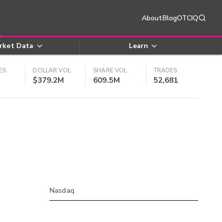
About
Blog
OTCIQ
rket Data
Learn
ES
DOLLAR VOL
SHARE VOL
TRADES
$379.2M
609.5M
52,681
Nasdaq