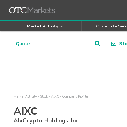
Market Activity
Corporate Serv
Stoc
Market Activity
Stock
AIXC
Company Profile
AIXC
AIxCrypto Holdings, Inc.