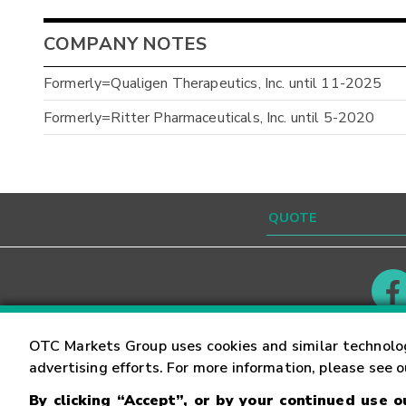
COMPANY NOTES
Formerly=Qualigen Therapeutics, Inc. until 11-2025
Formerly=Ritter Pharmaceuticals, Inc. until 5-2020
Contact
Careers
OTC Markets Group uses cookies and similar technolo
advertising efforts. For more information, please see 
By clicking “Accept”, or by your continued use 