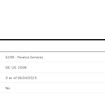
6199 - Finance Services
DE, US, 2008
0 as of 06/24/2025
No