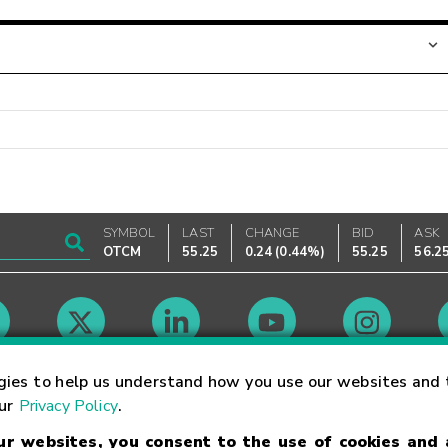
SYMBOL
LAST
CHANGE
BID
ASK
OTCM
55.25
0.24
(
0.44%
)
55.25
56.2
Market Hours
gies to help us understand how you use our websites and 
our
Privacy Policy
.
our websites, you consent to the use of cookies and