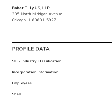
Baker Tilly US, LLP
205 North Michigan Avenue
Chicago, IL 60601-5927
PROFILE DATA
SIC - Industry Classification
Incorporation Information
Employees
Shell