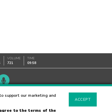
VOLUME
TIME
5
721
09:58
Glossary
to support our marketing and
ACCEPT
 agree to the terms of the