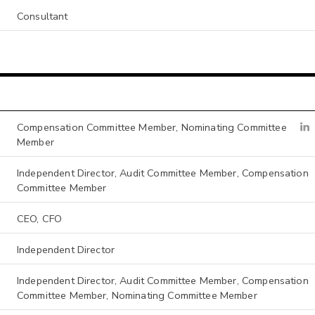
Consultant
Compensation Committee Member, Nominating Committee
Member
Independent Director, Audit Committee Member, Compensation
Committee Member
CEO, CFO
Independent Director
Independent Director, Audit Committee Member, Compensation
Committee Member, Nominating Committee Member