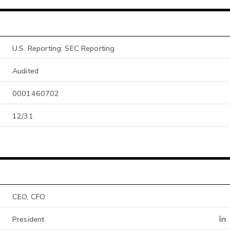
U.S. Reporting: SEC Reporting
Audited
0001460702
12/31
CEO, CFO
President