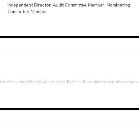
Independent Director, Audit Committee Member, Nominating
Committee Member
re of any class of the issuer's securities. Together, officers, directors and other company