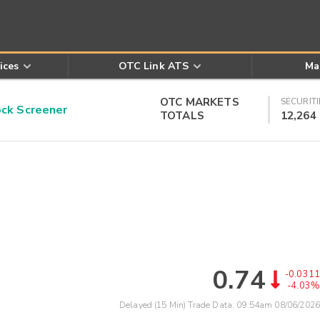
ices
OTC Link ATS
Ma
OTC MARKETS
SECURITI
k Screener
TOTALS
12,264
0.74
-0.0311
-4.03%
Delayed (15 Min) Trade Data:
09:54am 08/06/2026