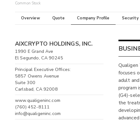
Common Stock
Overview
Quote
Company Profile
Security
AIXCRYPTO HOLDINGS, INC.
BUSIN
1990 E Grand Ave
El Segundo, CA 90245
Qualigen 
Principal Executive Offices:
focuses o
5857 Owens Avenue
adult and
Suite 300
program i
Carlsbad, CA 92008
(G4)-selec
www.qualigeninc.com
the treat
(760) 452-8111
developin
info@qualigeninc.com
advanced 