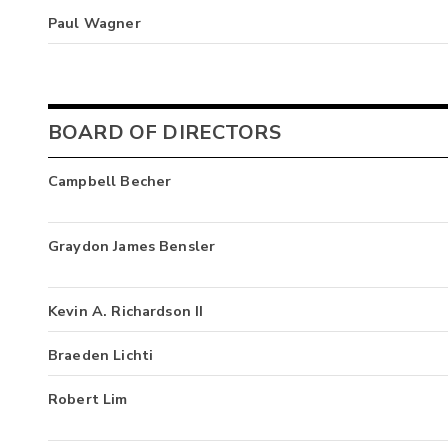
Paul Wagner
BOARD OF DIRECTORS
Campbell Becher
Graydon James Bensler
Kevin A. Richardson II
Braeden Lichti
Robert Lim