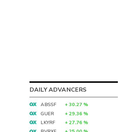
DAILY ADVANCERS
ABSSF
+
30.27
%
GUER
+
29.36
%
LKYRF
+
27.76
%
BVRXF
+
25.00
%