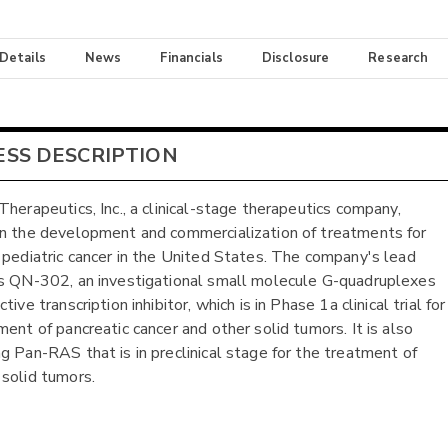
 Details
News
Financials
Disclosure
Research
ESS DESCRIPTION
Therapeutics, Inc., a clinical-stage therapeutics company,
n the development and commercialization of treatments for
 pediatric cancer in the United States. The company's lead
s QN-302, an investigational small molecule G-quadruplexes
tive transcription inhibitor, which is in Phase 1a clinical trial for
ment of pancreatic cancer and other solid tumors. It is also
g Pan-RAS that is in preclinical stage for the treatment of
solid tumors.