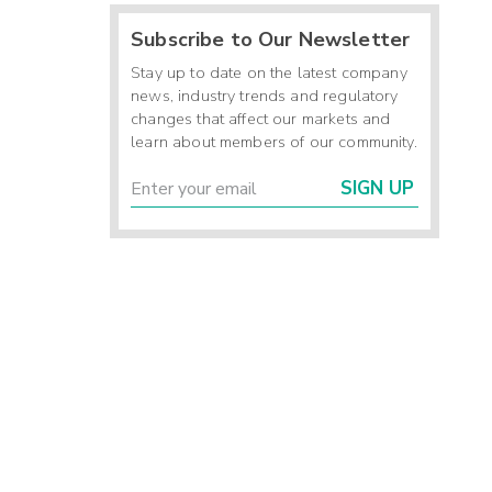
Subscribe to Our Newsletter
Stay up to date on the latest company
news, industry trends and regulatory
changes that affect our markets and
learn about members of our community.
SIGN UP