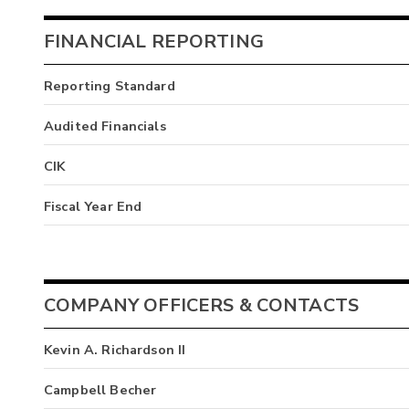
FINANCIAL REPORTING
Reporting Standard
Audited Financials
CIK
Fiscal Year End
COMPANY OFFICERS & CONTACTS
Kevin A. Richardson II
Campbell Becher