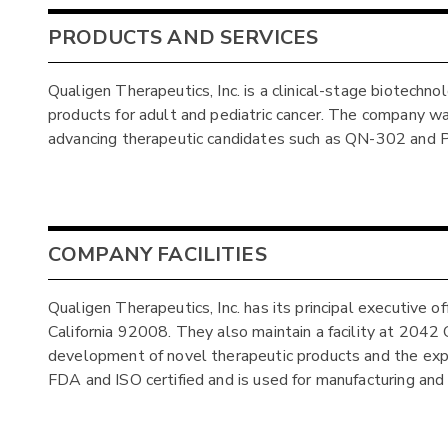
PRODUCTS AND SERVICES
Qualigen Therapeutics, Inc. is a clinical-stage biotechn
products for adult and pediatric cancer. The company was 
advancing therapeutic candidates such as QN-302 and
COMPANY FACILITIES
Qualigen Therapeutics, Inc. has its principal executive
California 92008. They also maintain a facility at 204
development of novel therapeutic products and the expans
FDA and ISO certified and is used for manufacturing and