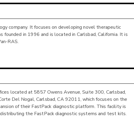
ology company. It focuses on developing novel therapeutic
founded in 1996 and is located in Carlsbad, California. It is
 Pan-RAS.
 offices located at 5857 Owens Avenue, Suite 300, Carlsbad,
2 Corte Del Nogal, Carlsbad, CA 92011, which focuses on the
ion of their FastPack diagnostic platform. This facility is
 distributing the FastPack diagnostic systems and test kits.