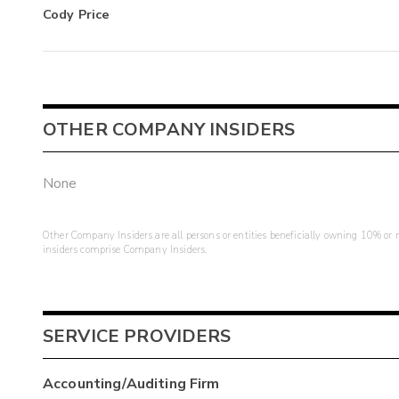
Cody Price
OTHER COMPANY INSIDERS
None
Other Company Insiders are all persons or entities beneficially owning 10% or mo
insiders comprise Company Insiders.
SERVICE PROVIDERS
Accounting/Auditing Firm