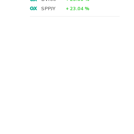
SPPJY
+
23.04
%