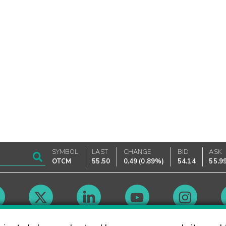
SYMBOL
LAST
CHANGE
BID
ASK
OTCM
55.50
0.49
(
0.89%
)
54.14
55.9