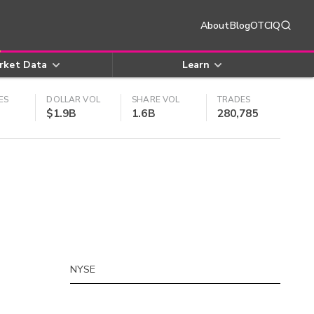
About
Blog
OTCIQ
rket Data
Learn
ES
DOLLAR VOL
SHARE VOL
TRADES
$1.9B
1.6B
280,785
NYSE