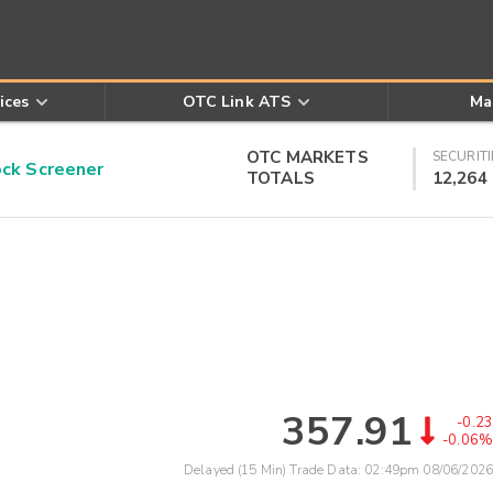
ices
OTC Link ATS
Ma
OTC MARKETS
SECURITI
k Screener
TOTALS
12,264
357.91
-0.23
-0.06%
Delayed (15 Min) Trade Data:
02:49pm 08/06/2026