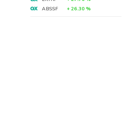
ABSSF
+
26.30
%