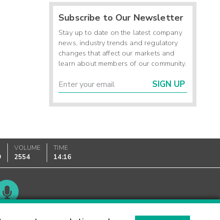
Subscribe to Our Newsletter
Stay up to date on the latest company
news, industry trends and regulatory
changes that affect our markets and
learn about members of our community.
SIGN UP
VOLUME
TIME
9
2554
14:16