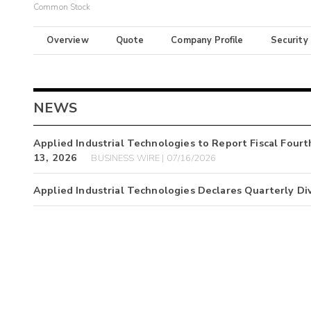
Common Stock
Overview
Quote
Company Profile
Security
NEWS
Applied Industrial Technologies to Report Fiscal Four
13, 2026
BUSINESS WIRE | 07/16/2026
Applied Industrial Technologies Declares Quarterly Di