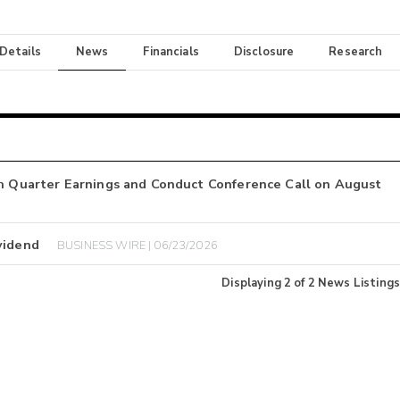
 Details
News
Financials
Disclosure
Research
th Quarter Earnings and Conduct Conference Call on August
vidend
BUSINESS WIRE | 06/23/2026
Displaying
2
of
2
News Listings