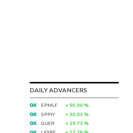
DAILY ADVANCERS
EPMLF
+
55.00
%
SPPJY
+
30.03
%
GUER
+
29.73
%
LKYRF
+
27.76
%