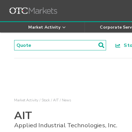
Market Activity
Corporate Serv
Stoc
Market Activity
Stock
AIT
News
AIT
Applied Industrial Technologies, Inc.