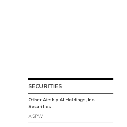
SECURITIES
Other
Airship AI Holdings, Inc.
Securities
AISPW