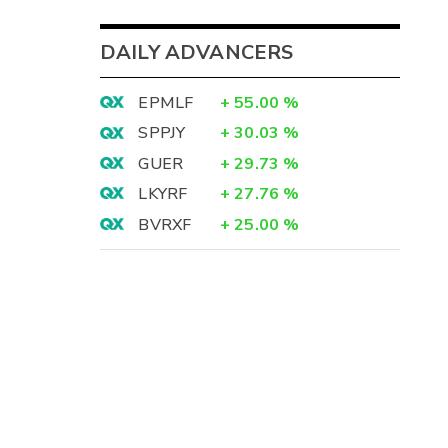
DAILY ADVANCERS
EPMLF
+
55.00
%
SPPJY
+
30.03
%
GUER
+
29.73
%
LKYRF
+
27.76
%
BVRXF
+
25.00
%