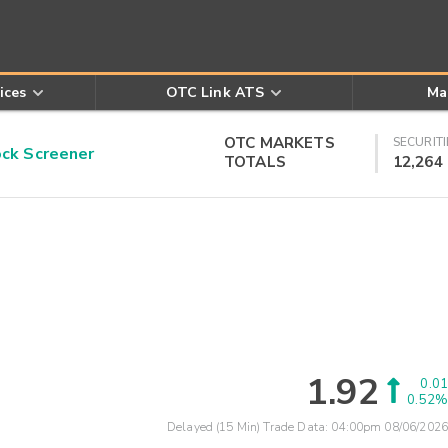
ices
OTC Link ATS
Ma
OTC MARKETS
SECURITI
k Screener
TOTALS
12,264
1.92
0.01
0.52%
Delayed (15 Min) Trade Data:
04:00pm 08/06/2026