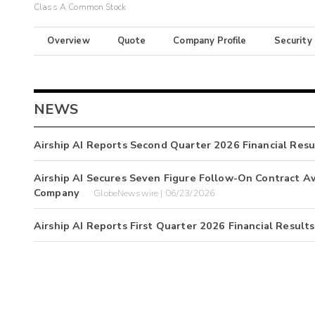
Class A Common Stock
Overview
Quote
Company Profile
Security
NEWS
Airship AI Reports Second Quarter 2026 Financial Resu
Airship AI Secures Seven Figure Follow-On Contract 
Company
GlobeNewswire | 06/23/2026
Airship AI Reports First Quarter 2026 Financial Results