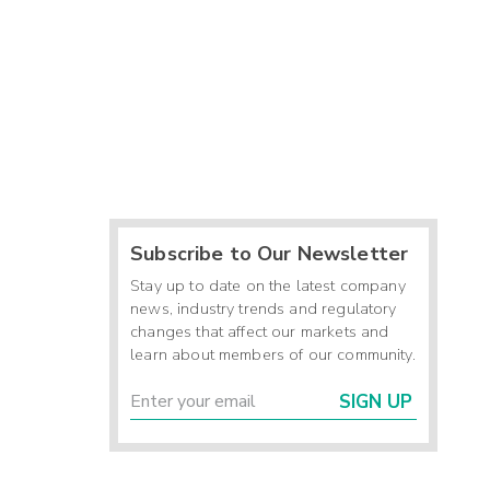
Subscribe to Our Newsletter
Stay up to date on the latest company
news, industry trends and regulatory
changes that affect our markets and
learn about members of our community.
SIGN UP