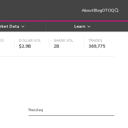
About
Blog
OTCIQ
rket Data
Learn
ES
DOLLAR VOL
SHARE VOL
TRADES
$2.9B
2B
369,775
Nasdaq