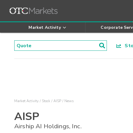
Market Activity
Corporate Serv
Stoc
Market Activity
Stock
AISP
News
AISP
Airship AI Holdings, Inc.