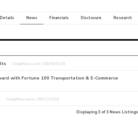
 Details
News
Financials
Disclosure
Research
lts
GlobeNewswire | 08/06/2026
Award with Fortune 100 Transportation & E-Commerce
GlobeNewswire | 05/11/2026
Displaying
3
of
3
News Listings