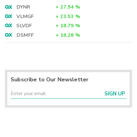
DYNR
+
27.94
%
VLMGF
+
23.53
%
SLVDF
+
18.79
%
DSMFF
+
18.28
%
Subscribe to Our Newsletter
SIGN UP