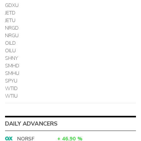
GDXU
JETD
JETU
NRGD
NRGU
OILD
OILU
SHNY
SMHD
SMHU
SPYU
WTID
WTIU
DAILY ADVANCERS
NORSF
+
46.90
%