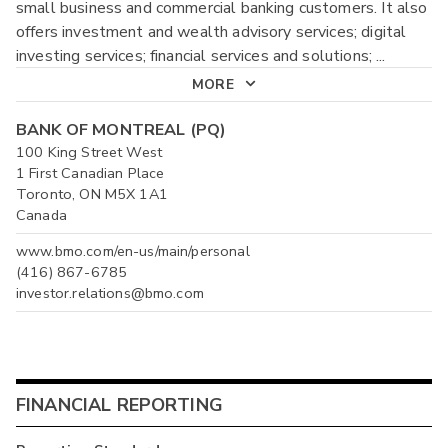
small business and commercial banking customers. It also
offers investment and wealth advisory services; digital
investing services; financial services and solutions;
...
MORE
BANK OF MONTREAL (PQ)
100 King Street West
1 First Canadian Place
Toronto, ON M5X 1A1
Canada
www.bmo.com/en-us/main/personal
(416) 867-6785
investor.relations@bmo.com
FINANCIAL REPORTING