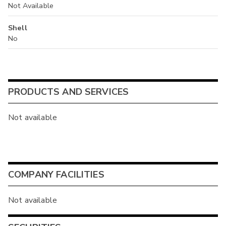
Not Available
Shell
No
PRODUCTS AND SERVICES
Not available
COMPANY FACILITIES
Not available