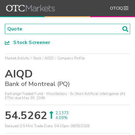
OTCIQ
Stock Screener
Market Activity
Stock
AIQD
Company Profile
AIQD
Bank of Montreal (PQ)
Exchange-Traded Fund - MicroSectors -3x Short Artificial Intelligence (AI)
ETNs due May 30, 2046
54.5262
2.1373
4.08%
Delayed (15 Min) Trade Data:
04:10pm 08/05/2026