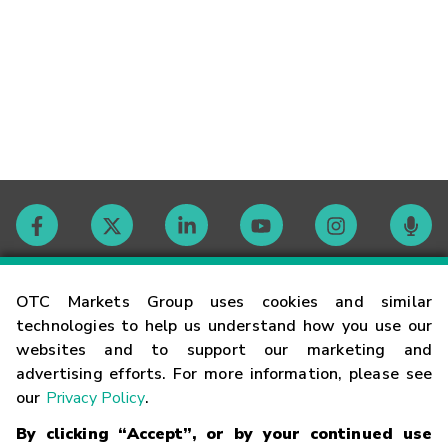
Contact
OTC Markets Group uses cookies and similar
technologies to help us understand how you use our
websites and to support our marketing and
Careers
advertising efforts. For more information, please see
our
Privacy Policy
.
Market Hours
By clicking “Accept”, or by your continued use