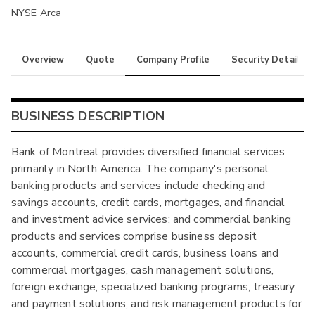
NYSE Arca
Overview
Quote
Company Profile
Security Details
BUSINESS DESCRIPTION
Bank of Montreal provides diversified financial services
primarily in North America. The company's personal
banking products and services include checking and
savings accounts, credit cards, mortgages, and financial
and investment advice services; and commercial banking
products and services comprise business deposit
accounts, commercial credit cards, business loans and
commercial mortgages, cash management solutions,
foreign exchange, specialized banking programs, treasury
and payment solutions, and risk management products for