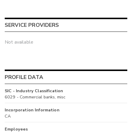
SERVICE PROVIDERS
Not available
PROFILE DATA
SIC - Industry Classification
6029 - Commercial banks, misc
Incorporation Information
CA
Employees