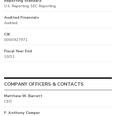
Reporting Standard
U.S. Reporting: SEC Reporting
Audited Financials
Audited
CIK
0000927971
Fiscal Year End
10/31
COMPANY OFFICERS & CONTACTS
Matthew W. Barrett
CEO
F. Anthony Comper