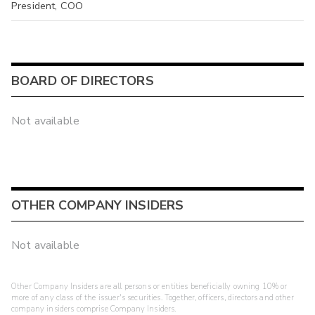
President, COO
BOARD OF DIRECTORS
Not available
OTHER COMPANY INSIDERS
Not available
Other Company Insiders are all persons or entities beneficially owning 10% or
more of any class of the issuer's securities. Together, officers, directors and other
company insiders comprise Company Insiders.