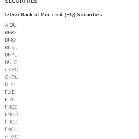
SECURITIES
Other
Bank of Montreal (PQ)
Securities
AIQU
BERZ
BMO
BNKD
BNKU
BULZ
CARD
CARU
DULL
FLYD
FLYU
FNGD
FNGO
FNGS
FNGU
GDXD