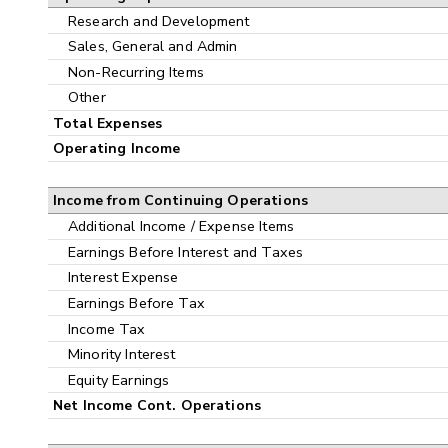
Research and Development
Sales, General and Admin
Non-Recurring Items
Other
Total Expenses
Operating Income
Income from Continuing Operations
Additional Income / Expense Items
Earnings Before Interest and Taxes
Interest Expense
Earnings Before Tax
Income Tax
Minority Interest
Equity Earnings
Net Income Cont. Operations