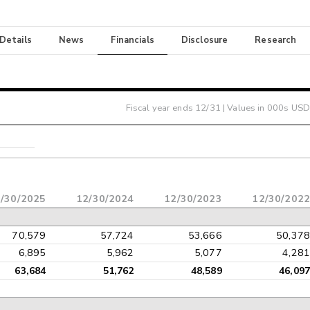
 Details
News
Financials
Disclosure
Research
Fiscal year ends
12/31
| Values in 000s USD
/30/2025
12/30/2024
12/30/2023
12/30/2022
70,579
57,724
53,666
50,378
6,895
5,962
5,077
4,281
63,684
51,762
48,589
46,097