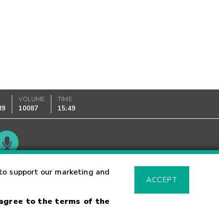
K
VOLUME
TIME
89
10087
15:49
Glossary
to support our marketing and
ACCEPT
 agree to the terms of the
sk Warning
Fraud Alert
Supported Browsers