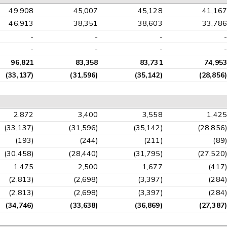
49,908
45,007
45,128
41,167
46,913
38,351
38,603
33,786
-
-
-
-
-
-
-
-
96,821
83,358
83,731
74,953
(33,137)
(31,596)
(35,142)
(28,856)
2,872
3,400
3,558
1,425
(33,137)
(31,596)
(35,142)
(28,856)
(193)
(244)
(211)
(89)
(30,458)
(28,440)
(31,795)
(27,520)
1,475
2,500
1,677
(417)
(2,813)
(2,698)
(3,397)
(284)
(2,813)
(2,698)
(3,397)
(284)
(34,746)
(33,638)
(36,869)
(27,387)