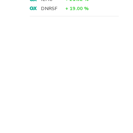
DNRSF
+
19.00
%