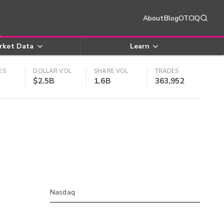
About
Blog
OTCIQ
rket Data
Learn
ES
DOLLAR VOL
SHARE VOL
TRADES
$2.5B
1.6B
363,952
Nasdaq