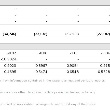
-
-
-
-
-
-
-
-
-
-
-
-
(34,746)
(33,638)
(36,869)
(27,387)
-0.82
-0.86
-1.03
-0.84
-18.9024
-
-
-
0.9023
0.8967
0.9054
0.915
-0.4695
-0.5474
-0.6548
-0.5728
r from information contained in the issuer's annual and periodic reports,
omissions or other defects in the data presented below, or for any
 is based on applicable exchange rate on the last day of the period