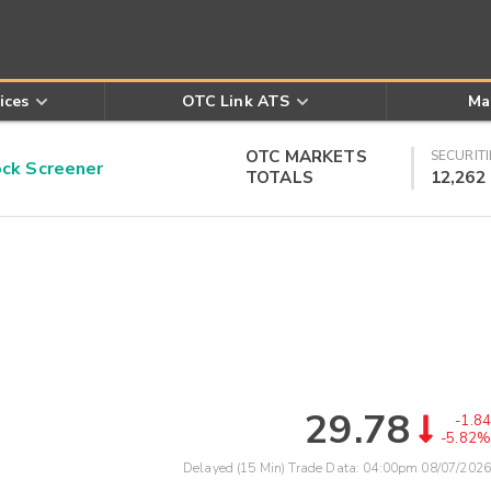
ices
OTC Link ATS
Ma
OTC MARKETS
SECURITI
k Screener
TOTALS
12,262
29.78
-1.84
-5.82%
Delayed (15 Min) Trade Data:
04:00pm 08/07/2026