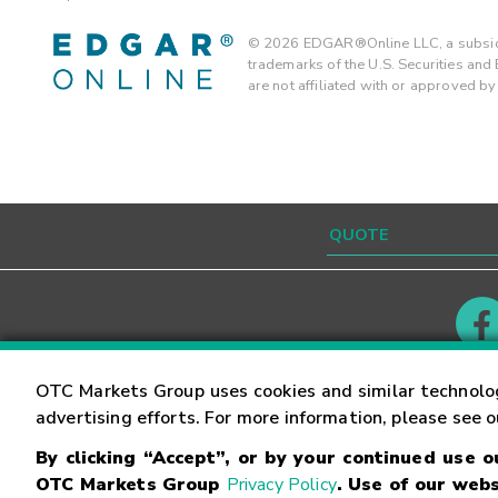
©
2026
EDGAR®Online LLC, a subsidi
trademarks of the U.S. Securities an
are not affiliated with or approved b
Contact
Careers
OTC Markets Group uses cookies and similar technolo
advertising efforts. For more information, please see 
By clicking “Accept”, or by your continued use 
©
2026
OTC Markets Group Inc.
Terms of Service
OTC Markets Group
Privacy Policy
. Use of our webs