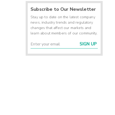
Subscribe to Our Newsletter
Stay up to date on the latest company
news, industry trends and regulatory
changes that affect our markets and
learn about members of our community.
SIGN UP