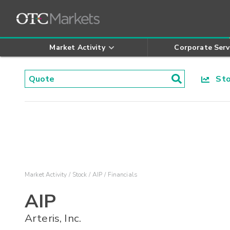
Market Activity
Corporate Serv
Stoc
Market Activity
Stock
AIP
Financials
AIP
Arteris, Inc.