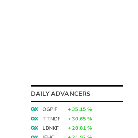
DAILY ADVANCERS
OGPIF
+
35.15
%
TTNDF
+
30.65
%
LBNKF
+
28.81
%
IEHC
+
21.92
%