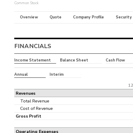
Common Stock
Overview
Quote
Company Profile
Security
FINANCIALS
Income Statement
Balance Sheet
Cash Flow
Annual
Interim
12
Revenues
Total Revenue
Cost of Revenue
Gross Profit
Operating Expenses