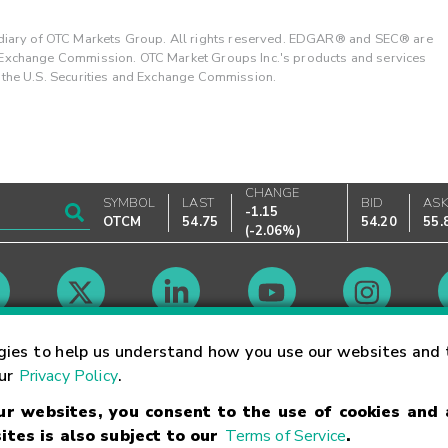
ary of OTC Markets Group. All rights reserved. EDGAR® and SEC® are
d Exchange Commission. OTC Market Groups Inc.'s products and services
y the U.S. Securities and Exchange Commission.
CHANGE
SYMBOL
LAST
BID
AS
-1.15
OTCM
54.75
54.20
55.
(
-2.06%
)
Market Hours
gies to help us understand how you use our websites and 
our
Privacy Policy
.
our websites, you consent to the use of cookies and
Linking Terms
Trademarks
Privacy Statement
Code of Conduct
Ri
ites is also subject to our
Terms of Service
.