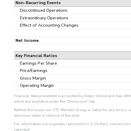
Non-Recurring Events
Discontinued Operations
Extraordinary Operations
Effect of Accounting Changes
Net Income
Key Financial Ratios
Earnings Per Share
Price/Earnings
Gross Margin
Operating Margin
Financial data presented is provided by Edgar Online and may diffe
which are available under the "Disclosure" tab.
Neither the issuer nor OTC Markets Group is liable for any errors, 
decisions taken in reliance of the data.
For information not originally reported in U.S. Dollars, conversion
reported.