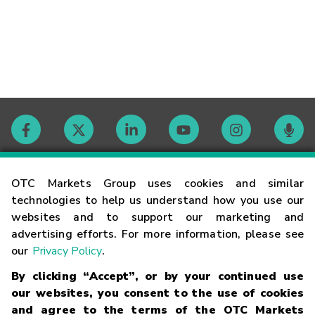
Contact
OTC Markets Group uses cookies and similar
technologies to help us understand how you use our
websites and to support our marketing and
Careers
advertising efforts. For more information, please see
our
Privacy Policy
.
Market Hours
By clicking “Accept”, or by your continued use
our websites, you consent to the use of cookies
Glossary
and agree to the terms of the OTC Markets