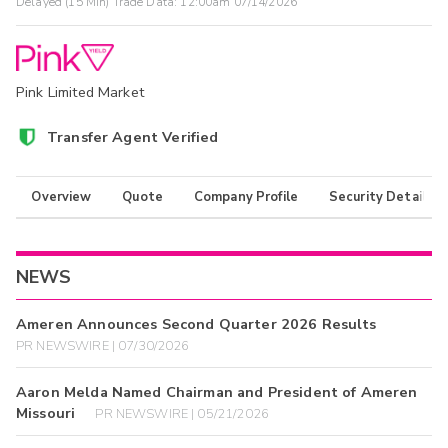
Delayed (15 Min) Trade Data:
12:00am 07/14/2026
Pink Limited Market
Transfer Agent Verified
Overview
Quote
Company Profile
Security Details
NEWS
Ameren Announces Second Quarter 2026 Results
PR NEWSWIRE | 07/30/2026
Aaron Melda Named Chairman and President of Ameren
Missouri
PR NEWSWIRE | 05/21/2026