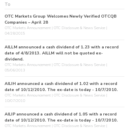
OTC Markets Group Welcomes Newly Verified OTCQB
Companies – April 28
OTC Markets Announcement | OTC Disclosure & News Service |
04/28/2015
AILLM announced a cash dividend of 1.23 with a record
date of 4/8/2013. AILLM will not be quoted ex-
dividend.
OTC Markets Announcement | OTC Disclosure & News Service |
05/06/2013
AILIH announced a cash dividend of 1.02 with a record
date of 10/12/2010. The ex-date is today - 10/7/2010.
OTC Markets Announcement | OTC Disclosure & News Service |
10/07/2010
AILIP announced a cash dividend of 1.05 with a record
date of 10/12/2010. The ex-date is today - 10/7/2010.
OTC Markets Announcement | OTC Disclosure & News Service |