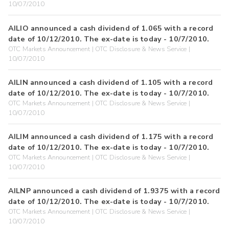
10/07/2010
AILIO announced a cash dividend of 1.065 with a record
date of 10/12/2010. The ex-date is today - 10/7/2010.
OTC Markets Announcement | OTC Disclosure & News Service |
10/07/2010
AILIN announced a cash dividend of 1.105 with a record
date of 10/12/2010. The ex-date is today - 10/7/2010.
OTC Markets Announcement | OTC Disclosure & News Service |
10/07/2010
AILIM announced a cash dividend of 1.175 with a record
date of 10/12/2010. The ex-date is today - 10/7/2010.
OTC Markets Announcement | OTC Disclosure & News Service |
10/07/2010
AILNP announced a cash dividend of 1.9375 with a record
date of 10/12/2010. The ex-date is today - 10/7/2010.
OTC Markets Announcement | OTC Disclosure & News Service |
10/07/2010