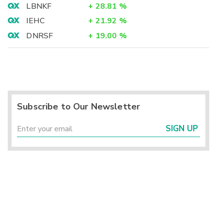
LBNKF
+
28.81
%
IEHC
+
21.92
%
DNRSF
+
19.00
%
Subscribe to Our Newsletter
SIGN UP