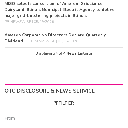
MISO selects consortium of Ameren, GridLiance,
Dairyland, Illinois Municipal Electric Agency to deliver
major grid-bolstering projects in Illinois
PR NEWSWIRE | 05/19/2026
Ameren Corporation Directors Declare Quarterly
Dividend
PR NEWSWIRE | 05/15/2026
Displaying
4
of
4
News Listings
OTC DISCLOSURE & NEWS SERVICE
FILTER