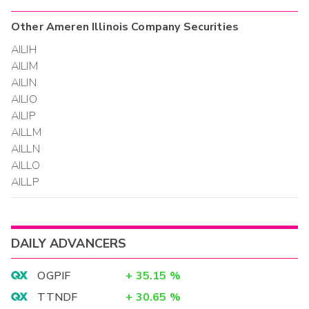
Other
Ameren Illinois Company
Securities
AILIH
AILIM
AILIN
AILIO
AILIP
AILLM
AILLN
AILLO
AILLP
DAILY ADVANCERS
OGPIF
+
35.15
%
TTNDF
+
30.65
%