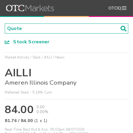
OTCIQ
Stock Screener
Market Activity
Stock
AILLI
News
AILLI
Ameren Illinois Company
Preferred Stock - 5.16% Cum
84.00
0.00
0.00%
81.76
/
84.00
(
1
x
1
)
Real-Time Best Bid & Ask:
05:00pm 08/07/2026