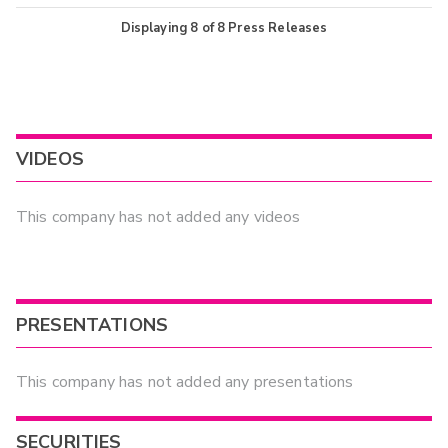
Displaying
8
of
8
Press Releases
VIDEOS
This company has not added any videos
PRESENTATIONS
This company has not added any presentations
SECURITIES