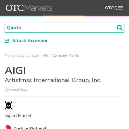
OTCIQ
Stock Screener
Market Activity
Stock
AIGI
Company Profile
AIGI
Artistmss International Group, Inc.
Common Stock
Expert Market
Dark or Defunct