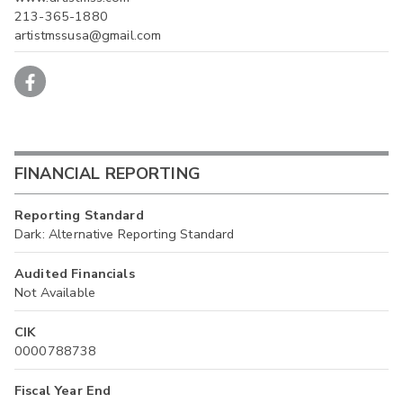
213-365-1880
artistmssusa@gmail.com
FINANCIAL REPORTING
Reporting Standard
Dark: Alternative Reporting Standard
Audited Financials
Not Available
CIK
0000788738
Fiscal Year End