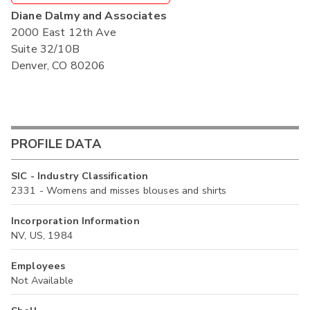
Diane Dalmy and Associates
2000 East 12th Ave
Suite 32/10B
Denver, CO 80206
PROFILE DATA
SIC - Industry Classification
2331 - Womens and misses blouses and shirts
Incorporation Information
NV, US, 1984
Employees
Not Available