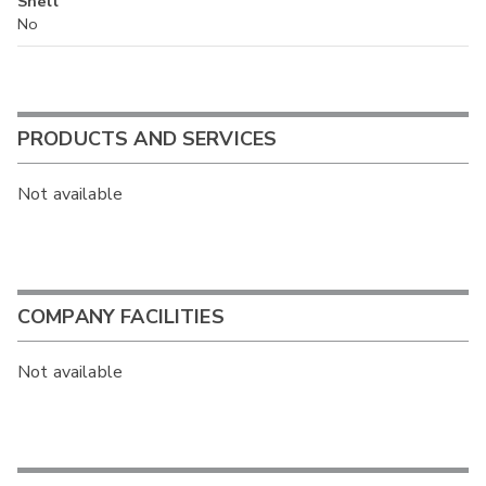
Shell
No
PRODUCTS AND SERVICES
Not available
COMPANY FACILITIES
Not available