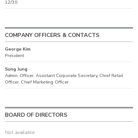
12/30
COMPANY OFFICERS & CONTACTS
George Kim
President
Sung Jung
Admin. Officer, Assistant Corporate Secretary, Chief Retail
Officer, Chief Marketing Officer
BOARD OF DIRECTORS
Not available