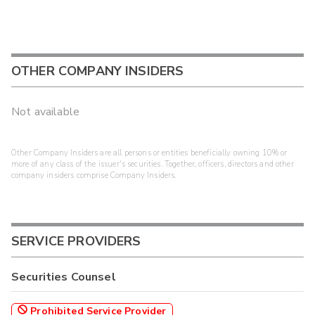
OTHER COMPANY INSIDERS
Not available
Other Company Insiders are all persons or entities beneficially owning 10% or
more of any class of the issuer's securities. Together, officers, directors and other
company insiders comprise Company Insiders.
SERVICE PROVIDERS
Securities Counsel
Prohibited Service Provider