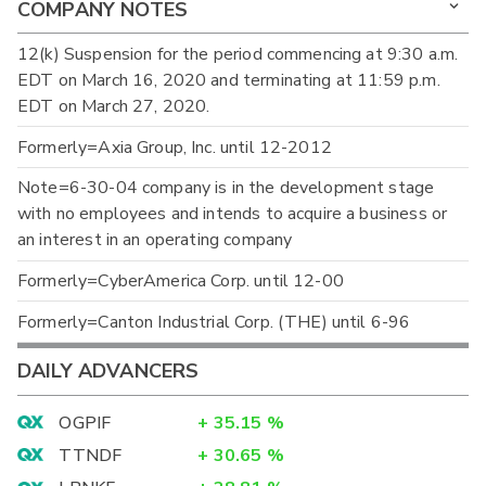
COMPANY NOTES
12(k) Suspension for the period commencing at 9:30 a.m.
EDT on March 16, 2020 and terminating at 11:59 p.m.
EDT on March 27, 2020.
Formerly=Axia Group, Inc. until 12-2012
Note=6-30-04 company is in the development stage
with no employees and intends to acquire a business or
an interest in an operating company
Formerly=CyberAmerica Corp. until 12-00
Formerly=Canton Industrial Corp. (THE) until 6-96
DAILY ADVANCERS
OGPIF
+
35.15
%
TTNDF
+
30.65
%