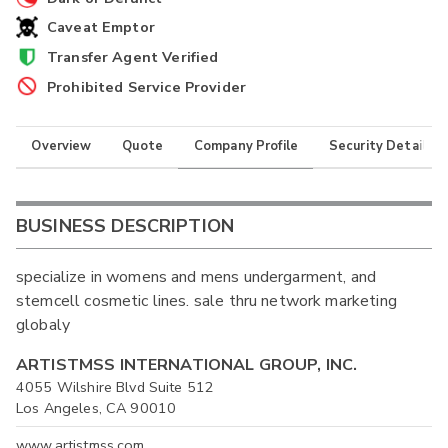
Caveat Emptor
Transfer Agent Verified
Prohibited Service Provider
Overview
Quote
Company Profile
Security Details
BUSINESS DESCRIPTION
specialize in womens and mens undergarment, and
stemcell cosmetic lines. sale thru network marketing
globaly
ARTISTMSS INTERNATIONAL GROUP, INC.
4055 Wilshire Blvd Suite 512
Los Angeles, CA 90010
www.artistmss.com