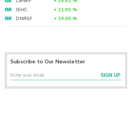
LBNKF
+
28.81
%
IEHC
+
21.92
%
DNRSF
+
19.00
%
Subscribe to Our Newsletter
SIGN UP