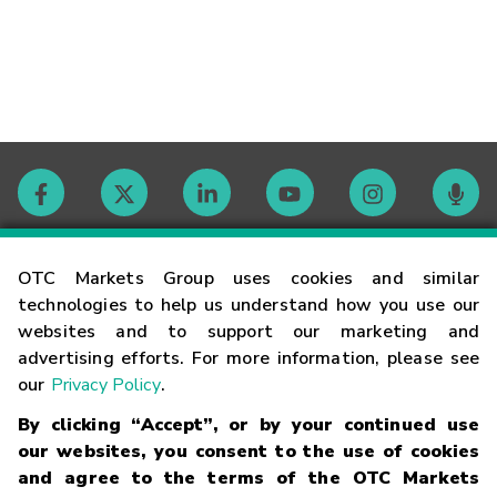
Contact
OTC Markets Group uses cookies and similar
technologies to help us understand how you use our
websites and to support our marketing and
Careers
advertising efforts. For more information, please see
our
Privacy Policy
.
Market Hours
By clicking “Accept”, or by your continued use
our websites, you consent to the use of cookies
Glossary
and agree to the terms of the OTC Markets