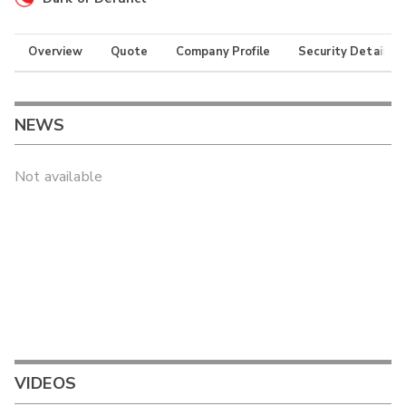
Overview
Quote
Company Profile
Security Details
NEWS
Not available
VIDEOS