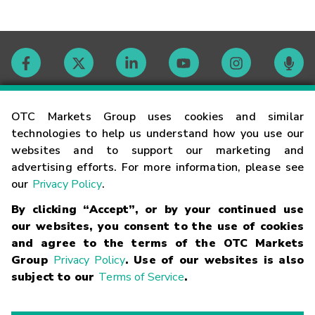
Contact
OTC Markets Group uses cookies and similar
technologies to help us understand how you use our
websites and to support our marketing and
Careers
advertising efforts. For more information, please see
our
Privacy Policy
.
Market Hours
By clicking “Accept”, or by your continued use
our websites, you consent to the use of cookies
Glossary
and agree to the terms of the OTC Markets
Group
Privacy Policy
. Use of our websites is also
subject to our
Terms of Service
.
©
2026
OTC Markets Group Inc.
Terms of Service
Linking
Terms
Trademarks
Privacy Statement
Code of Conduct
Risk