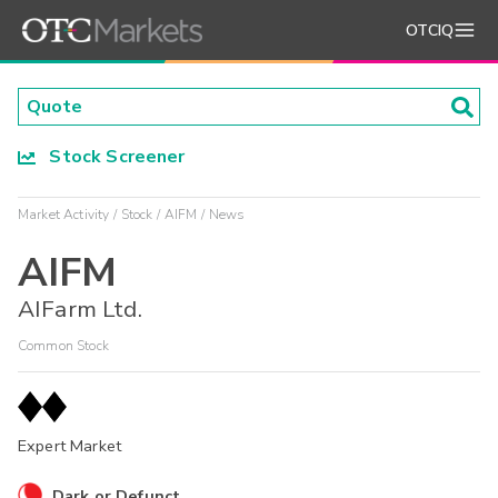
OTCIQ
Stock Screener
Market Activity
Stock
AIFM
News
AIFM
AIFarm Ltd.
Common Stock
Expert Market
Dark or Defunct