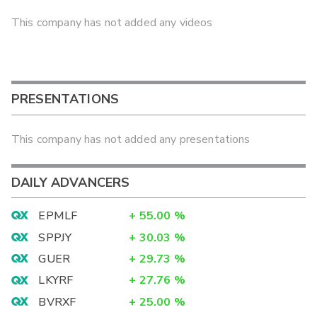
This company has not added any videos
PRESENTATIONS
This company has not added any presentations
DAILY ADVANCERS
EPMLF
+
55.00
%
SPPJY
+
30.03
%
GUER
+
29.73
%
LKYRF
+
27.76
%
BVRXF
+
25.00
%