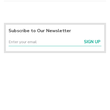
Subscribe to Our Newsletter
SIGN UP