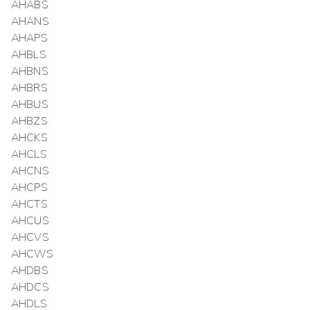
AHABS
AHANS
AHAPS
AHBLS
AHBNS
AHBRS
AHBUS
AHBZS
AHCKS
AHCLS
AHCNS
AHCPS
AHCTS
AHCUS
AHCVS
AHCWS
AHDBS
AHDCS
AHDLS