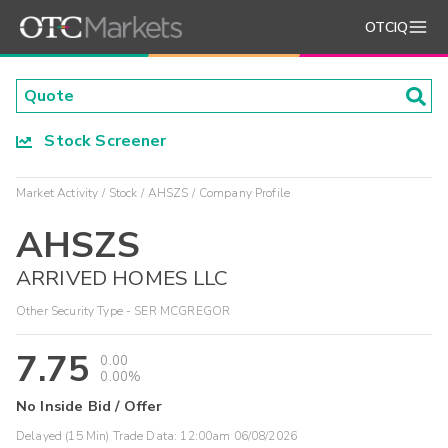
OTCIQ
Stock Screener
Market Activity
Stock
AHSZS
Company Profile
AHSZS
ARRIVED HOMES LLC
Other Security Type - SER MCGREGOR
7.75
0.00
0.00%
No Inside Bid / Offer
Delayed (15 Min) Trade Data:
12:00am 06/08/2026