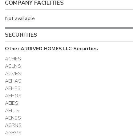
COMPANY FACILITIES
Not available
SECURITIES
Other
ARRIVED HOMES LLC
Securities
ACHFS
ACLNS
ACVES
AEHAS
AEHPS
AEHQS
AEIES
AELLS
AENSS
AGRNS
AGRVS