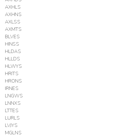
AXHLS
AXHNS
AXLSS
AXMTS
BLVES
HINSS
HLDAS
HLLDS
HLWYS
HRITS
HRONS
IRNES
LNGWS
LNNXS
LTTES
LURLS
LVJYS
MGLNS