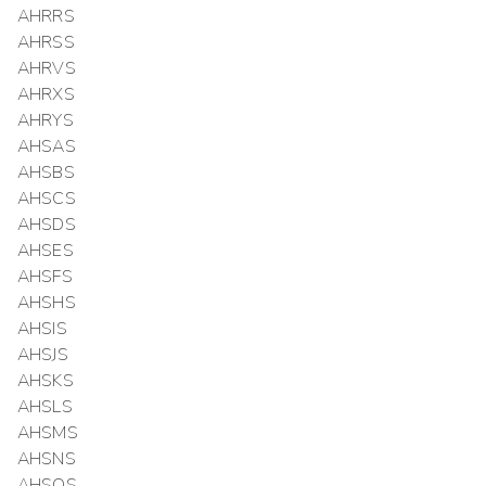
AHRRS
AHRSS
AHRVS
AHRXS
AHRYS
AHSAS
AHSBS
AHSCS
AHSDS
AHSES
AHSFS
AHSHS
AHSIS
AHSJS
AHSKS
AHSLS
AHSMS
AHSNS
AHSOS