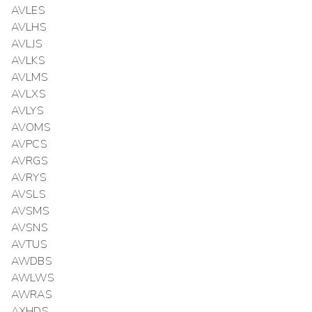
AVLES
AVLHS
AVLJS
AVLKS
AVLMS
AVLXS
AVLYS
AVOMS
AVPCS
AVRGS
AVRYS
AVSLS
AVSMS
AVSNS
AVTUS
AWDBS
AWLWS
AWRAS
AXHDS