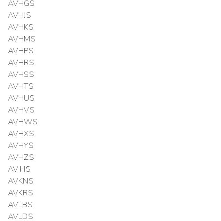
AVHGS
AVHJS
AVHKS
AVHMS
AVHPS
AVHRS
AVHSS
AVHTS
AVHUS
AVHVS
AVHWS
AVHXS
AVHYS
AVHZS
AVIHS
AVKNS
AVKRS
AVLBS
AVLDS