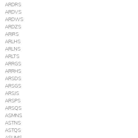
ARDRS
ARDVS
ARDWS
ARDZS
ARIRS
ARLHS
ARLNS
ARLTS
ARRGS
ARRHS
ARSDS
ARSGS
ARSJS
ARSPS
ARSQS
ASMNS
ASTNS
ASTQS
ASUMS