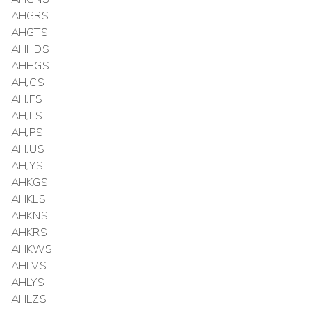
AHGRS
AHGTS
AHHDS
AHHGS
AHJCS
AHJFS
AHJLS
AHJPS
AHJUS
AHJYS
AHKGS
AHKLS
AHKNS
AHKRS
AHKWS
AHLVS
AHLYS
AHLZS