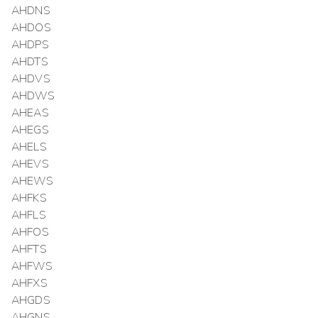
AHDNS
AHDOS
AHDPS
AHDTS
AHDVS
AHDWS
AHEAS
AHEGS
AHELS
AHEVS
AHEWS
AHFKS
AHFLS
AHFOS
AHFTS
AHFWS
AHFXS
AHGDS
AHGNS