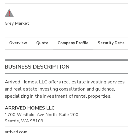
Grey Market
Overview
Quote
Company Profile
Security Details
BUSINESS DESCRIPTION
Arrived Homes, LLC offers real estate investing services,
and real estate investing consultation and guidance,
specializing in the investment of rental properties.
ARRIVED HOMES LLC
1700 Westlake Ave North, Suite 200
Seattle, WA 98109
arrived.com