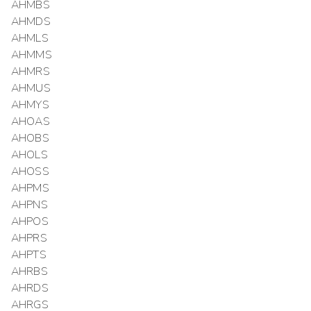
AHMBS
AHMDS
AHMLS
AHMMS
AHMRS
AHMUS
AHMYS
AHOAS
AHOBS
AHOLS
AHOSS
AHPMS
AHPNS
AHPOS
AHPRS
AHPTS
AHRBS
AHRDS
AHRGS