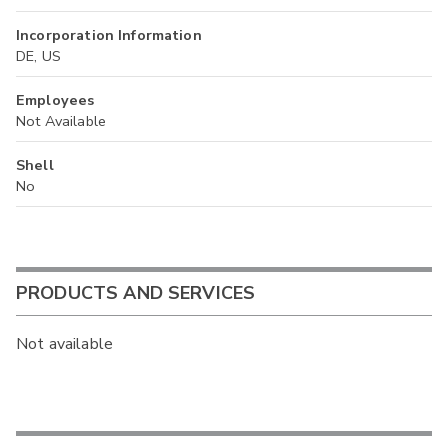
Incorporation Information
DE, US
Employees
Not Available
Shell
No
PRODUCTS AND SERVICES
Not available