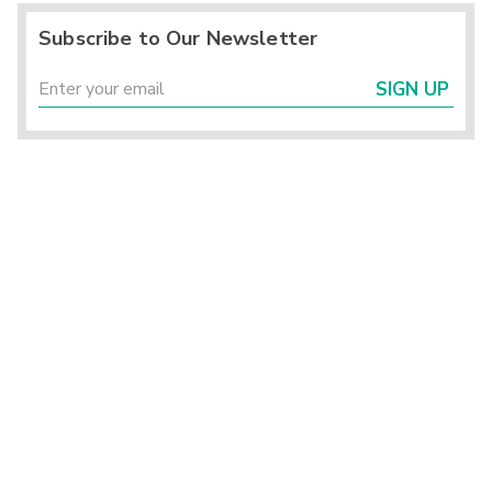
Subscribe to Our Newsletter
SIGN UP