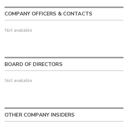
COMPANY OFFICERS & CONTACTS
Not available
BOARD OF DIRECTORS
Not available
OTHER COMPANY INSIDERS