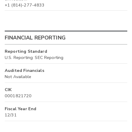
+1 (814)-277-4833
FINANCIAL REPORTING
Reporting Standard
U.S. Reporting: SEC Reporting
Audited Financials
Not Available
CIK
0001821720
Fiscal Year End
12/31