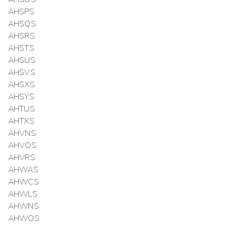
AHSPS
AHSQS
AHSRS
AHSTS
AHSUS
AHSVS
AHSXS
AHSYS
AHTUS
AHTXS
AHVNS
AHVOS
AHVRS
AHWAS
AHWCS
AHWLS
AHWNS
AHWOS