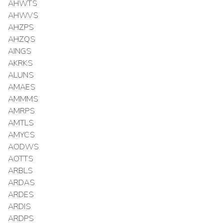
AHWTS
AHWVS
AHZPS
AHZQS
AINGS
AKRKS
ALUNS
AMAES
AMMMS
AMRPS
AMTLS
AMYCS
AODWS
AOTTS
ARBLS
ARDAS
ARDES
ARDIS
ARDPS