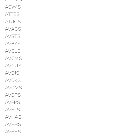
ASWIS
ATTES
ATUCS
AVAGS
AVBTS
AVBYS
AVCLS
AVCMS
AVCUS
AVDJS
AVDKS
AVDMS
AVDPS
AVEPS
AVFTS
AVHAS
AVHBS
AVHES