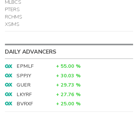
MLBCS
PTERS
RCHMS
XSIMS
DAILY ADVANCERS
EPMLF
+
55.00
%
SPPJY
+
30.03
%
GUER
+
29.73
%
LKYRF
+
27.76
%
BVRXF
+
25.00
%