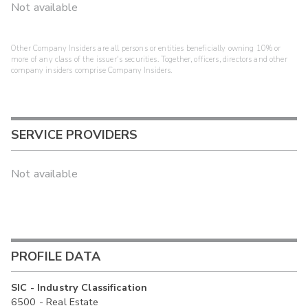
Not available
Other Company Insiders are all persons or entities beneficially owning 10% or
more of any class of the issuer's securities. Together, officers, directors and other
company insiders comprise Company Insiders.
SERVICE PROVIDERS
Not available
PROFILE DATA
SIC - Industry Classification
6500 - Real Estate