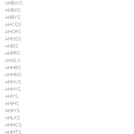
AHBWS
AHBXS
AHBYS
AHCQS
AHCRS
AHDGS
AHEIS
AHFRS
AHGLS
AHHBS
AHHNS
AHHVS
AHHYS
AHIYS
AHJHS
AHKYS
AHLXS
AHMCS
AHMTS