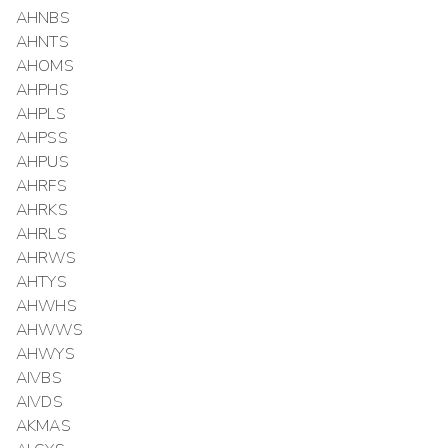
AHNBS
AHNTS
AHOMS
AHPHS
AHPLS
AHPSS
AHPUS
AHRFS
AHRKS
AHRLS
AHRWS
AHTYS
AHWHS
AHWWS
AHWYS
AIVBS
AIVDS
AKMAS