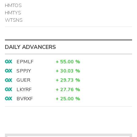
HMTOS
HMTYS
WTSNS
DAILY ADVANCERS
EPMLF
+
55.00
%
SPPJY
+
30.03
%
GUER
+
29.73
%
LKYRF
+
27.76
%
BVRXF
+
25.00
%