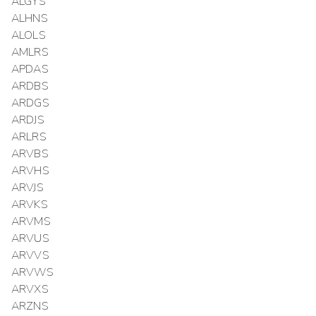
ALGYS
ALHNS
ALOLS
AMLRS
APDAS
ARDBS
ARDGS
ARDJS
ARLRS
ARVBS
ARVHS
ARVJS
ARVKS
ARVMS
ARVUS
ARVVS
ARVWS
ARVXS
ARZNS