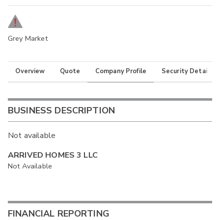
Grey Market
Overview
Quote
Company Profile
Security Details
BUSINESS DESCRIPTION
Not available
ARRIVED HOMES 3 LLC
Not Available
FINANCIAL REPORTING