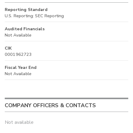
Reporting Standard
U.S. Reporting: SEC Reporting
Audited Financials
Not Available
CIK
0001962723
Fiscal Year End
Not Available
COMPANY OFFICERS & CONTACTS
Not available