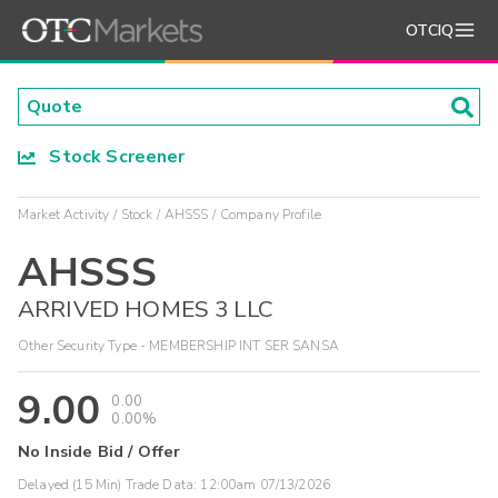
OTCIQ
Stock Screener
Market Activity
Stock
AHSSS
Company Profile
AHSSS
ARRIVED HOMES 3 LLC
Other Security Type - MEMBERSHIP INT SER SANSA
9.00
0.00
0.00%
No Inside Bid / Offer
Delayed (15 Min) Trade Data:
12:00am 07/13/2026