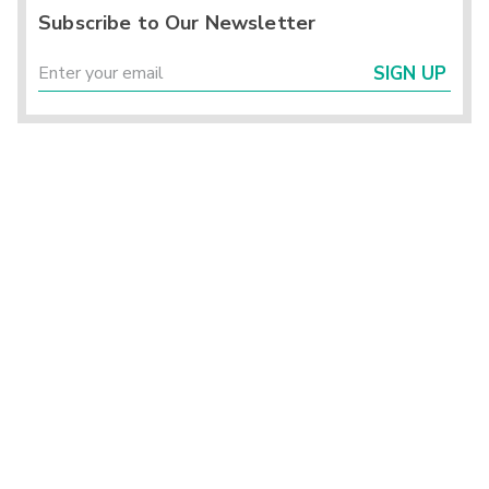
Subscribe to Our Newsletter
SIGN UP