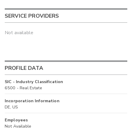
SERVICE PROVIDERS
Not available
PROFILE DATA
SIC - Industry Classification
6500 - Real Estate
Incorporation Information
DE, US
Employees
Not Available