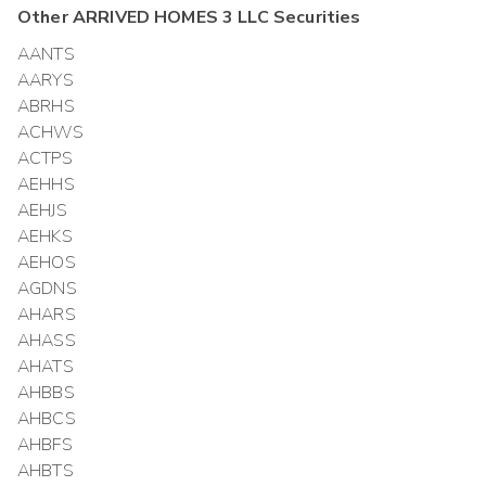
Other
ARRIVED HOMES 3 LLC
Securities
AANTS
AARYS
ABRHS
ACHWS
ACTPS
AEHHS
AEHJS
AEHKS
AEHOS
AGDNS
AHARS
AHASS
AHATS
AHBBS
AHBCS
AHBFS
AHBTS