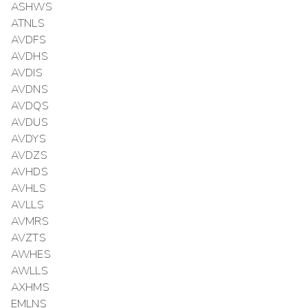
ASHWS
ATNLS
AVDFS
AVDHS
AVDIS
AVDNS
AVDQS
AVDUS
AVDYS
AVDZS
AVHDS
AVHLS
AVLLS
AVMRS
AVZTS
AWHES
AWLLS
AXHMS
EMLNS