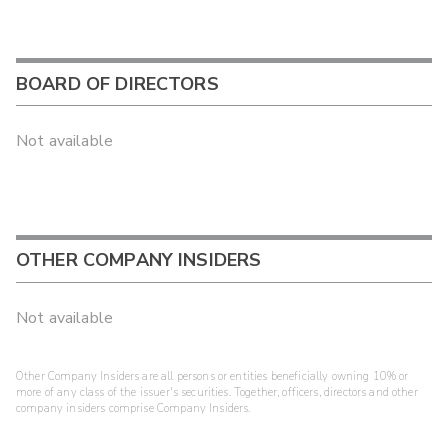
BOARD OF DIRECTORS
Not available
OTHER COMPANY INSIDERS
Not available
Other Company Insiders are all persons or entities beneficially owning 10% or
more of any class of the issuer's securities. Together, officers, directors and other
company insiders comprise Company Insiders.