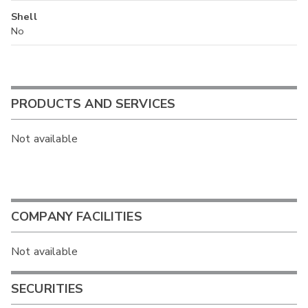
Shell
No
PRODUCTS AND SERVICES
Not available
COMPANY FACILITIES
Not available
SECURITIES