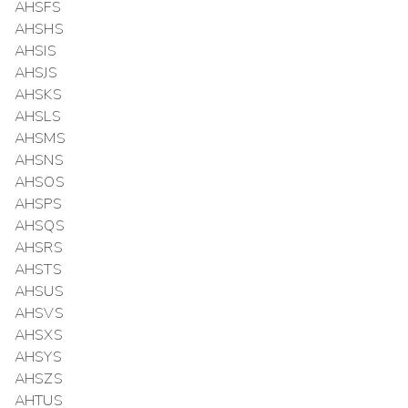
AHSFS
AHSHS
AHSIS
AHSJS
AHSKS
AHSLS
AHSMS
AHSNS
AHSOS
AHSPS
AHSQS
AHSRS
AHSTS
AHSUS
AHSVS
AHSXS
AHSYS
AHSZS
AHTUS