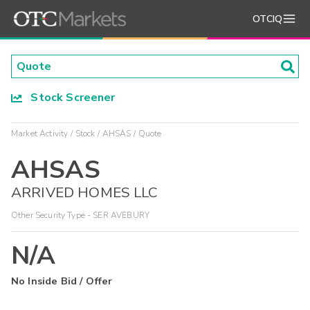
OTCIQ
Stock Screener
Market Activity
Stock
AHSAS
Quote
AHSAS
ARRIVED HOMES LLC
Other Security Type - SER AVEBURY
N/A
No Inside Bid / Offer