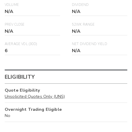
VOLUME
DIVIDEND
N/A
N/A
PREV CLOSE
52WK RANGE
N/A
N/A
AVERAGE VOL (30D)
NET DIVIDEND YIELD
6
N/A
ELIGIBILITY
Quote Eligibility
Unsolicited Quotes Only (UNS)
Overnight Trading Eligible
No