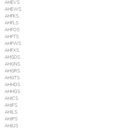
AHEVS
AHEWS
AHFKS
AHFLS
AHFOS
AHFTS
AHFWS
AHFXS
AHGDS
AHGNS
AHGRS
AHGTS
AHHDS
AHHGS
AHJCS
AHJFS
AHJLS
AHJPS
AHJUS