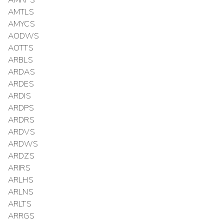
AMRPS
AMTLS
AMYCS
AODWS
AOTTS
ARBLS
ARDAS
ARDES
ARDIS
ARDPS
ARDRS
ARDVS
ARDWS
ARDZS
ARIRS
ARLHS
ARLNS
ARLTS
ARRGS