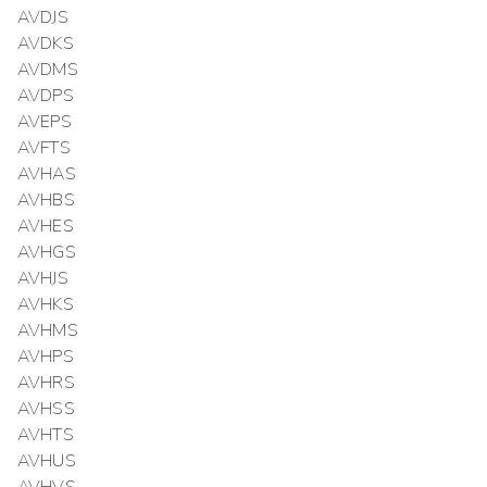
AVDJS
AVDKS
AVDMS
AVDPS
AVEPS
AVFTS
AVHAS
AVHBS
AVHES
AVHGS
AVHJS
AVHKS
AVHMS
AVHPS
AVHRS
AVHSS
AVHTS
AVHUS