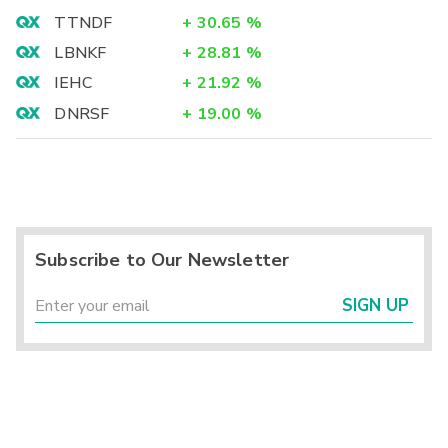
TTNDF
+
30.65
%
LBNKF
+
28.81
%
IEHC
+
21.92
%
DNRSF
+
19.00
%
Subscribe to Our Newsletter
SIGN UP