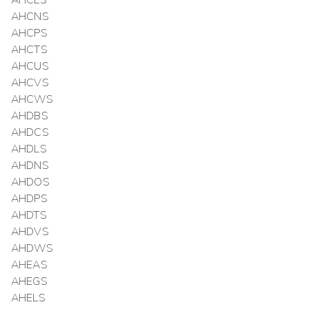
AHCLS
AHCNS
AHCPS
AHCTS
AHCUS
AHCVS
AHCWS
AHDBS
AHDCS
AHDLS
AHDNS
AHDOS
AHDPS
AHDTS
AHDVS
AHDWS
AHEAS
AHEGS
AHELS