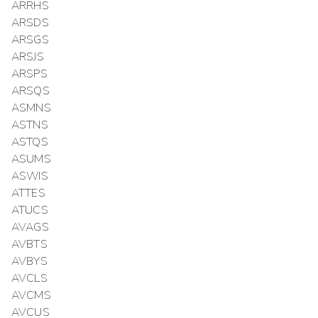
ARRHS
ARSDS
ARSGS
ARSJS
ARSPS
ARSQS
ASMNS
ASTNS
ASTQS
ASUMS
ASWIS
ATTES
ATUCS
AVAGS
AVBTS
AVBYS
AVCLS
AVCMS
AVCUS