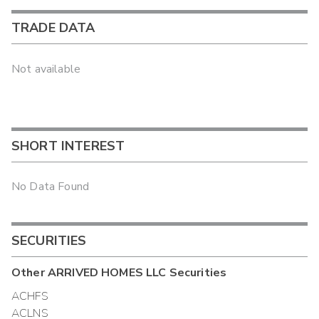
TRADE DATA
Not available
SHORT INTEREST
No Data Found
SECURITIES
Other
ARRIVED HOMES LLC
Securities
ACHFS
ACLNS