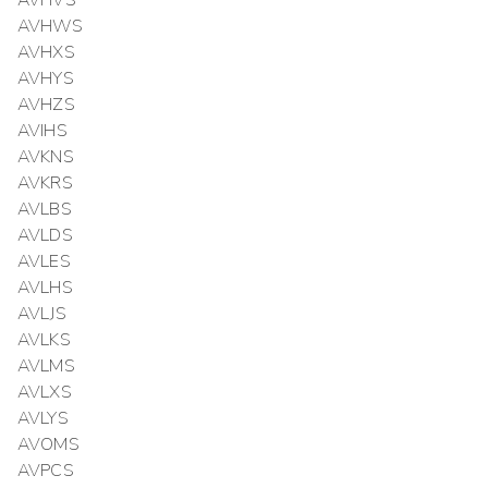
AVHVS
AVHWS
AVHXS
AVHYS
AVHZS
AVIHS
AVKNS
AVKRS
AVLBS
AVLDS
AVLES
AVLHS
AVLJS
AVLKS
AVLMS
AVLXS
AVLYS
AVOMS
AVPCS