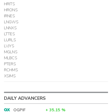
HRITS
HRONS
IRNES
LNGWS
LNNXS
LTTES
LURLS
LVJYS
MGLNS
MLBCS
PTERS
RCHMS
XSIMS
DAILY ADVANCERS
OGPIF
+
35.15
%