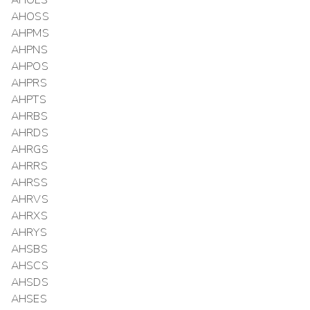
AHOLS
AHOSS
AHPMS
AHPNS
AHPOS
AHPRS
AHPTS
AHRBS
AHRDS
AHRGS
AHRRS
AHRSS
AHRVS
AHRXS
AHRYS
AHSBS
AHSCS
AHSDS
AHSES