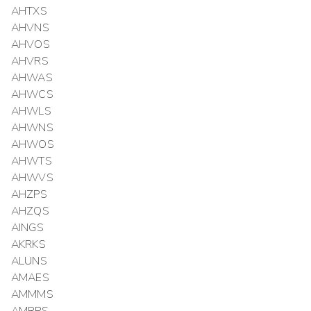
AHTXS
AHVNS
AHVOS
AHVRS
AHWAS
AHWCS
AHWLS
AHWNS
AHWOS
AHWTS
AHWVS
AHZPS
AHZQS
AINGS
AKRKS
ALUNS
AMAES
AMMMS