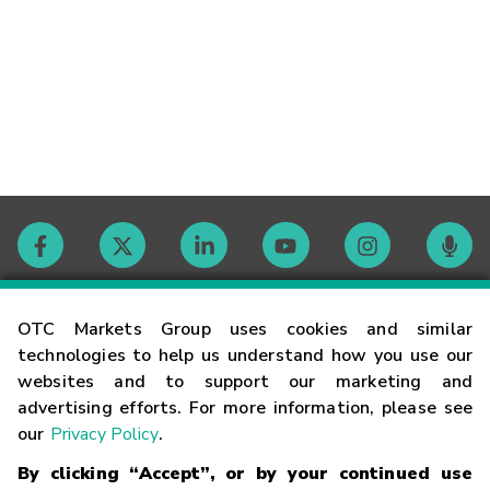
Contact
OTC Markets Group uses cookies and similar
technologies to help us understand how you use our
websites and to support our marketing and
Careers
advertising efforts. For more information, please see
our
Privacy Policy
.
Market Hours
By clicking “Accept”, or by your continued use