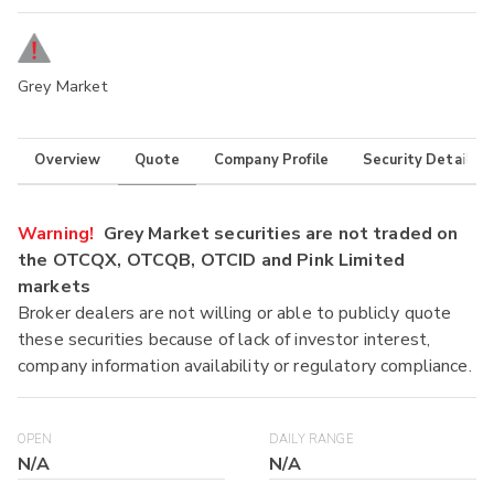
Grey Market
Overview
Quote
Company Profile
Security Details
Warning!
Grey Market securities are not traded on
the OTCQX, OTCQB, OTCID and Pink Limited
markets
Broker dealers are not willing or able to publicly quote
these securities because of lack of investor interest,
company information availability or regulatory compliance.
OPEN
DAILY RANGE
N/A
N/A