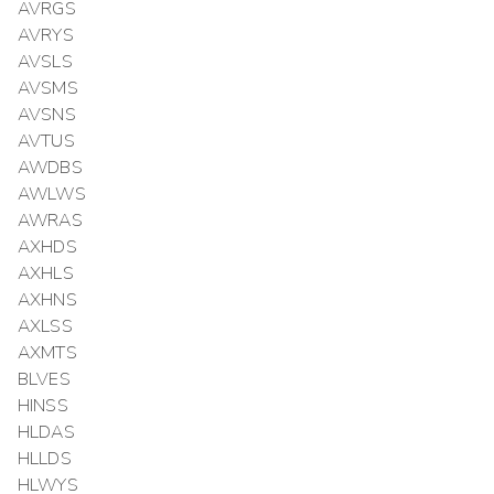
AVRGS
AVRYS
AVSLS
AVSMS
AVSNS
AVTUS
AWDBS
AWLWS
AWRAS
AXHDS
AXHLS
AXHNS
AXLSS
AXMTS
BLVES
HINSS
HLDAS
HLLDS
HLWYS