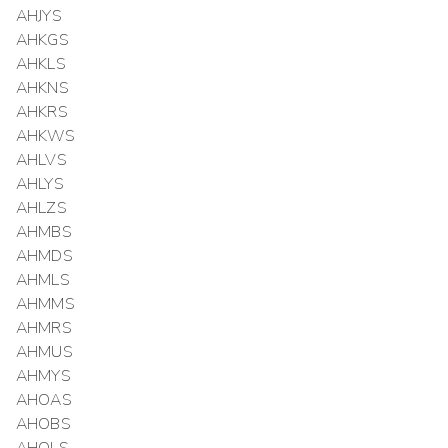
AHJYS
AHKGS
AHKLS
AHKNS
AHKRS
AHKWS
AHLVS
AHLYS
AHLZS
AHMBS
AHMDS
AHMLS
AHMMS
AHMRS
AHMUS
AHMYS
AHOAS
AHOBS