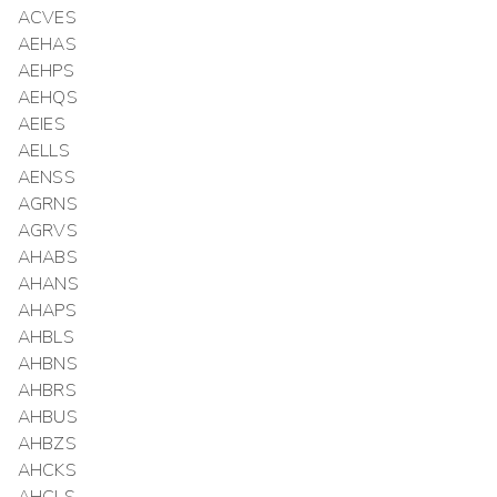
ACVES
AEHAS
AEHPS
AEHQS
AEIES
AELLS
AENSS
AGRNS
AGRVS
AHABS
AHANS
AHAPS
AHBLS
AHBNS
AHBRS
AHBUS
AHBZS
AHCKS