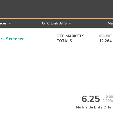
ices
OTC Link ATS
Ma
OTC MARKETS
SECURITI
k Screener
TOTALS
12,264
6.25
0.00
0.00%
No Inside Bid / Offer