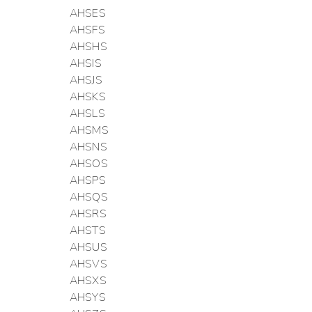
AHSES
AHSFS
AHSHS
AHSIS
AHSJS
AHSKS
AHSLS
AHSMS
AHSNS
AHSOS
AHSPS
AHSQS
AHSRS
AHSTS
AHSUS
AHSVS
AHSXS
AHSYS