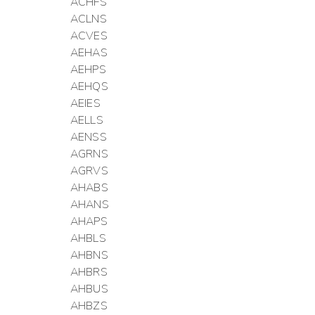
ACHFS
ACLNS
ACVES
AEHAS
AEHPS
AEHQS
AEIES
AELLS
AENSS
AGRNS
AGRVS
AHABS
AHANS
AHAPS
AHBLS
AHBNS
AHBRS
AHBUS
AHBZS