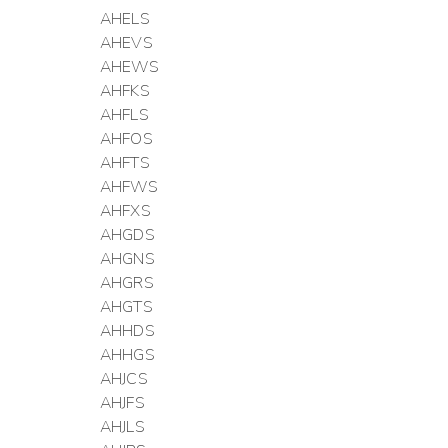
AHELS
AHEVS
AHEWS
AHFKS
AHFLS
AHFOS
AHFTS
AHFWS
AHFXS
AHGDS
AHGNS
AHGRS
AHGTS
AHHDS
AHHGS
AHJCS
AHJFS
AHJLS