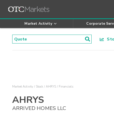
Market Activity
Corporate Serv
Stoc
Market Activity
Stock
AHRYS
Financials
AHRYS
ARRIVED HOMES LLC