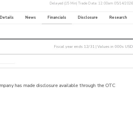
Delayed (15 Min) Trade Data:
12:00am 05/14/2026
 Details
News
Financials
Disclosure
Research
Fiscal year ends
12/31
| Values in 000s USD
ompany has made disclosure available through the OTC