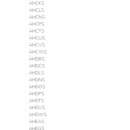
AHCKS
AHCLS
AHCNS
AHCPS
AHCTS
AHCUS
AHCVS
AHCWS
AHDBS
AHDCS
AHDLS
AHDNS
AHDOS
AHDPS
AHDTS
AHDVS
AHDWS
AHEAS
AHEGS