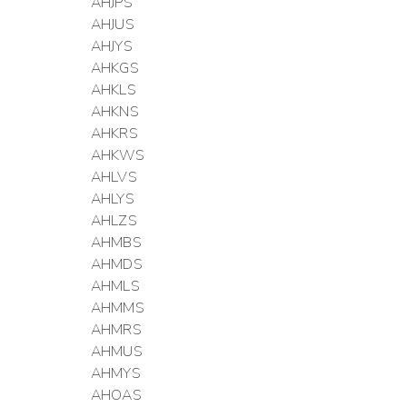
AHJPS
AHJUS
AHJYS
AHKGS
AHKLS
AHKNS
AHKRS
AHKWS
AHLVS
AHLYS
AHLZS
AHMBS
AHMDS
AHMLS
AHMMS
AHMRS
AHMUS
AHMYS
AHOAS