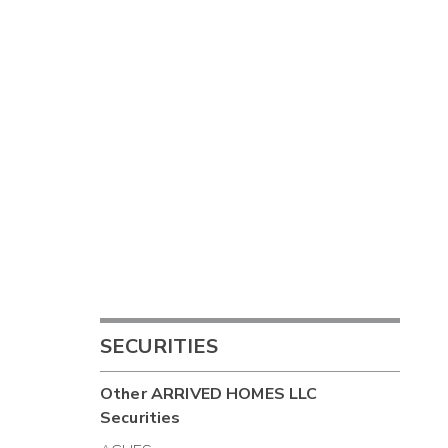
SECURITIES
Other
ARRIVED HOMES LLC
Securities