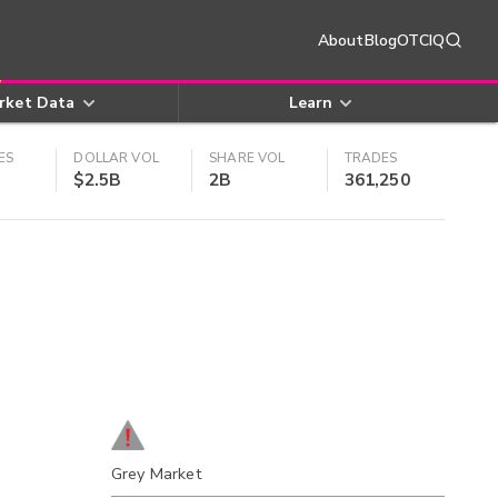
About
Blog
OTCIQ
rket Data
Learn
ES
DOLLAR VOL
SHARE VOL
TRADES
$2.5B
2B
361,250
Grey Market