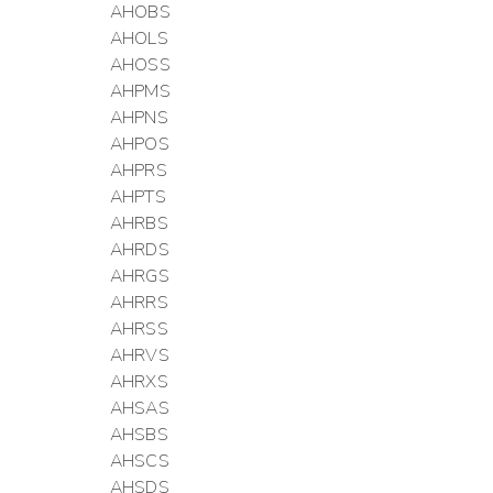
AHOBS
AHOLS
AHOSS
AHPMS
AHPNS
AHPOS
AHPRS
AHPTS
AHRBS
AHRDS
AHRGS
AHRRS
AHRSS
AHRVS
AHRXS
AHSAS
AHSBS
AHSCS
AHSDS