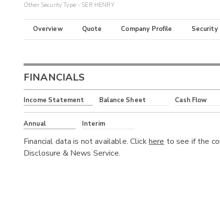
Other Security Type - SER HENRY
Overview
Quote
Company Profile
Security
FINANCIALS
Income Statement
Balance Sheet
Cash Flow
Annual
Interim
Financial data is not available. Click
here
to see if the c
Disclosure & News Service.