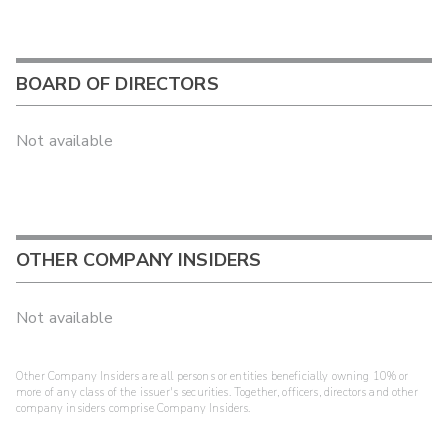
BOARD OF DIRECTORS
Not available
OTHER COMPANY INSIDERS
Not available
Other Company Insiders are all persons or entities beneficially owning 10% or
more of any class of the issuer's securities. Together, officers, directors and other
company insiders comprise Company Insiders.