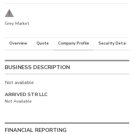
Grey Market
Overview
Quote
Company Profile
Security Details
BUSINESS DESCRIPTION
Not available
ARRIVED STR LLC
Not Available
FINANCIAL REPORTING