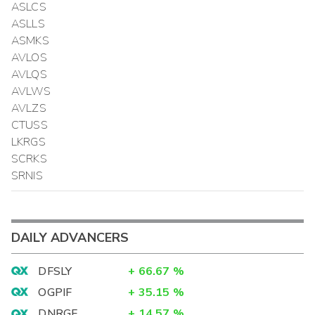
ASLCS
ASLLS
ASMKS
AVLOS
AVLQS
AVLWS
AVLZS
CTUSS
LKRGS
SCRKS
SRNIS
DAILY ADVANCERS
DFSLY
+
66.67
%
OGPIF
+
35.15
%
DNRGF
+
14.57
%