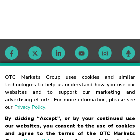
Contact
OTC Markets Group uses cookies and similar
technologies to help us understand how you use our
websites and to support our marketing and
Careers
advertising efforts. For more information, please see
our
Privacy Policy
.
Market Hours
By clicking “Accept”, or by your continued use
our websites, you consent to the use of cookies
Glossary
and agree to the terms of the OTC Markets