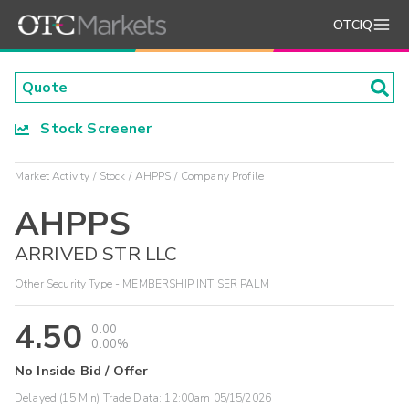
OTCIQ
Stock Screener
Market Activity
Stock
AHPPS
Company Profile
AHPPS
ARRIVED STR LLC
Other Security Type - MEMBERSHIP INT SER PALM
4.50
0.00
0.00%
No Inside Bid / Offer
Delayed (15 Min) Trade Data:
12:00am 05/15/2026