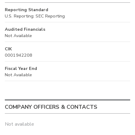
Reporting Standard
U.S. Reporting: SEC Reporting
Audited Financials
Not Available
CIK
0001942208
Fiscal Year End
Not Available
COMPANY OFFICERS & CONTACTS
Not available