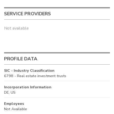
SERVICE PROVIDERS
Not available
PROFILE DATA
SIC - Industry Classification
6798 - Real estate investment trusts
Incorporation Information
DE, US
Employees
Not Available