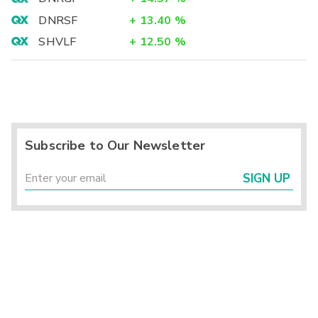
DNRSF
+
13.40
%
SHVLF
+
12.50
%
Subscribe to Our Newsletter
SIGN UP