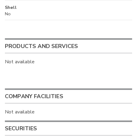
Shell
No
PRODUCTS AND SERVICES
Not available
COMPANY FACILITIES
Not available
SECURITIES