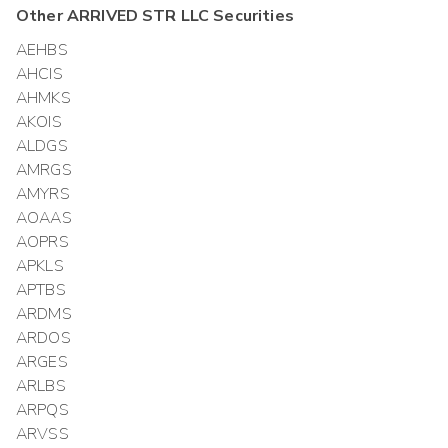
Other
ARRIVED STR LLC
Securities
AEHBS
AHCIS
AHMKS
AKOIS
ALDGS
AMRGS
AMYRS
AOAAS
AOPRS
APKLS
APTBS
ARDMS
ARDOS
ARGES
ARLBS
ARPQS
ARVSS