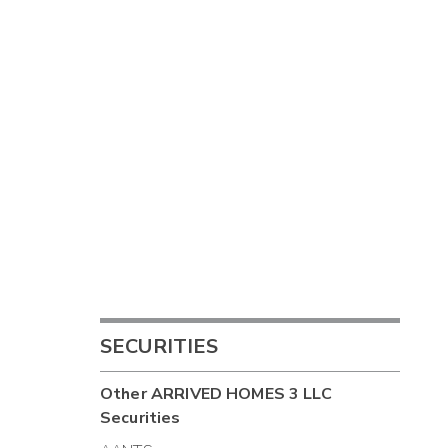
SECURITIES
Other
ARRIVED HOMES 3 LLC
Securities