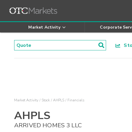
Market Activity
Corporate Serv
Stoc
Market Activity
Stock
AHPLS
Financials
AHPLS
ARRIVED HOMES 3 LLC