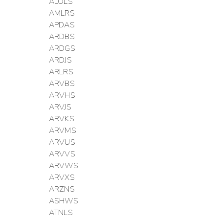
ALOLS
AMLRS
APDAS
ARDBS
ARDGS
ARDJS
ARLRS
ARVBS
ARVHS
ARVJS
ARVKS
ARVMS
ARVUS
ARVVS
ARVWS
ARVXS
ARZNS
ASHWS
ATNLS