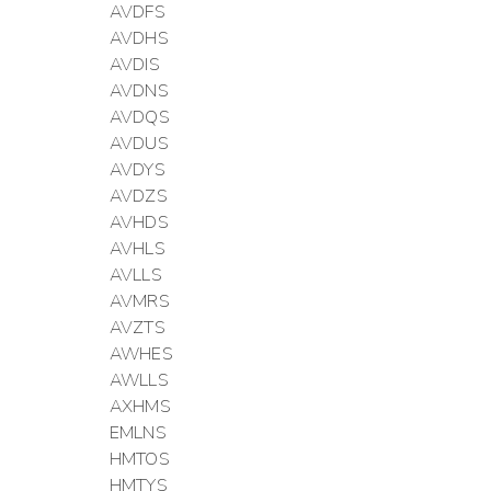
AVDFS
AVDHS
AVDIS
AVDNS
AVDQS
AVDUS
AVDYS
AVDZS
AVHDS
AVHLS
AVLLS
AVMRS
AVZTS
AWHES
AWLLS
AXHMS
EMLNS
HMTOS
HMTYS