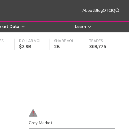
About
Blog
OTCIQ
rket Data
Learn
ES
DOLLAR VOL
SHARE VOL
TRADES
$2.9B
2B
369,775
Grey Market