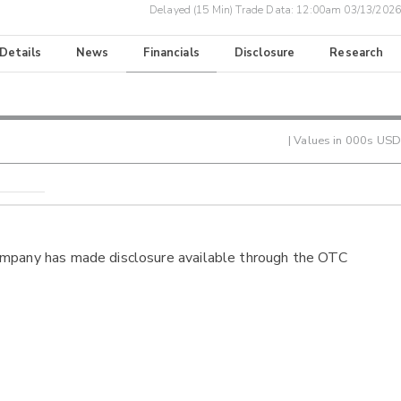
Delayed (15 Min) Trade Data:
12:00am 03/13/2026
 Details
News
Financials
Disclosure
Research
| Values in 000s USD
ompany has made disclosure available through the OTC