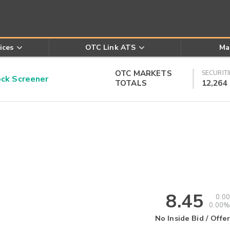
ices
OTC Link ATS
Ma
OTC MARKETS
SECURITI
k Screener
TOTALS
12,264
8.45
0.00
0.00%
No Inside Bid / Offer