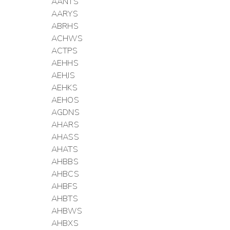
AANTS
AARYS
ABRHS
ACHWS
ACTPS
AEHHS
AEHJS
AEHKS
AEHOS
AGDNS
AHARS
AHASS
AHATS
AHBBS
AHBCS
AHBFS
AHBTS
AHBWS
AHBXS