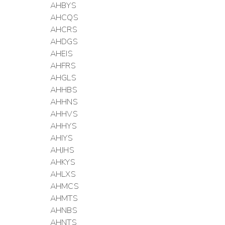
AHBYS
AHCQS
AHCRS
AHDGS
AHEIS
AHFRS
AHGLS
AHHBS
AHHNS
AHHVS
AHHYS
AHIYS
AHJHS
AHKYS
AHLXS
AHMCS
AHMTS
AHNBS
AHNTS