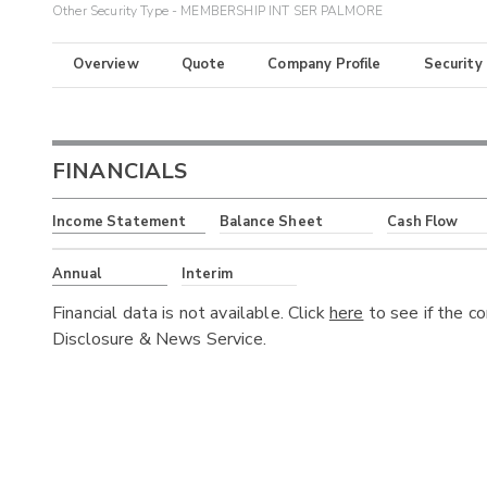
Other Security Type - MEMBERSHIP INT SER PALMORE
Overview
Quote
Company Profile
Security
FINANCIALS
Income Statement
Balance Sheet
Cash Flow
Annual
Interim
Financial data is not available. Click
here
to see if the c
Disclosure & News Service.