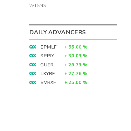
WTSNS
DAILY ADVANCERS
EPMLF
+
55.00
%
SPPJY
+
30.03
%
GUER
+
29.73
%
LKYRF
+
27.76
%
BVRXF
+
25.00
%