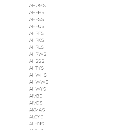
AHOMS
AHPHS
AHPSS
AHPUS
AHRFS
AHRKS
AHRLS
AHRWS
AHSSS
AHTYS
AHWHS
AHWWS
AHWYS
AIVBS
AIVDS
AKMAS
ALGYS
ALHNS