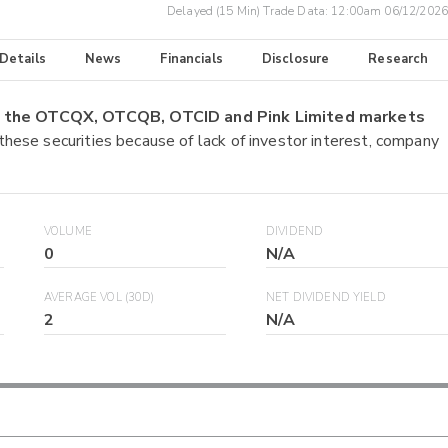
Delayed (15 Min) Trade Data:
12:00am 06/12/2026
 Details
News
Financials
Disclosure
Research
on the OTCQX, OTCQB, OTCID and Pink Limited markets
 these securities because of lack of investor interest, company
VOLUME
DIVIDEND
0
N/A
AVERAGE VOL (30D)
NET DIVIDEND YIELD
2
N/A