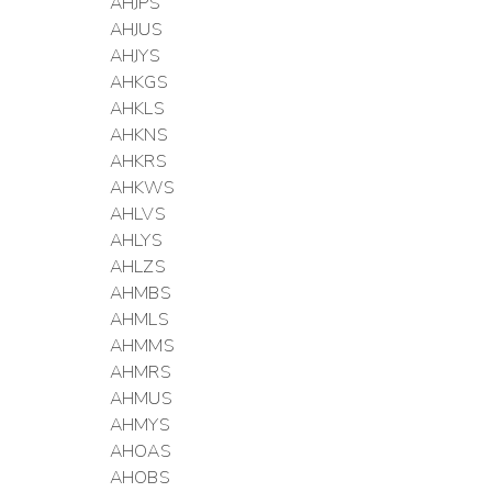
AHJPS
AHJUS
AHJYS
AHKGS
AHKLS
AHKNS
AHKRS
AHKWS
AHLVS
AHLYS
AHLZS
AHMBS
AHMLS
AHMMS
AHMRS
AHMUS
AHMYS
AHOAS
AHOBS