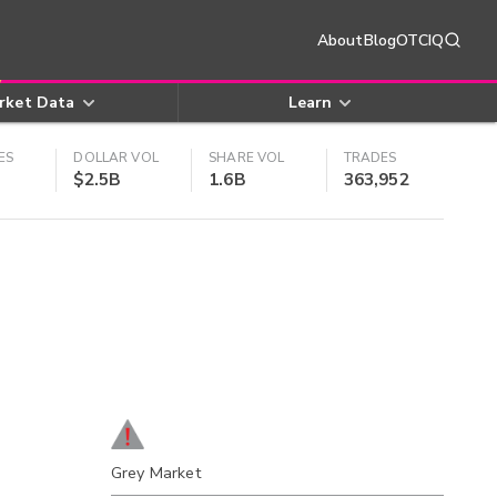
About
Blog
OTCIQ
rket Data
Learn
ES
DOLLAR VOL
SHARE VOL
TRADES
$2.5B
1.6B
363,952
Grey Market