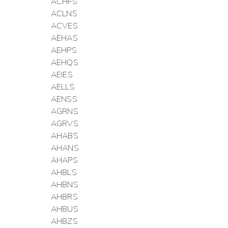
ACHFS
ACLNS
ACVES
AEHAS
AEHPS
AEHQS
AEIES
AELLS
AENSS
AGRNS
AGRVS
AHABS
AHANS
AHAPS
AHBLS
AHBNS
AHBRS
AHBUS
AHBZS