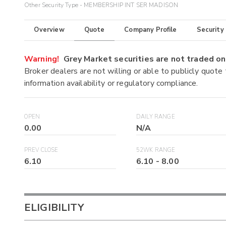
Other Security Type - MEMBERSHIP INT SER MADISON
Overview
Quote
Company Profile
Security
Warning!
Grey Market securities are not traded 
Broker dealers are not willing or able to publicly quote
information availability or regulatory compliance.
OPEN
DAILY RANGE
0.00
N/A
PREV CLOSE
52WK RANGE
6.10
6.10
-
8.00
ELIGIBILITY