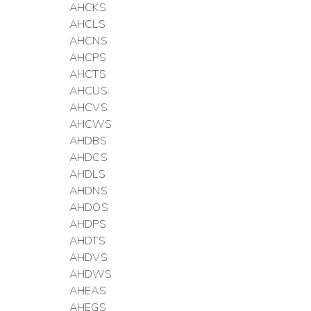
AHCKS
AHCLS
AHCNS
AHCPS
AHCTS
AHCUS
AHCVS
AHCWS
AHDBS
AHDCS
AHDLS
AHDNS
AHDOS
AHDPS
AHDTS
AHDVS
AHDWS
AHEAS
AHEGS