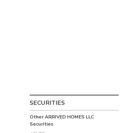
SECURITIES
Other
ARRIVED HOMES LLC
Securities