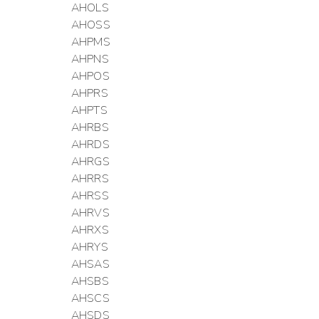
AHOLS
AHOSS
AHPMS
AHPNS
AHPOS
AHPRS
AHPTS
AHRBS
AHRDS
AHRGS
AHRRS
AHRSS
AHRVS
AHRXS
AHRYS
AHSAS
AHSBS
AHSCS
AHSDS