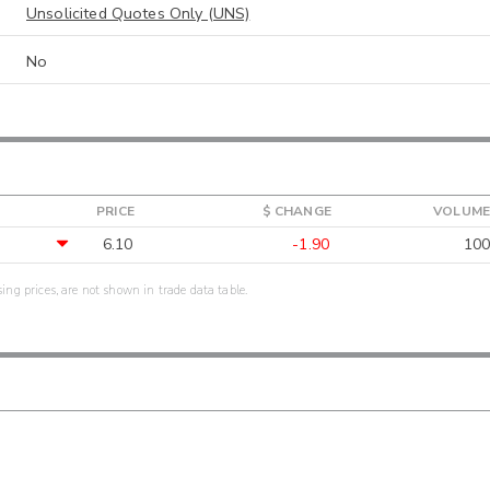
Unsolicited Quotes Only (UNS)
No
PRICE
$ CHANGE
VOLUME
6.10
-1.90
100
sing prices, are not shown in trade data table.