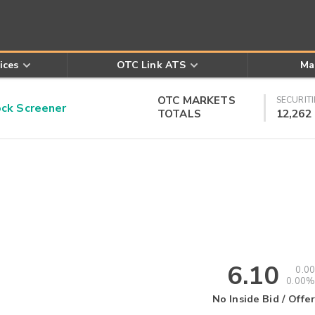
ices
OTC Link ATS
Ma
OTC MARKETS
SECURITI
k Screener
TOTALS
12,262
6.10
0.00
0.00%
No Inside Bid / Offer