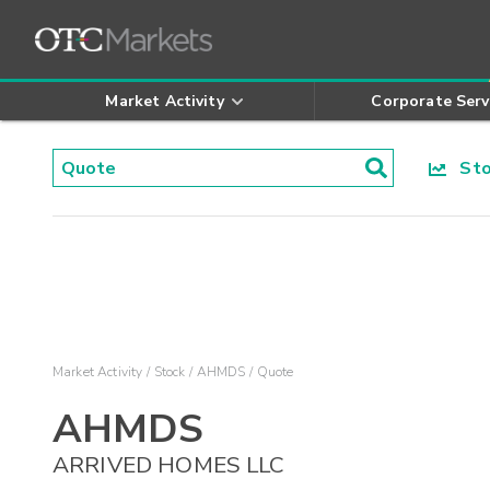
Market Activity
Corporate Serv
Stoc
Market Activity
Stock
AHMDS
Quote
AHMDS
ARRIVED HOMES LLC