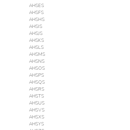
AHSES
AHSFS
AHSHS
AHSIS
AHSJS
AHSKS
AHSLS
AHSMS
AHSNS
AHSOS
AHSPS
AHSQS
AHSRS
AHSTS
AHSUS
AHSVS
AHSXS
AHSYS