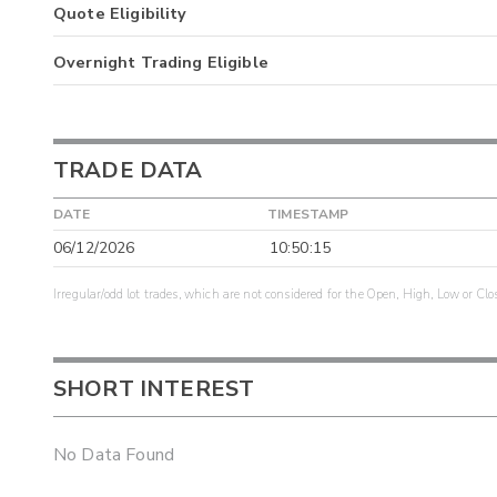
Quote Eligibility
Overnight Trading Eligible
TRADE DATA
DATE
TIMESTAMP
06/12/2026
10:50:15
Irregular/odd lot trades, which are not considered for the Open, High, Low or Clo
SHORT INTEREST
No Data Found