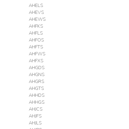
AHELS
AHEVS
AHEWS
AHFKS
AHFLS
AHFOS
AHFTS
AHFWS
AHFXS
AHGDS
AHGNS
AHGRS
AHGTS
AHHDS
AHHGS
AHJCS
AHJFS
AHJLS