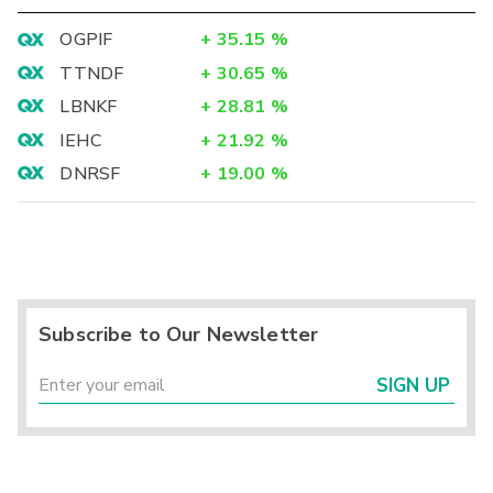
OGPIF
+
35.15
%
TTNDF
+
30.65
%
LBNKF
+
28.81
%
IEHC
+
21.92
%
DNRSF
+
19.00
%
Subscribe to Our Newsletter
SIGN UP