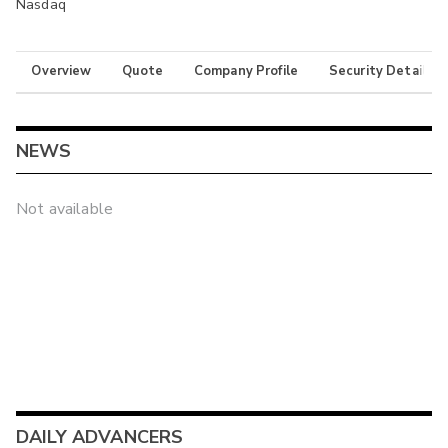
Nasdaq
Overview
Quote
Company Profile
Security Details
NEWS
Not available
DAILY ADVANCERS