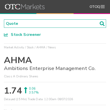
OTCIQ
Stock Screener
Market Activity
Stock
AHMA
News
AHMA
Ambitions Enterprise Management Co.
Class A Ordinary Shares
1.74
0.06
3.57%
Delayed (15 Min) Trade Data:
12:00am 08/07/2026