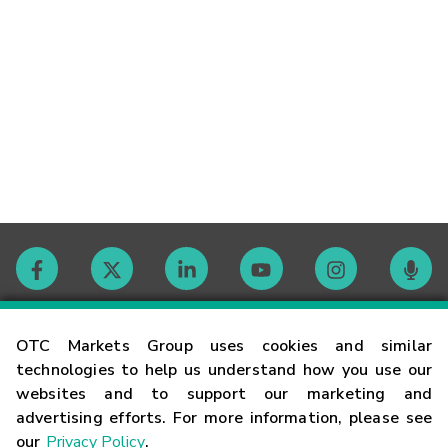
Contact
OTC Markets Group uses cookies and similar
technologies to help us understand how you use our
websites and to support our marketing and
Careers
advertising efforts. For more information, please see
our
Privacy Policy
.