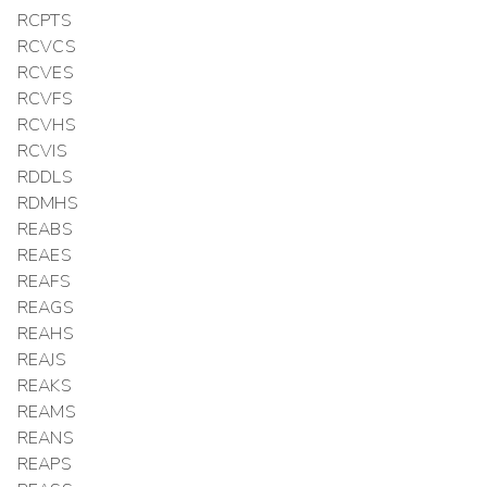
RCPTS
RCVCS
RCVES
RCVFS
RCVHS
RCVIS
RDDLS
RDMHS
REABS
REAES
REAFS
REAGS
REAHS
REAJS
REAKS
REAMS
REANS
REAPS