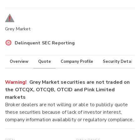
Grey Market
Delinquent SEC Reporting
Overview
Quote
Company Profile
Security Details
Warning!
Grey Market securities are not traded on
the OTCQX, OTCQB, OTCID and Pink Limited
markets
Broker dealers are not willing or able to publicly quote
these securities because of lack of investor interest,
company information availability or regulatory compliance.