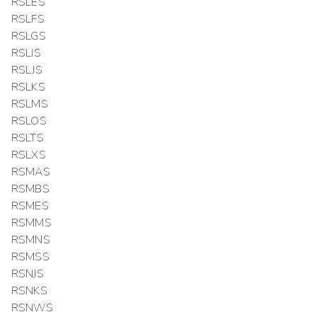
RSLES
RSLFS
RSLGS
RSLIS
RSLJS
RSLKS
RSLMS
RSLOS
RSLTS
RSLXS
RSMAS
RSMBS
RSMES
RSMMS
RSMNS
RSMSS
RSNJS
RSNKS
RSNWS