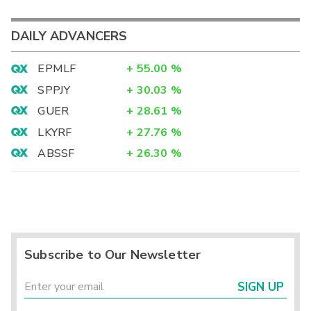
DAILY ADVANCERS
EPMLF
+
55.00
%
SPPJY
+
30.03
%
GUER
+
28.61
%
LKYRF
+
27.76
%
ABSSF
+
26.30
%
Subscribe to Our Newsletter
SIGN UP