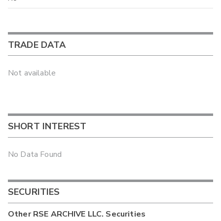
TRADE DATA
Not available
SHORT INTEREST
No Data Found
SECURITIES
Other
RSE ARCHIVE LLC.
Securities