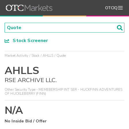
OTCIQ
Stock Screener
Market Activity
Stock
AHLLS
Quote
AHLLS
RSE ARCHIVE LLC.
Other Security Type - MEMEBERSHIP INT SER - HUCKFINN ADVENTURES
OF HUCKLEBERRY (FINN)
N/A
No Inside Bid / Offer