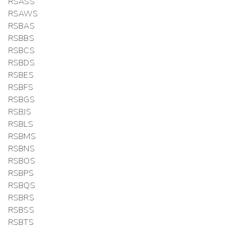
RSASS
RSAWS
RSBAS
RSBBS
RSBCS
RSBDS
RSBES
RSBFS
RSBGS
RSBJS
RSBLS
RSBMS
RSBNS
RSBOS
RSBPS
RSBQS
RSBRS
RSBSS
RSBTS