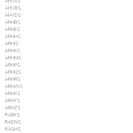
AHVAS
AHVBS
AHVDS
ARHBS
ARHES
ARHHS
ARHIS
ARHKS
ARHMS
ARHPS
ARHQS
ARHRS
ARHWS
ARHXS
ARHYS
ARHZS
RABKS
RADNS
RAGHS