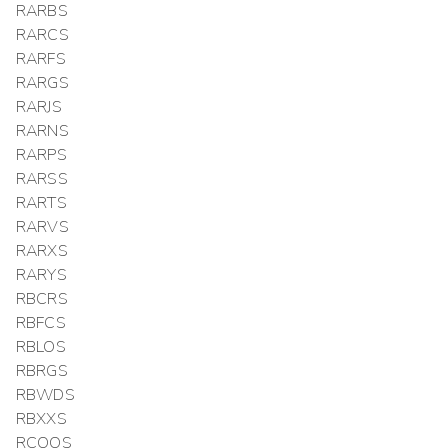
RARBS
RARCS
RARFS
RARGS
RARJS
RARNS
RARPS
RARSS
RARTS
RARVS
RARXS
RARYS
RBCRS
RBFCS
RBLOS
RBRGS
RBWDS
RBXXS
RCOOS