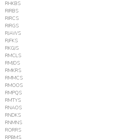
RHKBS
RIRBS
RIRCS
RIRGS
RJAWS
RJFKS
RKGJS
RMCLS
RMJDS
RMKRS
RMMCS
RMOOS
RMPQS
RMTYS
RNAOS
RNDKS
RNMNS
RORRS
RPBMS