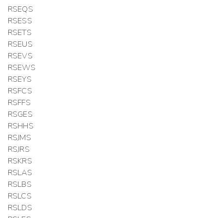
RSEQS
RSESS
RSETS
RSEUS
RSEVS
RSEWS
RSEYS
RSFCS
RSFFS
RSGES
RSHHS
RSJMS
RSJRS
RSKRS
RSLAS
RSLBS
RSLCS
RSLDS