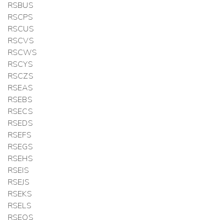
RSBUS
RSCPS
RSCUS
RSCVS
RSCWS
RSCYS
RSCZS
RSEAS
RSEBS
RSECS
RSEDS
RSEFS
RSEGS
RSEHS
RSEIS
RSEJS
RSEKS
RSELS
RSEOS