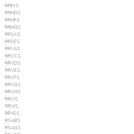
RPKYS
RRHDS
RRHFS
RRHGS
RRSAS
RRSES
RRVAS
RRVCS
RRVDS
RRVES
RRVFS
RRVGS
RRVHS
RRVIS
RRVJS
RRYES
RSABS
RSAGS