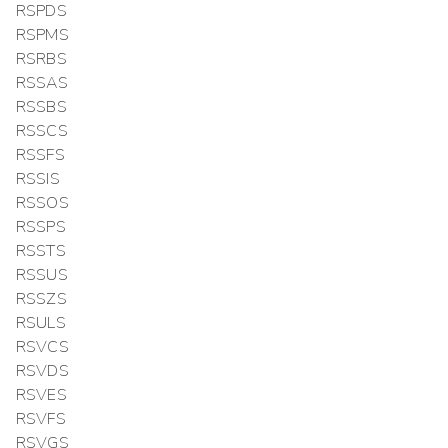
RSPDS
RSPMS
RSRBS
RSSAS
RSSBS
RSSCS
RSSFS
RSSIS
RSSOS
RSSPS
RSSTS
RSSUS
RSSZS
RSULS
RSVCS
RSVDS
RSVES
RSVFS
RSVGS