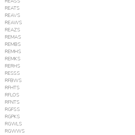
REASS
REATS
REAVS
REAWS
REAZS
REMAS
REMBS
REMHS
REMKS
RERHS
RESSS
RFBWS
RFHTS
RFLOS
RFNTS
RGFSS
RGPKS
RGWLS
RGWWS