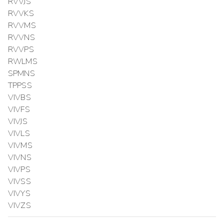
RVVJS
RVVKS
RVVMS
RVVNS
RVVPS
RWLMS
SPMNS
TPPSS
VIVBS
VIVFS
VIVJS
VIVLS
VIVMS
VIVNS
VIVPS
VIVSS
VIVYS
VIVZS