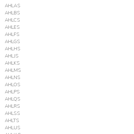
AHLAS
AHLBS
AHLCS
AHLES
AHLFS
AHLGS
AHLHS
AHLJS
AHLKS
AHLMS
AHLNS
AHLOS
AHLPS
AHLQS
AHLRS
AHLSS
AHLTS
AHLUS