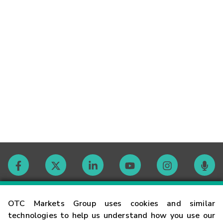
Contact
OTC Markets Group uses cookies and similar
technologies to help us understand how you use our