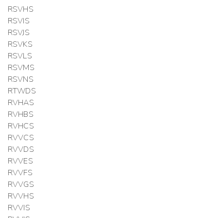
RSVHS
RSVIS
RSVJS
RSVKS
RSVLS
RSVMS
RSVNS
RTWDS
RVHAS
RVHBS
RVHCS
RVVCS
RVVDS
RVVES
RVVFS
RVVGS
RVVHS
RVVIS