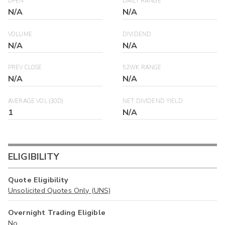
OPEN
DAILY RANGE
N/A
N/A
VOLUME
DIVIDEND
N/A
N/A
PREV CLOSE
52WK RANGE
N/A
N/A
AVERAGE VOL (30D)
NET DIVIDEND YIELD
1
N/A
ELIGIBILITY
Quote Eligibility
Unsolicited Quotes Only (UNS)
Overnight Trading Eligible
No