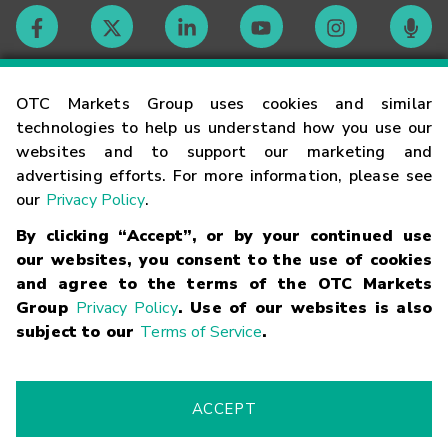
Contact
OTC Markets Group uses cookies and similar
technologies to help us understand how you use our
websites and to support our marketing and
Careers
advertising efforts. For more information, please see
our
Privacy Policy
.
Market Hours
By clicking “Accept”, or by your continued use
our websites, you consent to the use of cookies
Glossary
and agree to the terms of the OTC Markets
Group
Privacy Policy
. Use of our websites is also
subject to our
Terms of Service
.
©
2026
OTC Markets Group Inc.
Terms of Service
Linking
Terms
Trademarks
Privacy Statement
Code of Conduct
Risk
Warning
Fraud Alert
Supported Browsers
ACCEPT