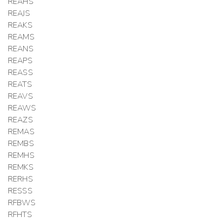
REAHS
REAJS
REAKS
REAMS
REANS
REAPS
REASS
REATS
REAVS
REAWS
REAZS
REMAS
REMBS
REMHS
REMKS
RERHS
RESSS
RFBWS
RFHTS