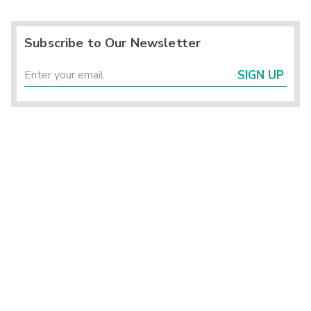
Subscribe to Our Newsletter
SIGN UP