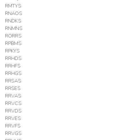
RMTYS
RNAOS
RNDKS
RNMNS
RORRS
RPBMS
RPKYS
RRHDS
RRHFS
RRHGS
RRSAS
RRSES
RRVAS
RRVCS
RRVDS
RRVES
RRVFS
RRVGS