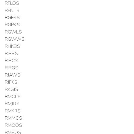
RFLOS
RFNTS
RGFSS
RGPKS
RGWLS
RGWWS
RHKBS
RIRBS
RIRCS
RIRGS
RJAWS
RJFKS
RKGJS
RMCLS
RMJDS
RMKRS
RMMCS
RMOOS
RMPQS