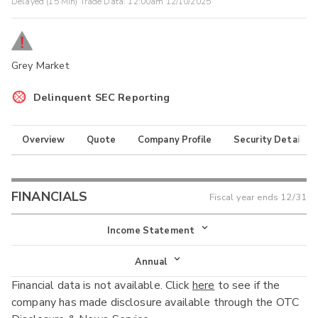
Delayed (15 Min) Trade Data:
12:00am 12/10/2025
Grey Market
Delinquent SEC Reporting
Overview
Quote
Company Profile
Security Details
FINANCIALS
Fiscal year ends
12/31
Income Statement
Income Statement
Annual
Financial data is not available. Click
here
to see if the
Balance Sheet
Annual
company has made disclosure available through the OTC
Cash Flow