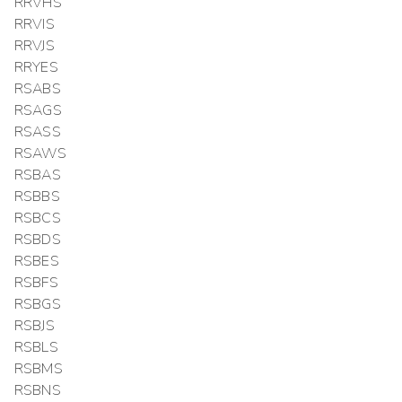
RRVHS
RRVIS
RRVJS
RRYES
RSABS
RSAGS
RSASS
RSAWS
RSBAS
RSBBS
RSBCS
RSBDS
RSBES
RSBFS
RSBGS
RSBJS
RSBLS
RSBMS
RSBNS