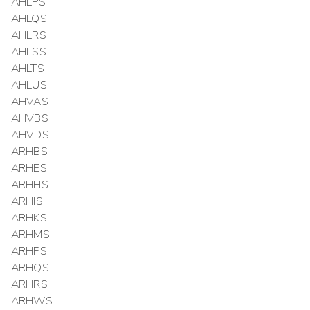
AHLPS
AHLQS
AHLRS
AHLSS
AHLTS
AHLUS
AHVAS
AHVBS
AHVDS
ARHBS
ARHES
ARHHS
ARHIS
ARHKS
ARHMS
ARHPS
ARHQS
ARHRS
ARHWS