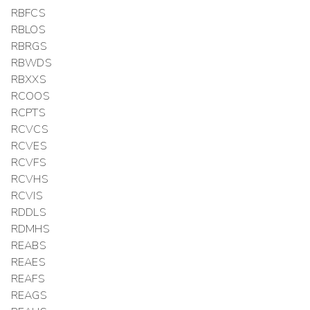
RBFCS
RBLOS
RBRGS
RBWDS
RBXXS
RCOOS
RCPTS
RCVCS
RCVES
RCVFS
RCVHS
RCVIS
RDDLS
RDMHS
REABS
REAES
REAFS
REAGS