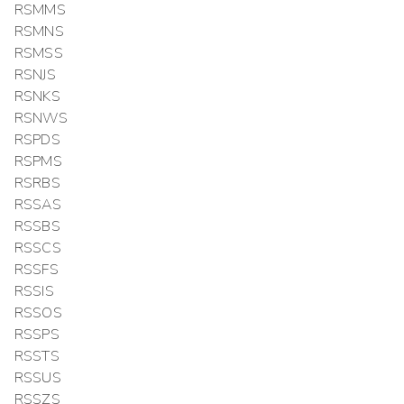
RSMMS
RSMNS
RSMSS
RSNJS
RSNKS
RSNWS
RSPDS
RSPMS
RSRBS
RSSAS
RSSBS
RSSCS
RSSFS
RSSIS
RSSOS
RSSPS
RSSTS
RSSUS
RSSZS