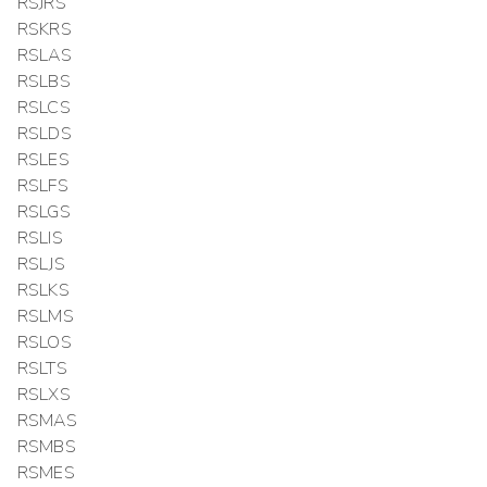
RSJRS
RSKRS
RSLAS
RSLBS
RSLCS
RSLDS
RSLES
RSLFS
RSLGS
RSLIS
RSLJS
RSLKS
RSLMS
RSLOS
RSLTS
RSLXS
RSMAS
RSMBS
RSMES