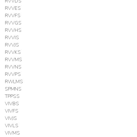
RVVDS
RVVES
RVVFS
RVVGS
RVVHS
RVVIS
RVVJS
RVVKS
RVVMS
RVVNS
RVVPS
RWLMS
SPMNS
TPPSS
VIVBS
VIVFS
VIVJS
VIVLS
VIVMS