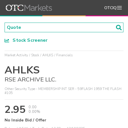
OTCIQ
Stock Screener
Market Activity
Stock
AHLKS
Financials
AHLKS
RSE ARCHIVE LLC.
Other Security Type - MEMBERSHIP INT SER - 59FLASH 1959 THE FLASH
#105
2.95
0.00
0.00%
No Inside Bid / Offer