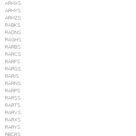
ARHXS
ARHYS
ARHZS
RABKS
RADNS
RAGHS
RARBS
RARCS
RARFS
RARGS
RARJS
RARNS
RARPS
RARSS
RARTS
RARVS
RARXS
RARYS
RBCRS