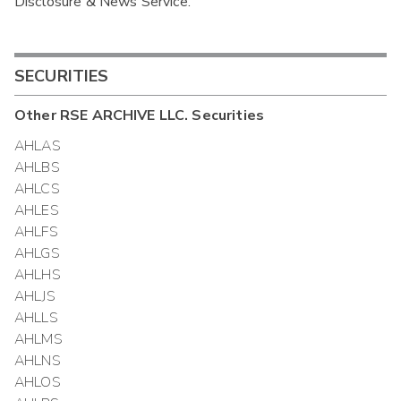
Disclosure & News Service.
Interim
SECURITIES
Other
RSE ARCHIVE LLC.
Securities
AHLAS
AHLBS
AHLCS
AHLES
AHLFS
AHLGS
AHLHS
AHLJS
AHLLS
AHLMS
AHLNS
AHLOS