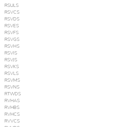
RSULS
RSVCS
RSVDS
RSVES
RSVFS
RSVGS
RSVHS
RSVIS
RSVJS
RSVKS
RSVLS
RSVMS
RSVNS
RTWDS
RVHAS
RVHBS
RVHCS
RVVCS