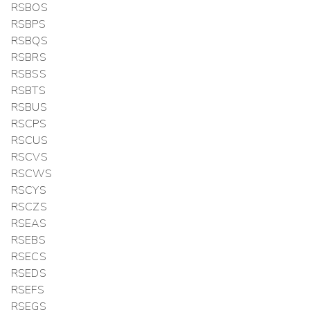
RSBOS
RSBPS
RSBQS
RSBRS
RSBSS
RSBTS
RSBUS
RSCPS
RSCUS
RSCVS
RSCWS
RSCYS
RSCZS
RSEAS
RSEBS
RSECS
RSEDS
RSEFS
RSEGS