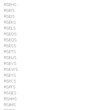
RSEHS
RSEIS
RSEJS
RSEKS
RSELS
RSEOS
RSEQS
RSESS
RSETS
RSEUS
RSEVS
RSEWS
RSEYS
RSFCS
RSFFS
RSGES
RSHHS
RSJMS