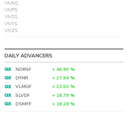
VIVNS
VIVPS
VIVSS
VIVYS
VIVZS
DAILY ADVANCERS
NORSF
+
46.90
%
DYNR
+
27.94
%
VLMGF
+
23.53
%
SLVDF
+
18.79
%
DSMFF
+
18.28
%