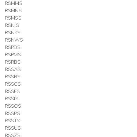
RSMMS
RSMNS
RSMSS
RSNJS
RSNKS
RSNWS
RSPDS
RSPMS
RSRBS
RSSAS
RSSBS
RSSCS
RSSFS
RSSIS
RSSOS
RSSPS
RSSTS
RSSUS
RSSZS