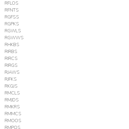
RFLOS
RFNTS
RGFSS
RGPKS
RGWLS
RGWWS
RHKBS
RIRBS
RIRCS
RIRGS
RJAWS
RJFKS
RKGJS
RMCLS
RMJDS
RMKRS
RMMCS
RMOOS
RMPQS