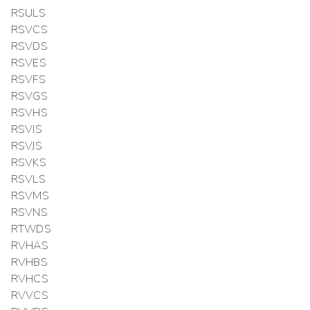
RSULS
RSVCS
RSVDS
RSVES
RSVFS
RSVGS
RSVHS
RSVIS
RSVJS
RSVKS
RSVLS
RSVMS
RSVNS
RTWDS
RVHAS
RVHBS
RVHCS
RVVCS