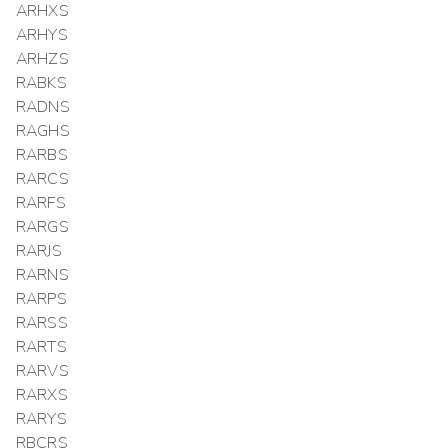
ARHXS
ARHYS
ARHZS
RABKS
RADNS
RAGHS
RARBS
RARCS
RARFS
RARGS
RARJS
RARNS
RARPS
RARSS
RARTS
RARVS
RARXS
RARYS
RBCRS