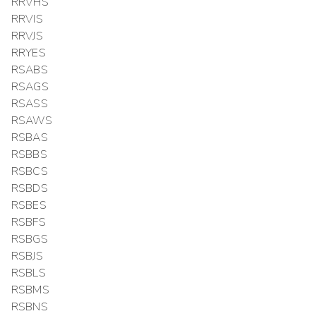
RRVHS
RRVIS
RRVJS
RRYES
RSABS
RSAGS
RSASS
RSAWS
RSBAS
RSBBS
RSBCS
RSBDS
RSBES
RSBFS
RSBGS
RSBJS
RSBLS
RSBMS
RSBNS