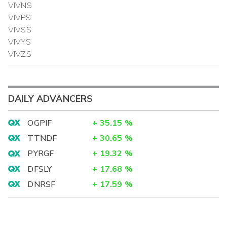
VIVNS
VIVPS
VIVSS
VIVYS
VIVZS
DAILY ADVANCERS
OGPIF
+
35.15
%
TTNDF
+
30.65
%
PYRGF
+
19.32
%
DFSLY
+
17.68
%
DNRSF
+
17.59
%