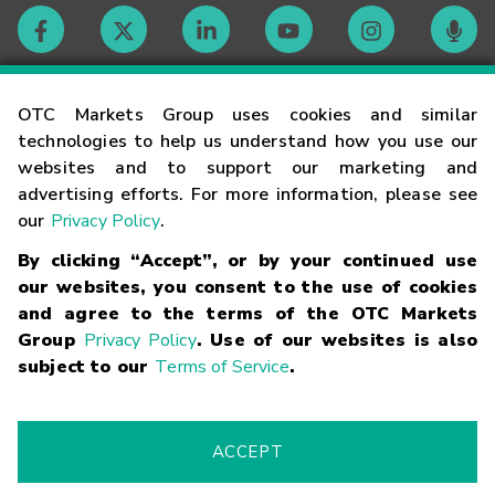
Contact
OTC Markets Group uses cookies and similar
technologies to help us understand how you use our
websites and to support our marketing and
Careers
advertising efforts. For more information, please see
our
Privacy Policy
.
Market Hours
By clicking “Accept”, or by your continued use
our websites, you consent to the use of cookies
Glossary
and agree to the terms of the OTC Markets
Group
Privacy Policy
. Use of our websites is also
subject to our
Terms of Service
.
©
2026
OTC Markets Group Inc.
Terms of Service
Linking
Terms
Trademarks
Privacy Statement
Code of Conduct
Risk
Warning
Fraud Alert
Supported Browsers
ACCEPT