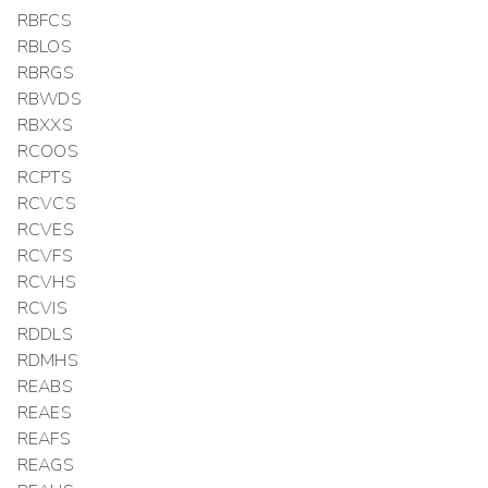
RBFCS
RBLOS
RBRGS
RBWDS
RBXXS
RCOOS
RCPTS
RCVCS
RCVES
RCVFS
RCVHS
RCVIS
RDDLS
RDMHS
REABS
REAES
REAFS
REAGS