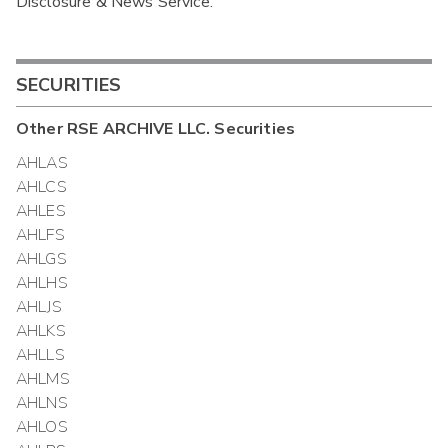
Disclosure & News Service.
Interim
SECURITIES
Other
RSE ARCHIVE LLC.
Securities
AHLAS
AHLCS
AHLES
AHLFS
AHLGS
AHLHS
AHLJS
AHLKS
AHLLS
AHLMS
AHLNS
AHLOS