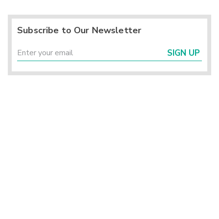
Subscribe to Our Newsletter
SIGN UP