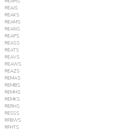
REAHS
REAJS
REAKS
REAMS
REANS
REAPS
REASS
REATS
REAVS
REAWS
REAZS
REMAS
REMBS
REMHS
REMKS
RERHS
RESSS
RFBWS
RFHTS