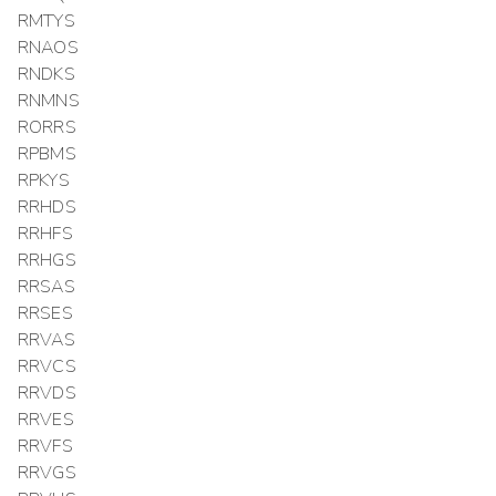
RMTYS
RNAOS
RNDKS
RNMNS
RORRS
RPBMS
RPKYS
RRHDS
RRHFS
RRHGS
RRSAS
RRSES
RRVAS
RRVCS
RRVDS
RRVES
RRVFS
RRVGS