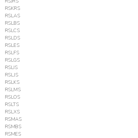
RSJRS
RSKRS
RSLAS
RSLBS
RSLCS
RSLDS
RSLES
RSLFS
RSLGS
RSLIS
RSLJS
RSLKS
RSLMS
RSLOS
RSLTS
RSLXS
RSMAS
RSMBS
RSMES