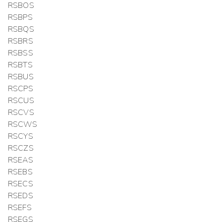
RSBOS
RSBPS
RSBQS
RSBRS
RSBSS
RSBTS
RSBUS
RSCPS
RSCUS
RSCVS
RSCWS
RSCYS
RSCZS
RSEAS
RSEBS
RSECS
RSEDS
RSEFS
RSEGS