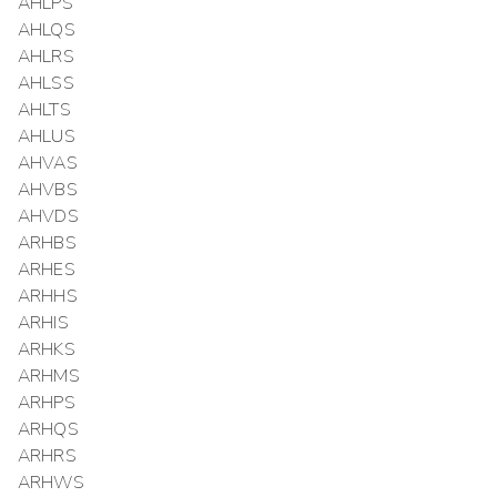
AHLPS
AHLQS
AHLRS
AHLSS
AHLTS
AHLUS
AHVAS
AHVBS
AHVDS
ARHBS
ARHES
ARHHS
ARHIS
ARHKS
ARHMS
ARHPS
ARHQS
ARHRS
ARHWS