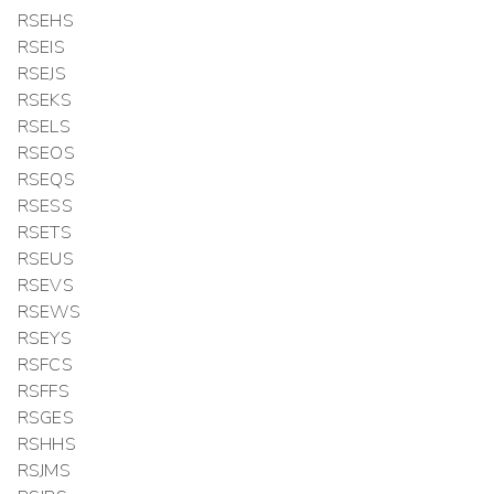
RSEHS
RSEIS
RSEJS
RSEKS
RSELS
RSEOS
RSEQS
RSESS
RSETS
RSEUS
RSEVS
RSEWS
RSEYS
RSFCS
RSFFS
RSGES
RSHHS
RSJMS