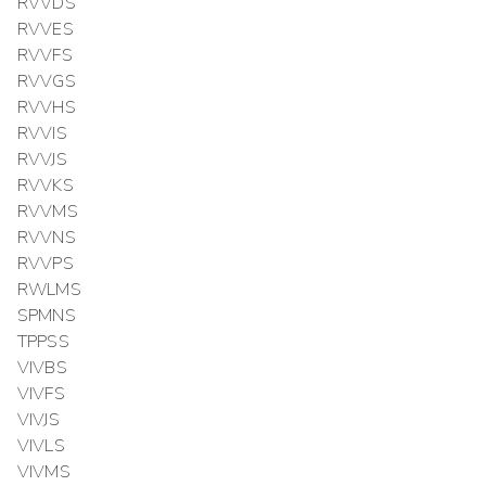
RVVDS
RVVES
RVVFS
RVVGS
RVVHS
RVVIS
RVVJS
RVVKS
RVVMS
RVVNS
RVVPS
RWLMS
SPMNS
TPPSS
VIVBS
VIVFS
VIVJS
VIVLS
VIVMS