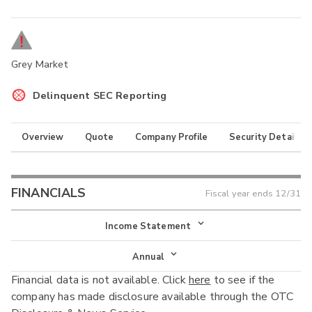
Grey Market
Delinquent SEC Reporting
Overview
Quote
Company Profile
Security Details
FINANCIALS
Fiscal year ends
12/31
Income Statement
Income Statement
Annual
Financial data is not available. Click
here
to see if the
Balance Sheet
Annual
company has made disclosure available through the OTC
Cash Flow