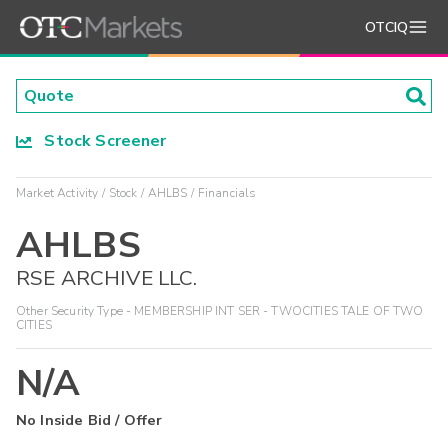
OTCIQ
Stock Screener
Market Activity
Stock
AHLBS
Financials
AHLBS
RSE ARCHIVE LLC.
Other Security Type - MEMBERSHIP INT SER - TWOCITIES TALE OF TWO
CITIES
N/A
No Inside Bid / Offer