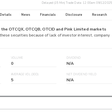
Delayed (15 Min) Trade Data:
12:00am 09/12/2025
 Details
News
Financials
Disclosure
Research
on the OTCQX, OTCQB, OTCID and Pink Limited markets
 these securities because of lack of investor interest, company
VOLUME
DIVIDEND
0
N/A
AVERAGE VOL (30D)
NET DIVIDEND YIELD
5
N/A