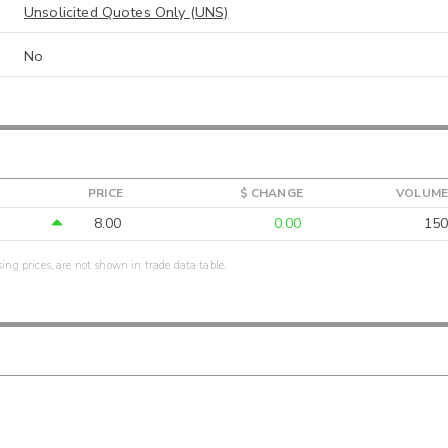
Unsolicited Quotes Only (UNS)
No
PRICE
$ CHANGE
VOLUME
8.00
0.00
150
sing prices, are not shown in trade data table.