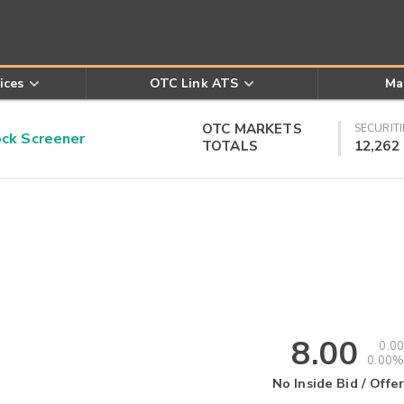
ices
OTC Link ATS
Ma
OTC MARKETS
SECURITI
k Screener
TOTALS
12,262
8.00
0.00
0.00%
No Inside Bid / Offer