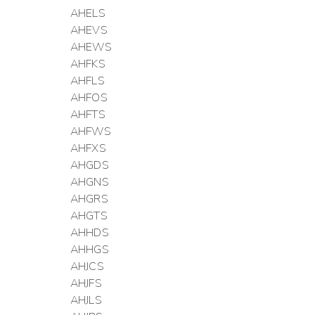
AHELS
AHEVS
AHEWS
AHFKS
AHFLS
AHFOS
AHFTS
AHFWS
AHFXS
AHGDS
AHGNS
AHGRS
AHGTS
AHHDS
AHHGS
AHJCS
AHJFS
AHJLS