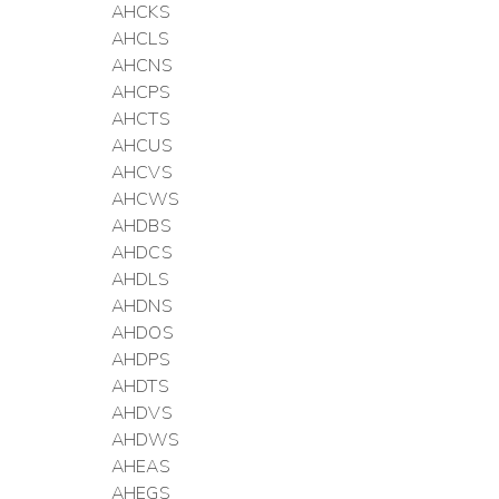
AHCKS
AHCLS
AHCNS
AHCPS
AHCTS
AHCUS
AHCVS
AHCWS
AHDBS
AHDCS
AHDLS
AHDNS
AHDOS
AHDPS
AHDTS
AHDVS
AHDWS
AHEAS
AHEGS