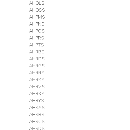
AHOLS
AHOSS
AHPMS
AHPNS
AHPOS
AHPRS
AHPTS
AHRBS
AHRDS
AHRGS
AHRRS
AHRSS
AHRVS
AHRXS
AHRYS
AHSAS
AHSBS
AHSCS
AHSDS