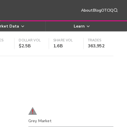
About
Blog
OTCIQ
rket Data
Learn
ES
DOLLAR VOL
SHARE VOL
TRADES
$2.5B
1.6B
363,952
Grey Market