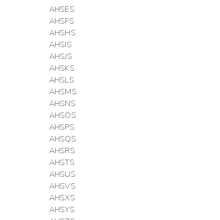
AHSES
AHSFS
AHSHS
AHSIS
AHSJS
AHSKS
AHSLS
AHSMS
AHSNS
AHSOS
AHSPS
AHSQS
AHSRS
AHSTS
AHSUS
AHSVS
AHSXS
AHSYS