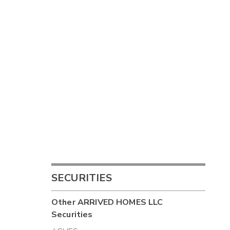
SECURITIES
Other
ARRIVED HOMES LLC
Securities