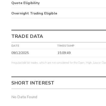
Quote Eligibility
Overnight Trading Eligible
TRADE DATA
DATE
TIMESTAMP
09/12/2025
15:09:49
Irregular/odd lot trades, which are not considered for the Open, High, Low or Clo
SHORT INTEREST
No Data Found