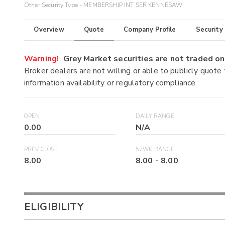
Other Security Type - MEMBERSHIP INT SER KENNESAW
Overview
Quote
Company Profile
Security
Warning!
Grey Market securities are not traded 
Broker dealers are not willing or able to publicly quote
information availability or regulatory compliance.
OPEN
DAILY RANGE
0.00
N/A
PREV CLOSE
52WK RANGE
8.00
8.00
-
8.00
ELIGIBILITY