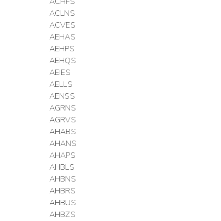
ACHFS
ACLNS
ACVES
AEHAS
AEHPS
AEHQS
AEIES
AELLS
AENSS
AGRNS
AGRVS
AHABS
AHANS
AHAPS
AHBLS
AHBNS
AHBRS
AHBUS
AHBZS