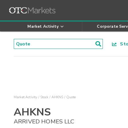
Market Activity
Corporate Serv
Stoc
Market Activity
Stock
AHKNS
Quote
AHKNS
ARRIVED HOMES LLC