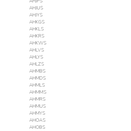
AHJPS
AHJUS
AHJYS
AHKGS
AHKLS
AHKRS
AHKWS
AHLVS
AHLYS
AHLZS
AHMBS
AHMDS
AHMLS
AHMMS
AHMRS
AHMUS
AHMYS
AHOAS
AHOBS