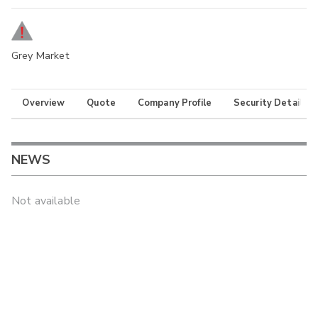
Grey Market
Overview
Quote
Company Profile
Security Details
NEWS
Not available