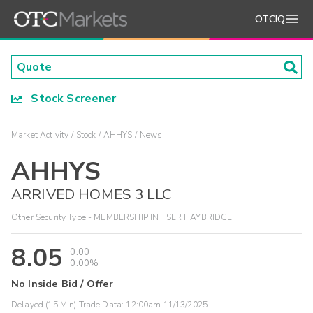
OTCIQ
Stock Screener
Market Activity
Stock
AHHYS
News
AHHYS
ARRIVED HOMES 3 LLC
Other Security Type - MEMBERSHIP INT SER HAYBRIDGE
8.05
0.00
0.00%
No Inside Bid / Offer
Delayed (15 Min) Trade Data:
12:00am 11/13/2025