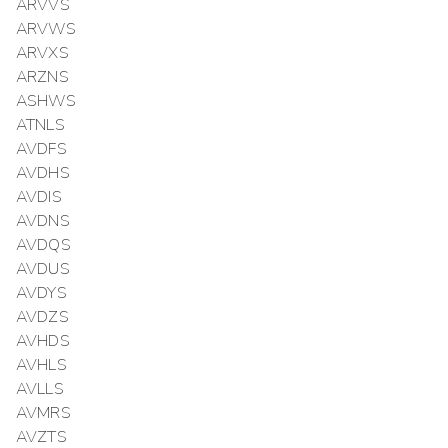
ARVVS
ARVWS
ARVXS
ARZNS
ASHWS
ATNLS
AVDFS
AVDHS
AVDIS
AVDNS
AVDQS
AVDUS
AVDYS
AVDZS
AVHDS
AVHLS
AVLLS
AVMRS
AVZTS