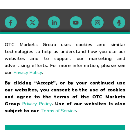
Contact
OTC Markets Group uses cookies and similar
technologies to help us understand how you use our
websites and to support our marketing and
Careers
advertising efforts. For more information, please see
our
Privacy Policy
.
Market Hours
By clicking “Accept”, or by your continued use
our websites, you consent to the use of cookies
Glossary
and agree to the terms of the OTC Markets
Group
Privacy Policy
. Use of our websites is also
subject to our
Terms of Service
.
©
2026
OTC Markets Group Inc.
Terms of Service
Linking
Terms
Trademarks
Privacy Statement
Code of Conduct
Risk