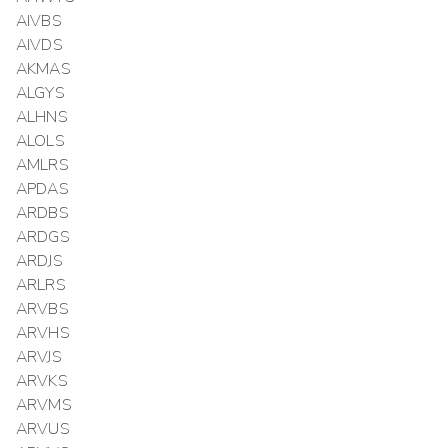
AIVBS
AIVDS
AKMAS
ALGYS
ALHNS
ALOLS
AMLRS
APDAS
ARDBS
ARDGS
ARDJS
ARLRS
ARVBS
ARVHS
ARVJS
ARVKS
ARVMS
ARVUS