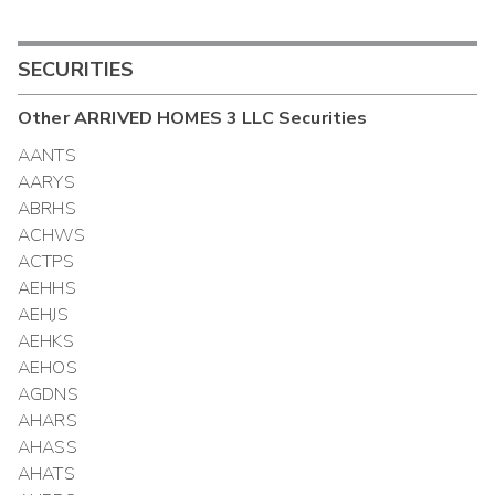
SECURITIES
Other
ARRIVED HOMES 3 LLC
Securities
AANTS
AARYS
ABRHS
ACHWS
ACTPS
AEHHS
AEHJS
AEHKS
AEHOS
AGDNS
AHARS
AHASS
AHATS