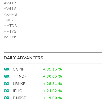
AWHES
AWLLS
AXHMS
EMLNS
HMTOS
HMTYS
WTSNS
DAILY ADVANCERS
OGPIF
+
35.15
%
TTNDF
+
30.65
%
LBNKF
+
28.81
%
IEHC
+
21.92
%
DNRSF
+
19.00
%