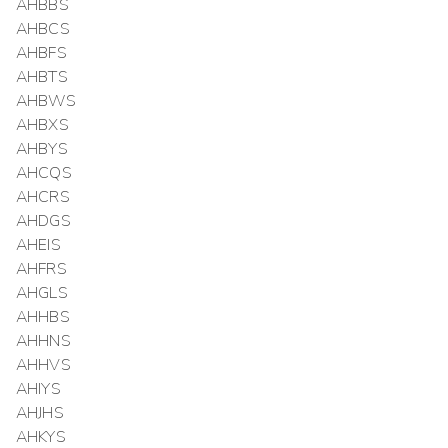
AHBBS
AHBCS
AHBFS
AHBTS
AHBWS
AHBXS
AHBYS
AHCQS
AHCRS
AHDGS
AHEIS
AHFRS
AHGLS
AHHBS
AHHNS
AHHVS
AHIYS
AHJHS
AHKYS