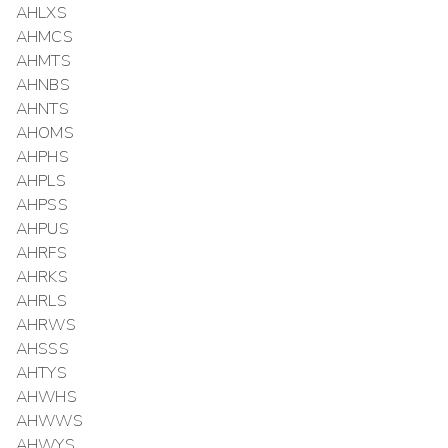
AHLXS
AHMCS
AHMTS
AHNBS
AHNTS
AHOMS
AHPHS
AHPLS
AHPSS
AHPUS
AHRFS
AHRKS
AHRLS
AHRWS
AHSSS
AHTYS
AHWHS
AHWWS
AHWYS