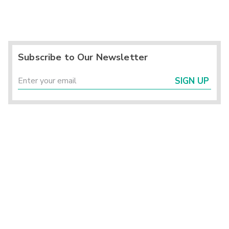
Subscribe to Our Newsletter
SIGN UP