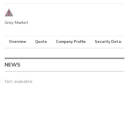
Grey Market
Overview
Quote
Company Profile
Security Details
NEWS
Not available