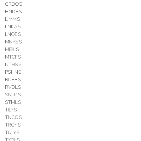
GRDOS
HNDRS
LIMMS
LNKAS
LNOES
MNRES
MRILS
MTCFS
NTHNS
PSHNS
RDERS
RVDLS
SNLDS
STMLS
TILYS
TNCOS
TRGYS
TULYS
TYRLS