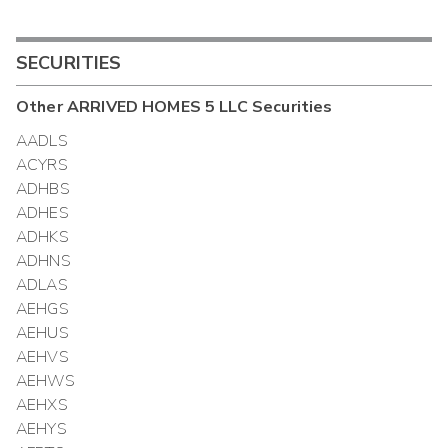
SECURITIES
Other
ARRIVED HOMES 5 LLC
Securities
AADLS
ACYRS
ADHBS
ADHES
ADHKS
ADHNS
ADLAS
AEHGS
AEHUS
AEHVS
AEHWS
AEHXS
AEHYS