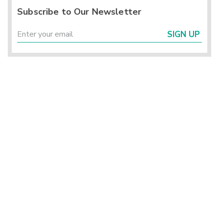
Subscribe to Our Newsletter
SIGN UP