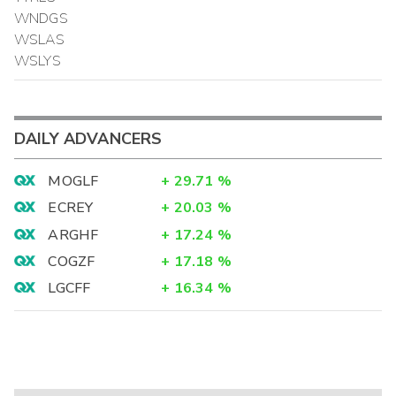
WNDGS
WSLAS
WSLYS
DAILY ADVANCERS
MOGLF
+
29.71
%
ECREY
+
20.03
%
ARGHF
+
17.24
%
COGZF
+
17.18
%
LGCFF
+
16.34
%