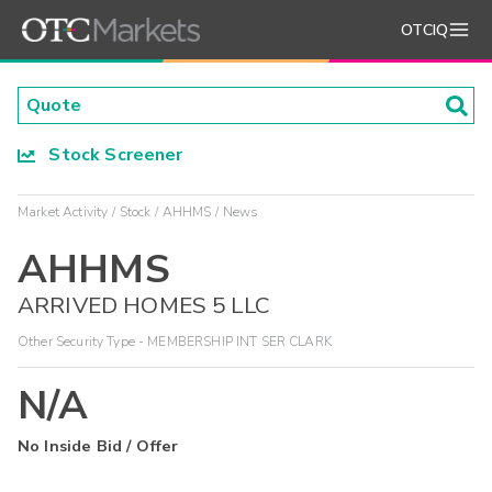
OTCIQ
Stock Screener
Market Activity
Stock
AHHMS
News
AHHMS
ARRIVED HOMES 5 LLC
Other Security Type - MEMBERSHIP INT SER CLARK
N/A
No Inside Bid / Offer