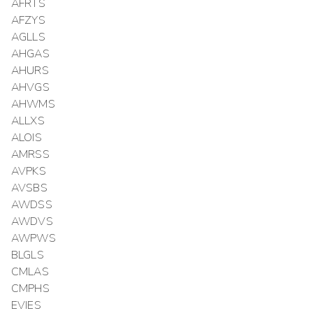
AFRTS
AFZYS
AGLLS
AHGAS
AHURS
AHVGS
AHWMS
ALLXS
ALOIS
AMRSS
AVPKS
AVSBS
AWDSS
AWDVS
AWPWS
BLGLS
CMLAS
CMPHS
EVIES