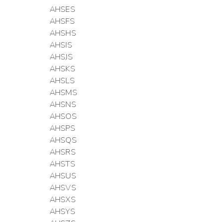
AHSES
AHSFS
AHSHS
AHSIS
AHSJS
AHSKS
AHSLS
AHSMS
AHSNS
AHSOS
AHSPS
AHSQS
AHSRS
AHSTS
AHSUS
AHSVS
AHSXS
AHSYS