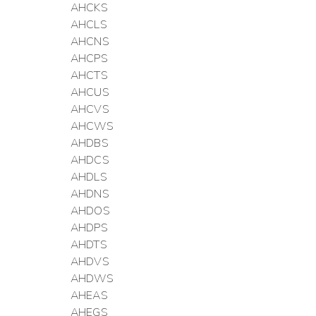
AHCKS
AHCLS
AHCNS
AHCPS
AHCTS
AHCUS
AHCVS
AHCWS
AHDBS
AHDCS
AHDLS
AHDNS
AHDOS
AHDPS
AHDTS
AHDVS
AHDWS
AHEAS
AHEGS