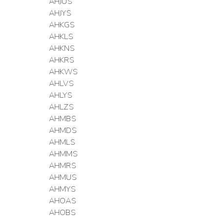
AHJUS
AHJYS
AHKGS
AHKLS
AHKNS
AHKRS
AHKWS
AHLVS
AHLYS
AHLZS
AHMBS
AHMDS
AHMLS
AHMMS
AHMRS
AHMUS
AHMYS
AHOAS
AHOBS