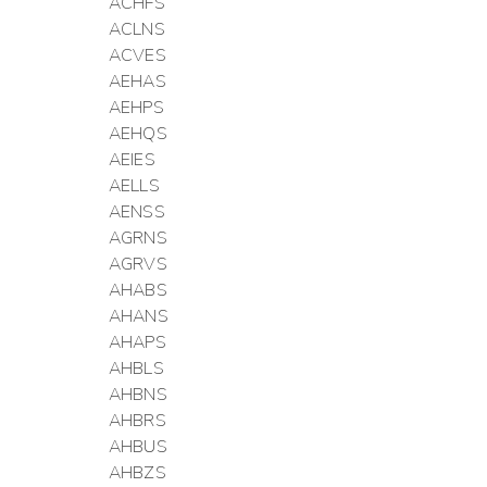
ACHFS
ACLNS
ACVES
AEHAS
AEHPS
AEHQS
AEIES
AELLS
AENSS
AGRNS
AGRVS
AHABS
AHANS
AHAPS
AHBLS
AHBNS
AHBRS
AHBUS
AHBZS