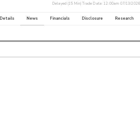
Delayed (15 Min) Trade Data:
12:00am 07/13/2026
 Details
News
Financials
Disclosure
Research