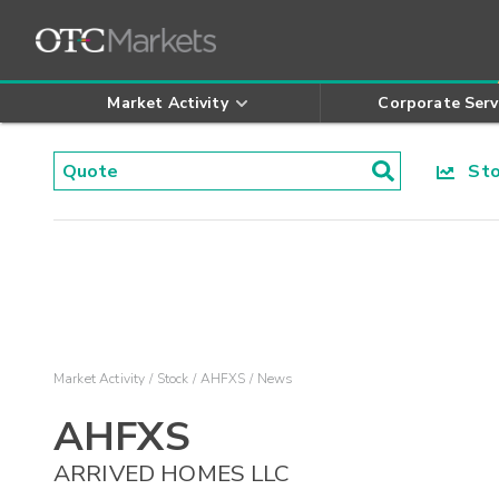
Market Activity
Corporate Serv
Stoc
Market Activity
Stock
AHFXS
News
AHFXS
ARRIVED HOMES LLC