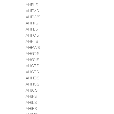
AHELS
AHEVS
AHEWS
AHFKS
AHFLS
AHFOS
AHFTS
AHFWS
AHGDS
AHGNS
AHGRS
AHGTS
AHHDS
AHHGS
AHJCS
AHJFS
AHJLS
AHJPS