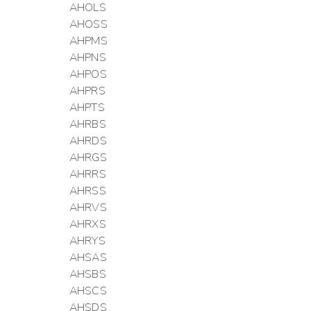
AHOLS
AHOSS
AHPMS
AHPNS
AHPOS
AHPRS
AHPTS
AHRBS
AHRDS
AHRGS
AHRRS
AHRSS
AHRVS
AHRXS
AHRYS
AHSAS
AHSBS
AHSCS
AHSDS