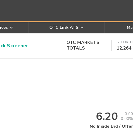
ices
OTC Link ATS
Ma
OTC MARKETS
SECURITI
k Screener
TOTALS
12,264
6.20
0.00
0.00%
No Inside Bid / Offer