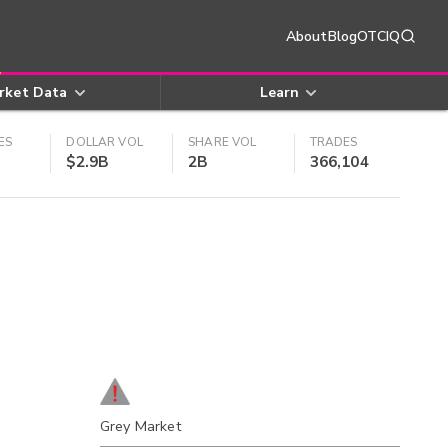
About
Blog
OTCIQ
rket Data
Learn
ES
DOLLAR VOL
SHARE VOL
TRADES
$2.9B
2B
366,104
Grey Market