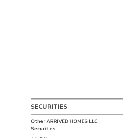
SECURITIES
Other
ARRIVED HOMES LLC
Securities