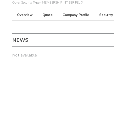
Other Security Type - MEMBERSHIP INT SER FELIX
Overview
Quote
Company Profile
Security
NEWS
Not available