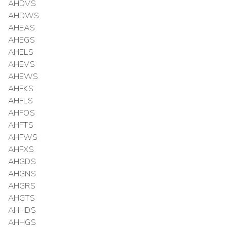
AHDVS
AHDWS
AHEAS
AHEGS
AHELS
AHEVS
AHEWS
AHFKS
AHFLS
AHFOS
AHFTS
AHFWS
AHFXS
AHGDS
AHGNS
AHGRS
AHGTS
AHHDS
AHHGS