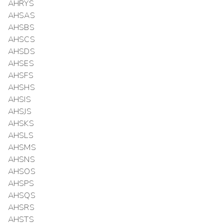
AHRYS
AHSAS
AHSBS
AHSCS
AHSDS
AHSES
AHSFS
AHSHS
AHSIS
AHSJS
AHSKS
AHSLS
AHSMS
AHSNS
AHSOS
AHSPS
AHSQS
AHSRS
AHSTS