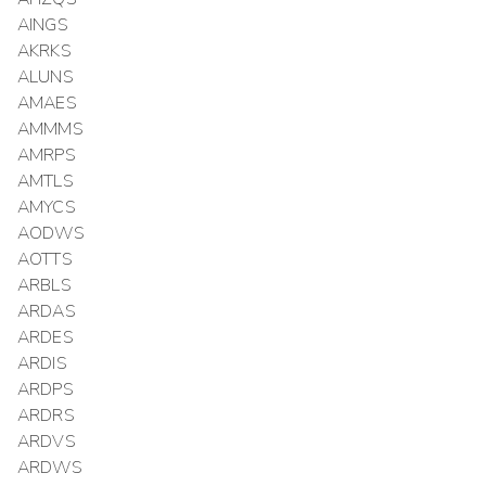
AINGS
AKRKS
ALUNS
AMAES
AMMMS
AMRPS
AMTLS
AMYCS
AODWS
AOTTS
ARBLS
ARDAS
ARDES
ARDIS
ARDPS
ARDRS
ARDVS
ARDWS