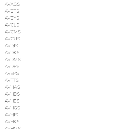
AVAGS
AVBTS
AVBYS
AVCLS
AVCMS
AVCUS
AVDJS
AVDKS
AVDMS
AVDPS
AVEPS
AVFTS
AVHAS
AVHBS
AVHES
AVHGS
AVHJS
AVHKS
AVHMS