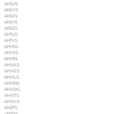
AHSUS
AHSVS
AHSXS
AHSYS
AHSZS
AHTUS
AHTXS
AHVNS
AHVOS
AHVRS
AHWAS
AHWCS
AHWLS
AHWNS
AHWOS
AHWTS
AHWVS
AHZPS
AHZQS