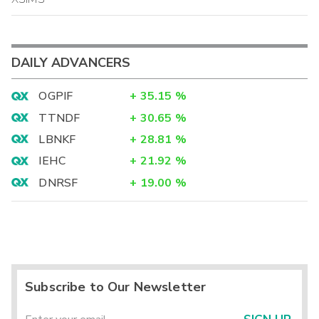
DAILY ADVANCERS
OGPIF
+
35.15
%
TTNDF
+
30.65
%
LBNKF
+
28.81
%
IEHC
+
21.92
%
DNRSF
+
19.00
%
Subscribe to Our Newsletter