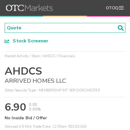
OTCIQ
Stock Screener
Market Activity
Stock
AHDCS
Financials
AHDCS
ARRIVED HOMES LLC
Other Security Type - MEMBERSHIP INT SER DORCHESTER
6.90
0.00
0.00%
No Inside Bid / Offer
Delayed (15 Min) Trade Data:
12:00am 05/15/2026