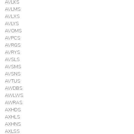
AVLKS
AVLMS
AVLXS
AVLYS
AVOMS
AVPCS
AVRGS
AVRYS
AVSLS
AVSMS
AVSNS
AVTUS
AWDBS
AWLWS
AWRAS
AXHDS
AXHLS
AXHNS
AXLSS