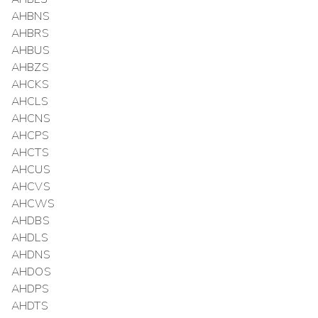
AHBNS
AHBRS
AHBUS
AHBZS
AHCKS
AHCLS
AHCNS
AHCPS
AHCTS
AHCUS
AHCVS
AHCWS
AHDBS
AHDLS
AHDNS
AHDOS
AHDPS
AHDTS