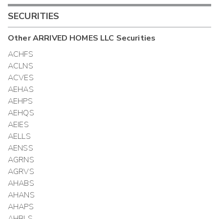
SECURITIES
Other
ARRIVED HOMES LLC
Securities
ACHFS
ACLNS
ACVES
AEHAS
AEHPS
AEHQS
AEIES
AELLS
AENSS
AGRNS
AGRVS
AHABS
AHANS
AHAPS
AHBLS