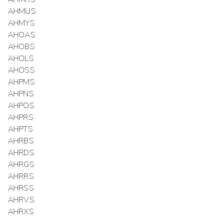
AHMUS
AHMYS
AHOAS
AHOBS
AHOLS
AHOSS
AHPMS
AHPNS
AHPOS
AHPRS
AHPTS
AHRBS
AHRDS
AHRGS
AHRRS
AHRSS
AHRVS
AHRXS