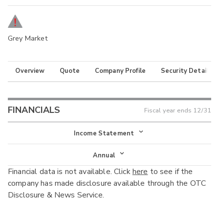
Grey Market
Overview
Quote
Company Profile
Security Details
FINANCIALS
Fiscal year ends
12/31
Income Statement
Income Statement
Annual
Financial data is not available. Click
here
to see if the
Balance Sheet
Annual
company has made disclosure available through the OTC
Cash Flow
Disclosure & News Service.
Interim