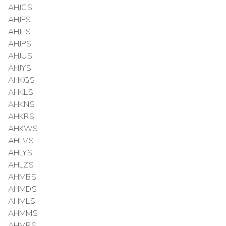
AHJCS
AHJFS
AHJLS
AHJPS
AHJUS
AHJYS
AHKGS
AHKLS
AHKNS
AHKRS
AHKWS
AHLVS
AHLYS
AHLZS
AHMBS
AHMDS
AHMLS
AHMMS
AHMRS