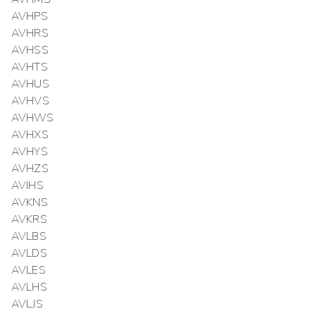
AVHPS
AVHRS
AVHSS
AVHTS
AVHUS
AVHVS
AVHWS
AVHXS
AVHYS
AVHZS
AVIHS
AVKNS
AVKRS
AVLBS
AVLDS
AVLES
AVLHS
AVLJS