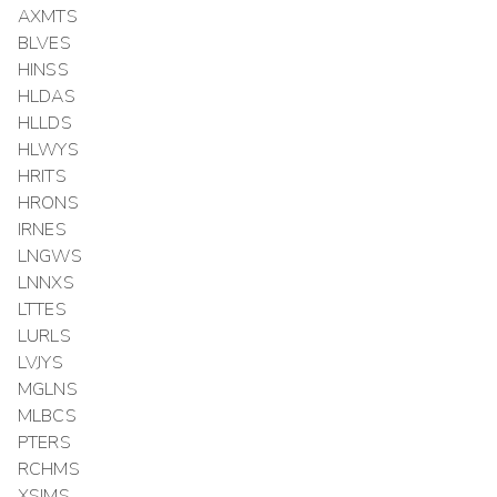
AXMTS
BLVES
HINSS
HLDAS
HLLDS
HLWYS
HRITS
HRONS
IRNES
LNGWS
LNNXS
LTTES
LURLS
LVJYS
MGLNS
MLBCS
PTERS
RCHMS
XSIMS