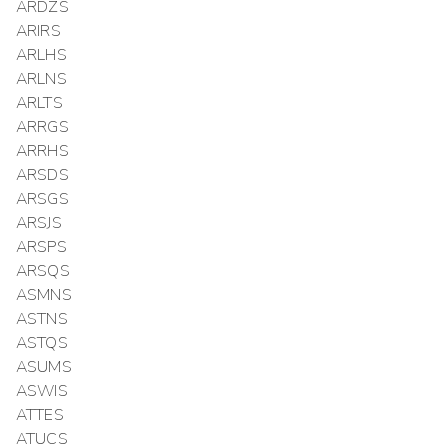
ARDZS
ARIRS
ARLHS
ARLNS
ARLTS
ARRGS
ARRHS
ARSDS
ARSGS
ARSJS
ARSPS
ARSQS
ASMNS
ASTNS
ASTQS
ASUMS
ASWIS
ATTES
ATUCS