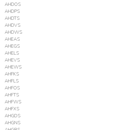
AHDOS
AHDPS
AHDTS
AHDVS
AHDWS
AHEAS
AHEGS
AHELS
AHEVS
AHEWS
AHFKS
AHFLS
AHFOS
AHFTS
AHFWS
AHFXS
AHGDS
AHGNS
AHGRS