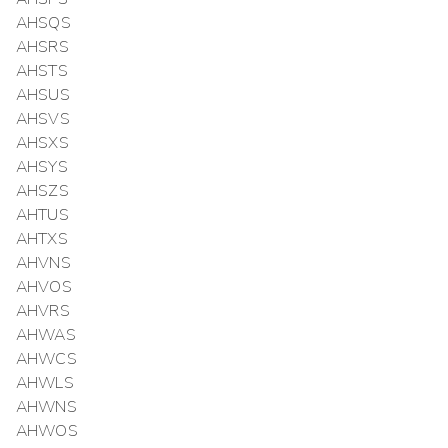
AHSQS
AHSRS
AHSTS
AHSUS
AHSVS
AHSXS
AHSYS
AHSZS
AHTUS
AHTXS
AHVNS
AHVOS
AHVRS
AHWAS
AHWCS
AHWLS
AHWNS
AHWOS