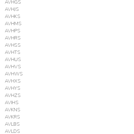
AVHGS
AVHJS
AVHKS
AVHMS
AVHPS
AVHRS
AVHSS
AVHTS
AVHUS
AVHVS
AVHWS
AVHXS
AVHYS
AVHZS
AVIHS
AVKNS
AVKRS
AVLBS
AVLDS