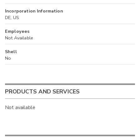
Incorporation Information
DE, US
Employees
Not Available
Shell
No
PRODUCTS AND SERVICES
Not available