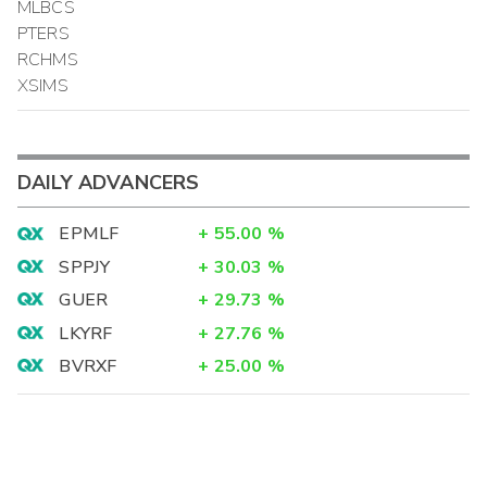
MLBCS
PTERS
RCHMS
XSIMS
DAILY ADVANCERS
EPMLF
+
55.00
%
SPPJY
+
30.03
%
GUER
+
29.73
%
LKYRF
+
27.76
%
BVRXF
+
25.00
%