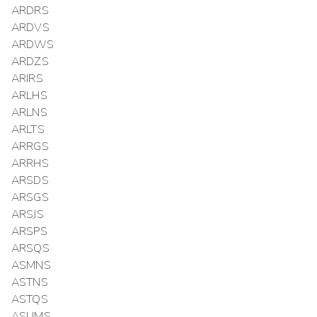
ARDRS
ARDVS
ARDWS
ARDZS
ARIRS
ARLHS
ARLNS
ARLTS
ARRGS
ARRHS
ARSDS
ARSGS
ARSJS
ARSPS
ARSQS
ASMNS
ASTNS
ASTQS
ASUMS