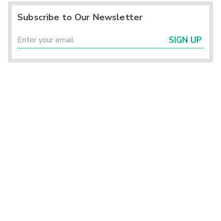
Subscribe to Our Newsletter
SIGN UP