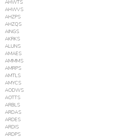
AHWTS
AHWVS
AHZPS
AHZQS
AINGS
AKRKS
ALUNS
AMAES
AMMMS
AMRPS
AMTLS
AMYCS
AODWS
AOTTS
ARBLS
ARDAS
ARDES
ARDIS
ARDPS