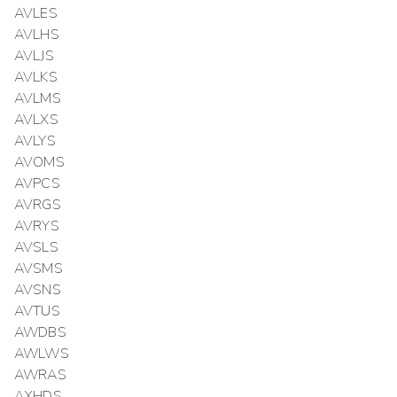
AVLES
AVLHS
AVLJS
AVLKS
AVLMS
AVLXS
AVLYS
AVOMS
AVPCS
AVRGS
AVRYS
AVSLS
AVSMS
AVSNS
AVTUS
AWDBS
AWLWS
AWRAS
AXHDS