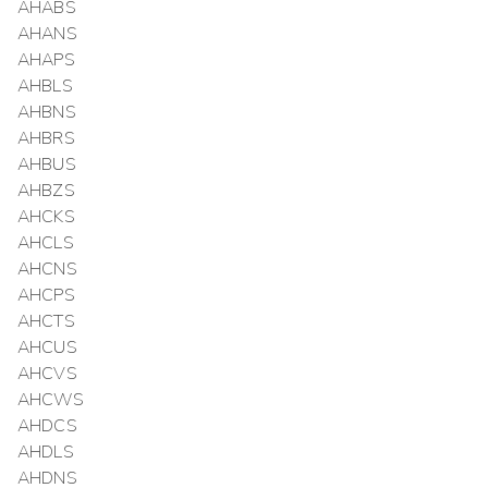
AHABS
AHANS
AHAPS
AHBLS
AHBNS
AHBRS
AHBUS
AHBZS
AHCKS
AHCLS
AHCNS
AHCPS
AHCTS
AHCUS
AHCVS
AHCWS
AHDCS
AHDLS
AHDNS