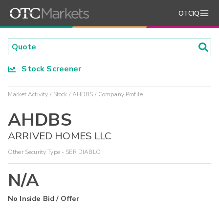
OTCIQ
Stock Screener
Market Activity
Stock
AHDBS
Company Profile
AHDBS
ARRIVED HOMES LLC
Other Security Type - SER DIABLO
N/A
No Inside Bid / Offer