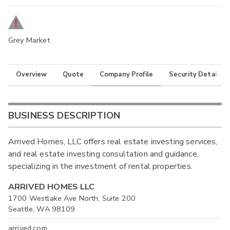
Grey Market
Overview
Quote
Company Profile
Security Details
BUSINESS DESCRIPTION
Arrived Homes, LLC offers real estate investing services,
and real estate investing consultation and guidance,
specializing in the investment of rental properties.
ARRIVED HOMES LLC
1700 Westlake Ave North, Suite 200
Seattle, WA 98109
arrived.com