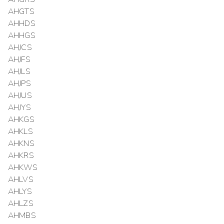
AHGTS
AHHDS
AHHGS
AHJCS
AHJFS
AHJLS
AHJPS
AHJUS
AHJYS
AHKGS
AHKLS
AHKNS
AHKRS
AHKWS
AHLVS
AHLYS
AHLZS
AHMBS