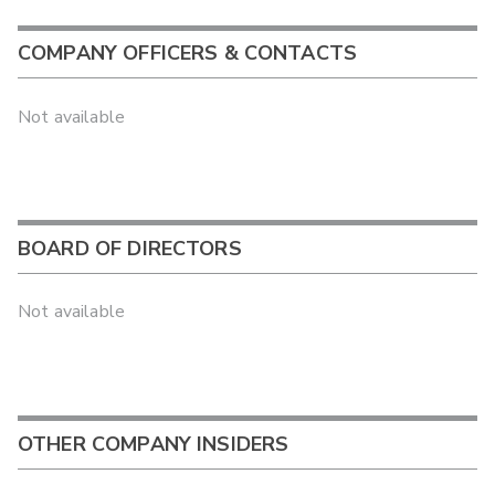
COMPANY OFFICERS & CONTACTS
Not available
BOARD OF DIRECTORS
Not available
OTHER COMPANY INSIDERS