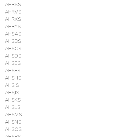
AHRSS
AHRVS
AHRXS
AHRYS
AHSAS
AHSBS
AHSCS
AHSDS
AHSES
AHSFS
AHSHS
AHSIS
AHSJS
AHSKS
AHSLS
AHSMS
AHSNS
AHSOS
AHSPS