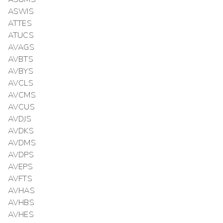
ASWIS
ATTES
ATUCS
AVAGS
AVBTS
AVBYS
AVCLS
AVCMS
AVCUS
AVDJS
AVDKS
AVDMS
AVDPS
AVEPS
AVFTS
AVHAS
AVHBS
AVHES