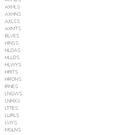
AXHLS
AXHNS
AXLSS
AXMTS
BLVES
HINSS
HLDAS
HLLDS
HLWYS
HRITS
HRONS
IRNES
LNGWS
LNNXS
LTTES
LURLS
LVJYS
MGLNS