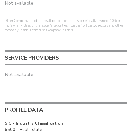
Not available
Other Company Insiders are all persons or entities beneficially owning 10% or
more of any class of the issuer's securities. Together, officers, directors and other
company insiders comprise Company Insiders.
SERVICE PROVIDERS
Not available
PROFILE DATA
SIC - Industry Classification
6500 - Real Estate