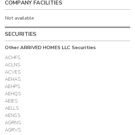
COMPANY FACILITIES
Not available
SECURITIES
Other
ARRIVED HOMES LLC
Securities
ACHFS
ACLNS
ACVES
AEHAS
AEHPS
AEHQS
AEIES
AELLS
AENSS
AGRNS
AGRVS