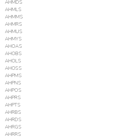
AHMDS
AHMLS
AHMMS
AHMRS
AHMUS
AHMYS
AHOAS
AHOBS
AHOLS
AHOSS
AHPMS
AHPNS
AHPOS
AHPRS
AHPTS
AHRBS
AHRDS
AHRGS
AHRRS