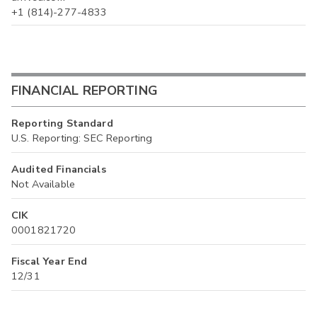
+1 (814)-277-4833
FINANCIAL REPORTING
Reporting Standard
U.S. Reporting: SEC Reporting
Audited Financials
Not Available
CIK
0001821720
Fiscal Year End
12/31