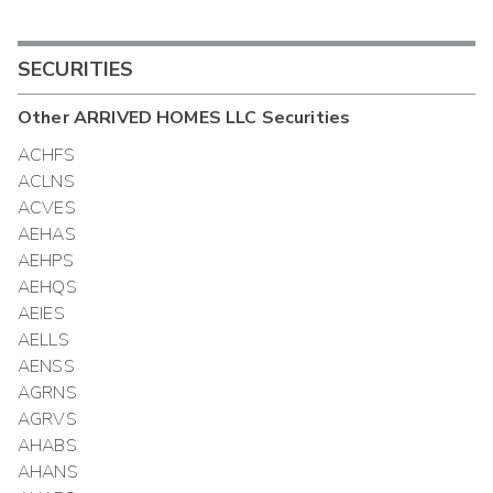
SECURITIES
Other
ARRIVED HOMES LLC
Securities
ACHFS
ACLNS
ACVES
AEHAS
AEHPS
AEHQS
AEIES
AELLS
AENSS
AGRNS
AGRVS
AHABS
AHANS