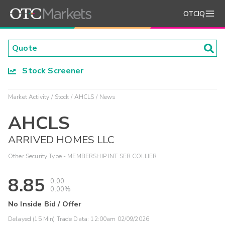
OTCIQ
Stock Screener
Market Activity
Stock
AHCLS
News
AHCLS
ARRIVED HOMES LLC
Other Security Type - MEMBERSHIP INT SER COLLIER
8.85
0.00
0.00%
No Inside Bid / Offer
Delayed (15 Min) Trade Data:
12:00am 02/09/2026