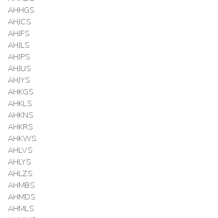
AHHGS
AHJCS
AHJFS
AHJLS
AHJPS
AHJUS
AHJYS
AHKGS
AHKLS
AHKNS
AHKRS
AHKWS
AHLVS
AHLYS
AHLZS
AHMBS
AHMDS
AHMLS