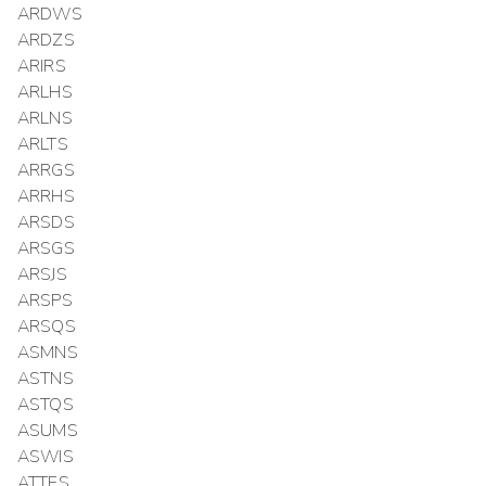
ARDWS
ARDZS
ARIRS
ARLHS
ARLNS
ARLTS
ARRGS
ARRHS
ARSDS
ARSGS
ARSJS
ARSPS
ARSQS
ASMNS
ASTNS
ASTQS
ASUMS
ASWIS
ATTES