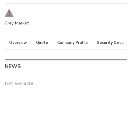
Grey Market
Overview
Quote
Company Profile
Security Details
NEWS
Not available