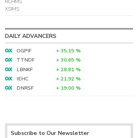
RCHMS
XSIMS
DAILY ADVANCERS
OGPIF
+
35.15
%
TTNDF
+
30.65
%
LBNKF
+
28.81
%
IEHC
+
21.92
%
DNRSF
+
19.00
%
Subscribe to Our Newsletter