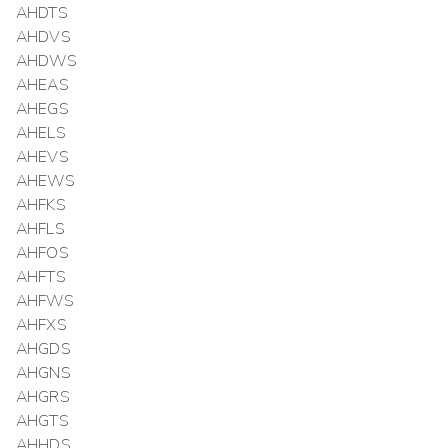
AHDTS
AHDVS
AHDWS
AHEAS
AHEGS
AHELS
AHEVS
AHEWS
AHFKS
AHFLS
AHFOS
AHFTS
AHFWS
AHFXS
AHGDS
AHGNS
AHGRS
AHGTS
AHHDS