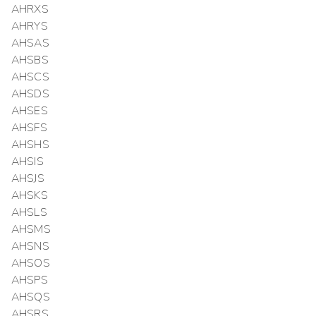
AHRXS
AHRYS
AHSAS
AHSBS
AHSCS
AHSDS
AHSES
AHSFS
AHSHS
AHSIS
AHSJS
AHSKS
AHSLS
AHSMS
AHSNS
AHSOS
AHSPS
AHSQS
AHSRS