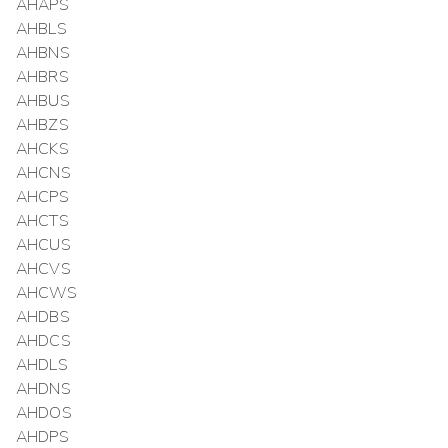
AHAPS
AHBLS
AHBNS
AHBRS
AHBUS
AHBZS
AHCKS
AHCNS
AHCPS
AHCTS
AHCUS
AHCVS
AHCWS
AHDBS
AHDCS
AHDLS
AHDNS
AHDOS
AHDPS