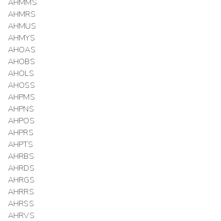
AHMMS
AHMRS
AHMUS
AHMYS
AHOAS
AHOBS
AHOLS
AHOSS
AHPMS
AHPNS
AHPOS
AHPRS
AHPTS
AHRBS
AHRDS
AHRGS
AHRRS
AHRSS
AHRVS