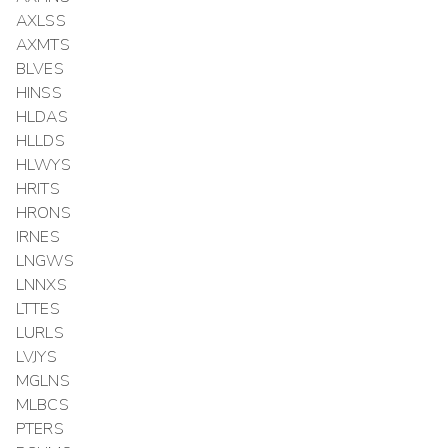
AXLSS
AXMTS
BLVES
HINSS
HLDAS
HLLDS
HLWYS
HRITS
HRONS
IRNES
LNGWS
LNNXS
LTTES
LURLS
LVJYS
MGLNS
MLBCS
PTERS