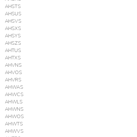
AHSTS
AHSUS
AHSVS
AHSXS
AHSYS
AHSZS
AHTUS
AHTXS
AHVNS
AHVOS
AHVRS
AHWAS
AHWCS
AHWLS
AHWNS
AHWOS
AHWTS
AHWVS