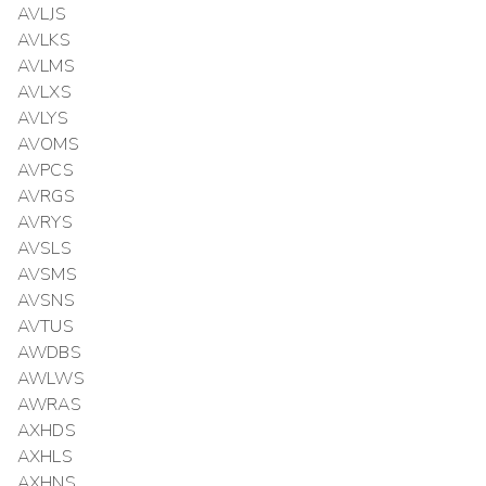
AVLJS
AVLKS
AVLMS
AVLXS
AVLYS
AVOMS
AVPCS
AVRGS
AVRYS
AVSLS
AVSMS
AVSNS
AVTUS
AWDBS
AWLWS
AWRAS
AXHDS
AXHLS
AXHNS