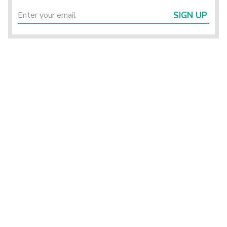
SIGN UP