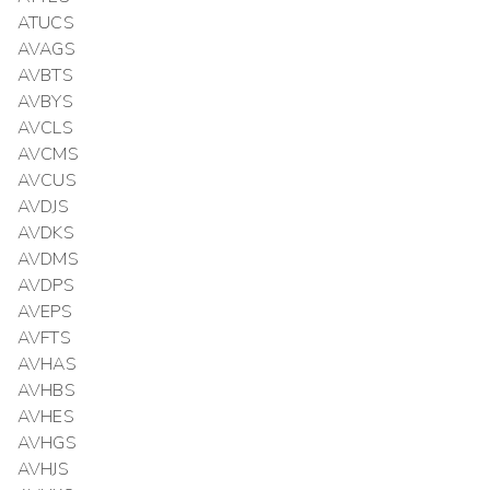
ATUCS
AVAGS
AVBTS
AVBYS
AVCLS
AVCMS
AVCUS
AVDJS
AVDKS
AVDMS
AVDPS
AVEPS
AVFTS
AVHAS
AVHBS
AVHES
AVHGS
AVHJS