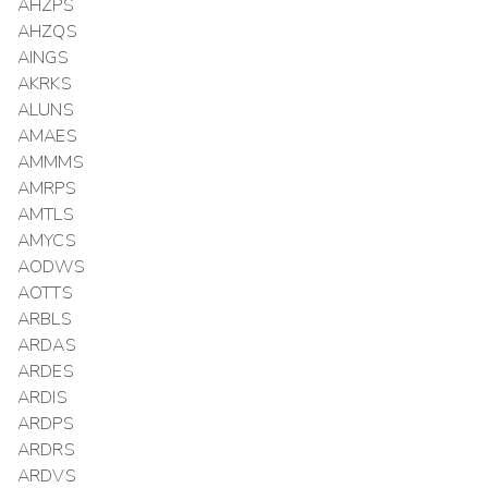
AHZPS
AHZQS
AINGS
AKRKS
ALUNS
AMAES
AMMMS
AMRPS
AMTLS
AMYCS
AODWS
AOTTS
ARBLS
ARDAS
ARDES
ARDIS
ARDPS
ARDRS
ARDVS