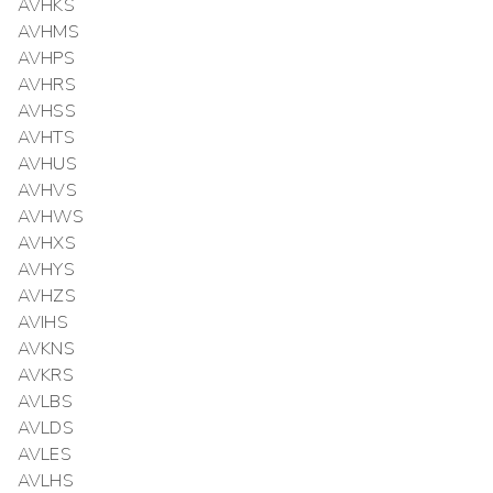
AVHKS
AVHMS
AVHPS
AVHRS
AVHSS
AVHTS
AVHUS
AVHVS
AVHWS
AVHXS
AVHYS
AVHZS
AVIHS
AVKNS
AVKRS
AVLBS
AVLDS
AVLES
AVLHS