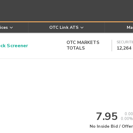
ices
OTC Link ATS
Ma
OTC MARKETS
SECURITI
k Screener
TOTALS
12,264
7.95
0.00
0.00%
No Inside Bid / Offer