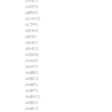
AANTS
AARYS
ABRHS
ACHWS
ACTPS
AEHHS
AEHJS
AEHKS
AEHOS
AGDNS
AHASS
AHATS
AHBBS
AHBCS
AHBFS
AHBTS
AHBWS
AHBXS
AHBYS