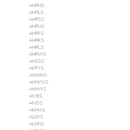
AHPHS
AHPLS
AHPSS
AHPUS
AHRFS
AHRKS
AHRLS
AHRWS
AHSSS
AHTYS
AHWHS
AHWWS
AHWYS
AIVBS
AIVDS
AKMAS
ALGYS
ALHNS