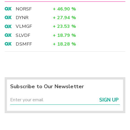
NORSF
+
46.90
%
DYNR
+
27.94
%
VLMGF
+
23.53
%
SLVDF
+
18.79
%
DSMFF
+
18.28
%
Subscribe to Our Newsletter
SIGN UP