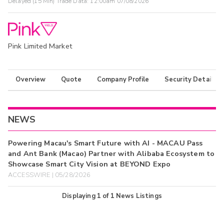
Delayed (15 Min) Trade Data:
12:00am 07/08/2026
Pink Limited Market
Overview
Quote
Company Profile
Security Details
NEWS
Powering Macau's Smart Future with AI - MACAU Pass
and Ant Bank (Macao) Partner with Alibaba Ecosystem to
Showcase Smart City Vision at BEYOND Expo
ACCESSWIRE | 05/28/2026
Displaying
1
of
1
News Listings