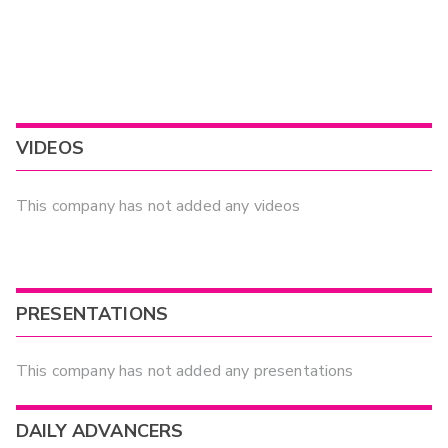
VIDEOS
This company has not added any videos
PRESENTATIONS
This company has not added any presentations
DAILY ADVANCERS