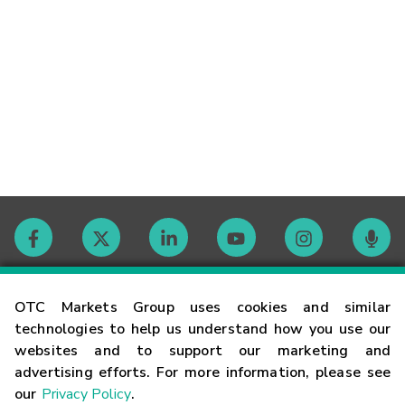
Contact
OTC Markets Group uses cookies and similar
technologies to help us understand how you use our
websites and to support our marketing and
Careers
advertising efforts. For more information, please see
our
Privacy Policy
.