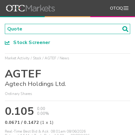
OTCIQ
Stock Screener
Market Activity
Stock
AGTEF
News
AGTEF
Agtech Holdings Ltd.
Ordinary Shares
0.105
0.00
0.00%
0.0671
/
0.1472
(
1
x
1
)
Real-Time Best Bid & Ask:
08:01am 08/06/2026